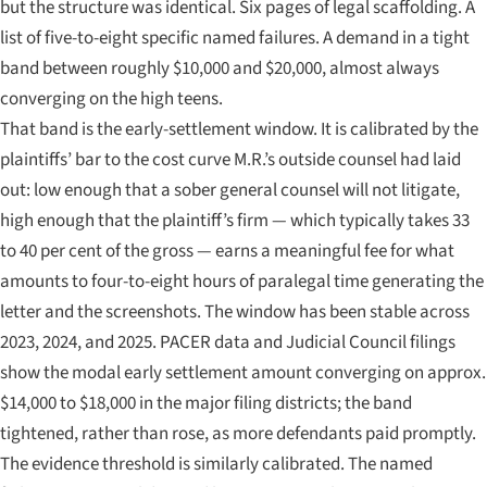
but the structure was identical. Six pages of legal scaffolding. A
list of five-to-eight specific named failures. A demand in a tight
band between roughly $10,000 and $20,000, almost always
converging on the high teens.
That band is the early-settlement window. It is calibrated by the
plaintiffs’ bar to the cost curve M.R.’s outside counsel had laid
out: low enough that a sober general counsel will not litigate,
high enough that the plaintiff’s firm — which typically takes 33
to 40 per cent of the gross — earns a meaningful fee for what
amounts to four-to-eight hours of paralegal time generating the
letter and the screenshots. The window has been stable across
2023, 2024, and 2025. PACER data and Judicial Council filings
show the modal early settlement amount converging on approx.
$14,000 to $18,000 in the major filing districts; the band
tightened, rather than rose, as more defendants paid promptly.
The evidence threshold is similarly calibrated. The named