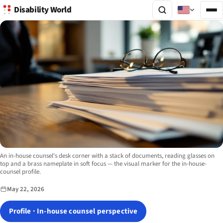
Disability World
Image description:
An in-house counsel's desk corner with a stack of documents, reading glasses on
top and a brass nameplate in soft focus — the visual marker for the in-house-
counsel profile.
May 22, 2026
Profile · In-house counsel perspective