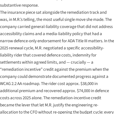
substantive response.
The insurance piece sat alongside the remediation track and
was, in M.R.’s telling, the most useful single move she made. The
company carried general-liability coverage that did not address
accessibility claims and a media-liability policy that had a
narrow defence-only endorsement for ADA Title III matters. In the
2025 renewal cycle, M.R. negotiated a specific accessibility-
liability rider that covered defence costs, indemnity for
settlements within agreed limits, and — crucially — a
“remediation incentive” credit against the premium when the
company could demonstrate documented progress against a
WCAG 2.2 AA roadmap. The rider cost approx. $38,000 in
additional premium and recovered approx. $74,000 in defence
costs across 2025 alone. The remediation-incentive credit
became the lever that let M.R. justify the engineering re-
allocation to the CFO without re-opening the budget cycle: every