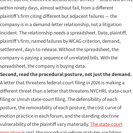
within ninety days, almost without fail, from a different
plaintiff’s firm citing different but adjacent failures — the
company is in a demand-letter relationship, not a litigation
incident. The relationship needs a spreadsheet. Date, plaintiff,
plaintiff’s firm, named failures by WCAG criterion, demand,
settlement, days-to-release. Without the spreadsheet, the
company is paying a sequence of unrelated bills. With the
spreadsheet, the company is buying data.
Second, read the procedural posture, not just the demand.
A letter that threatens federal-court filing in 2026 is making a
different threat than a letter that threatens NYCHRL state-court
filing or Unruh state-court filing. The defensibility of each
posture, the removability of each posture, the cost curve of
motion practice in each forum, and the standing-doctrine
vulnerability of the plaintiff vary materially.
The state-court
migration
is real, the procedural-reform statutes are biting