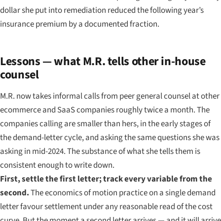
dollar she put into remediation reduced the following year’s
insurance premium by a documented fraction.
Lessons — what M.R. tells other in-house
counsel
M.R. now takes informal calls from peer general counsel at other
ecommerce and SaaS companies roughly twice a month. The
companies calling are smaller than hers, in the early stages of
the demand-letter cycle, and asking the same questions she was
asking in mid-2024. The substance of what she tells them is
consistent enough to write down.
First, settle the first letter; track every variable from the
second.
The economics of motion practice on a single demand
letter favour settlement under any reasonable read of the cost
curve. But the moment a second letter arrives — and it will arrive