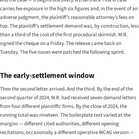
carries fee exposure in the high six figures and, in the event of an
adverse judgment, the plaintiff’s reasonable attorney’s fees on
top. The plaintiff’s settlement demand was, by construction, less
than a third of the cost of the first procedural skirmish. M.R.
signed the cheque on a Friday. The release came back on
Tuesday. The five issues were patched the following sprint.
The early-settlement window
Then the second letter arrived. And the third. By the end of the
second quarter of 2024, M.R. had received seven demand letters
from four different plaintiffs’ firms. By the close of 2024, the
running total was nineteen. The boilerplate text varied at the
margins — different cited authorities, different opening
recitations, occasionally a different operative WCAG version —