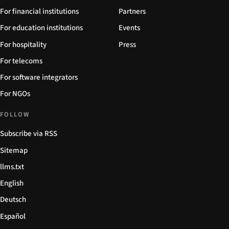
For financial institutions
Partners
For education institutions
Events
For hospitality
Press
For telecoms
For software integrators
For NGOs
FOLLOW
Subscribe via RSS
Sitemap
llms.txt
English
Deutsch
Español