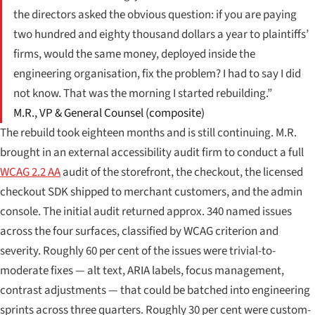
the directors asked the obvious question: if you are paying
two hundred and eighty thousand dollars a year to plaintiffs’
firms, would the same money, deployed inside the
engineering organisation, fix the problem? I had to say I did
not know. That was the morning I started rebuilding.”
M.R., VP & General Counsel (composite)
The rebuild took eighteen months and is still continuing. M.R.
brought in an external accessibility audit firm to conduct a full
WCAG 2.2 AA
audit of the storefront, the checkout, the licensed
checkout SDK shipped to merchant customers, and the admin
console. The initial audit returned approx. 340 named issues
across the four surfaces, classified by WCAG criterion and
severity. Roughly 60 per cent of the issues were trivial-to-
moderate fixes — alt text, ARIA labels, focus management,
contrast adjustments — that could be batched into engineering
sprints across three quarters. Roughly 30 per cent were custom-