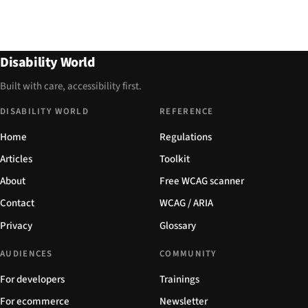
Disability World
Built with care, accessibility first.
DISABILITY WORLD
REFERENCE
Home
Regulations
Articles
Toolkit
About
Free WCAG scanner
Contact
WCAG / ARIA
Privacy
Glossary
AUDIENCES
COMMUNITY
For developers
Trainings
For ecommerce
Newsletter