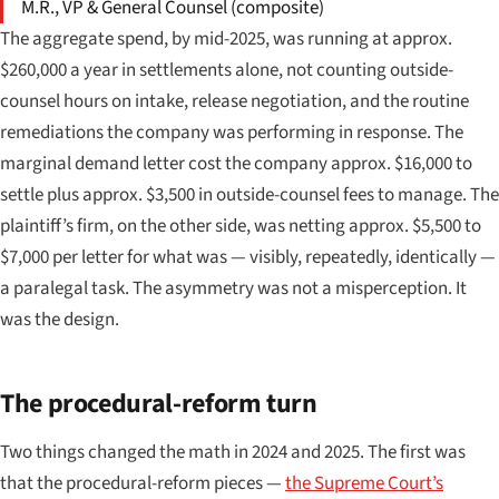
M.R., VP & General Counsel (composite)
The aggregate spend, by mid-2025, was running at approx.
$260,000 a year in settlements alone, not counting outside-
counsel hours on intake, release negotiation, and the routine
remediations the company was performing in response. The
marginal demand letter cost the company approx. $16,000 to
settle plus approx. $3,500 in outside-counsel fees to manage. The
plaintiff’s firm, on the other side, was netting approx. $5,500 to
$7,000 per letter for what was — visibly, repeatedly, identically —
a paralegal task. The asymmetry was not a misperception. It
was the design.
The procedural-reform turn
Two things changed the math in 2024 and 2025. The first was
that the procedural-reform pieces —
the Supreme Court’s