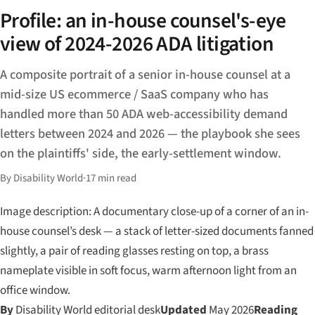
Profile: an in-house counsel's-eye
view of 2024-2026 ADA litigation
A composite portrait of a senior in-house counsel at a
mid-size US ecommerce / SaaS company who has
handled more than 50 ADA web-accessibility demand
letters between 2024 and 2026 — the playbook she sees
on the plaintiffs' side, the early-settlement window.
By Disability World
·
17 min read
Image description: A documentary close-up of a corner of an in-
house counsel’s desk — a stack of letter-sized documents fanned
slightly, a pair of reading glasses resting on top, a brass
nameplate visible in soft focus, warm afternoon light from an
office window.
By
Disability World editorial desk
Updated
May 2026
Reading