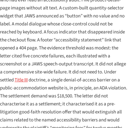
page images without alt text. A custom-built quantity-selector
widget that JAWS announced as “button” with no value and no
label. A modal dialogue whose close-control could not be
reached by keyboard. A focus indicator that disappeared inside
the checkout flow. A footer “accessibility statement” link that
opened a 404 page. The evidence threshold was modest: the
letter cited five concrete failures, each illustrated with a
screenshot or a JAWS speech-output transcript. It did not allege
a comprehensive site-wide failure. It did not need to. Under
settled
Title III
doctrine, a single denial-of-access barrier on a
public-accommodation website is, in principle, an ADA violation.
The settlement demand was $18,500. The letter did not
characterise it as a settlement; it characterised it as a pre-
litigation good-faith resolution offer that would extinguish all
claims related to the named accessibility barriers and would
underwrite the plaintiff’s “monitoring fees” for twelve months.