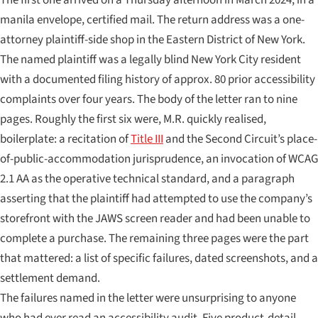
manila envelope, certified mail. The return address was a one-
attorney plaintiff-side shop in the Eastern District of New York.
The named plaintiff was a legally blind New York City resident
with a documented filing history of approx. 80 prior accessibility
complaints over four years. The body of the letter ran to nine
pages. Roughly the first six were, M.R. quickly realised,
boilerplate: a recitation of
Title III
and the Second Circuit’s place-
of-public-accommodation jurisprudence, an invocation of WCAG
2.1 AA as the operative technical standard, and a paragraph
asserting that the plaintiff had attempted to use the company’s
storefront with the JAWS screen reader and had been unable to
complete a purchase. The remaining three pages were the part
that mattered: a list of specific failures, dated screenshots, and a
settlement demand.
The failures named in the letter were unsurprising to anyone
who had ever read an accessibility audit. Five product-detail-