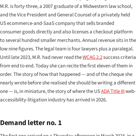
M.R. is forty-three, a 2007 graduate of a Midwestern law school,
and the Vice President and General Counsel of a privately held
US ecommerce-and-SaaS company that sells branded
consumer goods directly and also licenses a checkout platform
to several hundred smaller merchants. Annual revenue sits in the
low nine figures. The legal team is four lawyers plus a paralegal.
Until late 2023, M.R. had never read the
WCAG 2.2
success criteria
from end to end. Today she can recite the first eleven of them in
order. The story of how that happened — and of the cheque she
nearly wrote before she realised she should be writing a different
one — is, in miniature, the story of where the US
ADA Title III
web-
accessibility-litigation industry has arrived in 2026.
Demand letter no. 1
The first one arrived on a Thursday afternoon in March 2024, in a