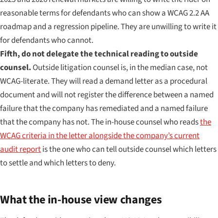
reasonable terms for defendants who can show a WCAG 2.2 AA
roadmap and a regression pipeline. They are unwilling to write it
for defendants who cannot.
Fifth, do not delegate the technical reading to outside
counsel.
Outside litigation counsel is, in the median case, not
WCAG-literate. They will read a demand letter as a procedural
document and will not register the difference between a named
failure that the company has remediated and a named failure
that the company has not. The in-house counsel who reads
the
WCAG criteria in the letter alongside the company’s current
audit report
is the one who can tell outside counsel which letters
to settle and which letters to deny.
What the in-house view changes