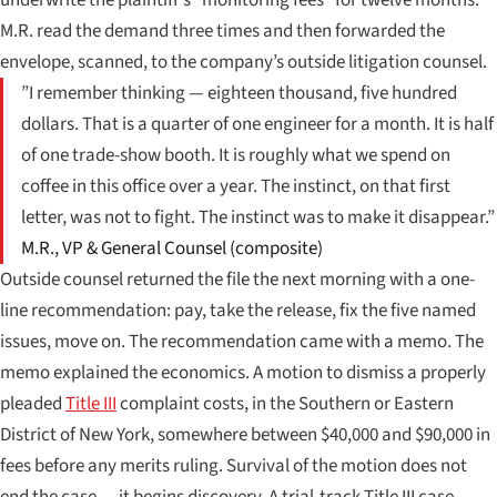
M.R. read the demand three times and then forwarded the
envelope, scanned, to the company’s outside litigation counsel.
”I remember thinking — eighteen thousand, five hundred
dollars. That is a quarter of one engineer for a month. It is half
of one trade-show booth. It is roughly what we spend on
coffee in this office over a year. The instinct, on that first
letter, was not to fight. The instinct was to make it disappear.”
M.R., VP & General Counsel (composite)
Outside counsel returned the file the next morning with a one-
line recommendation: pay, take the release, fix the five named
issues, move on. The recommendation came with a memo. The
memo explained the economics. A motion to dismiss a properly
pleaded
Title III
complaint costs, in the Southern or Eastern
District of New York, somewhere between $40,000 and $90,000 in
fees before any merits ruling. Survival of the motion does not
end the case — it begins discovery. A trial-track Title III case