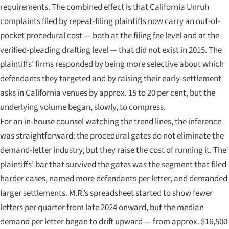
requirements. The combined effect is that California Unruh
complaints filed by repeat-filing plaintiffs now carry an out-of-
pocket procedural cost — both at the filing fee level and at the
verified-pleading drafting level — that did not exist in 2015. The
plaintiffs’ firms responded by being more selective about which
defendants they targeted and by raising their early-settlement
asks in California venues by approx. 15 to 20 per cent, but the
underlying volume began, slowly, to compress.
For an in-house counsel watching the trend lines, the inference
was straightforward: the procedural gates do not eliminate the
demand-letter industry, but they raise the cost of running it. The
plaintiffs’ bar that survived the gates was the segment that filed
harder cases, named more defendants per letter, and demanded
larger settlements. M.R.’s spreadsheet started to show fewer
letters per quarter from late 2024 onward, but the median
demand per letter began to drift upward — from approx. $16,500