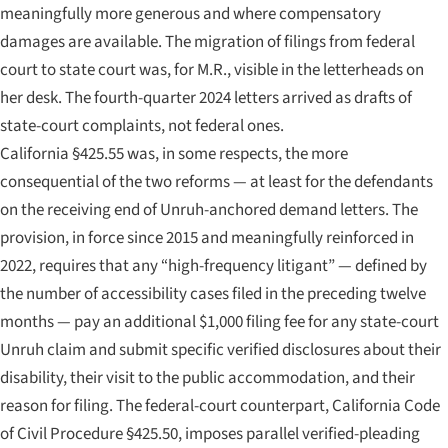
meaningfully more generous and where compensatory
damages are available. The migration of filings from federal
court to state court was, for M.R., visible in the letterheads on
her desk. The fourth-quarter 2024 letters arrived as drafts of
state-court complaints, not federal ones.
California §425.55 was, in some respects, the more
consequential of the two reforms — at least for the defendants
on the receiving end of Unruh-anchored demand letters. The
provision, in force since 2015 and meaningfully reinforced in
2022, requires that any “high-frequency litigant” — defined by
the number of accessibility cases filed in the preceding twelve
months — pay an additional $1,000 filing fee for any state-court
Unruh claim and submit specific verified disclosures about their
disability, their visit to the public accommodation, and their
reason for filing. The federal-court counterpart, California Code
of Civil Procedure §425.50, imposes parallel verified-pleading