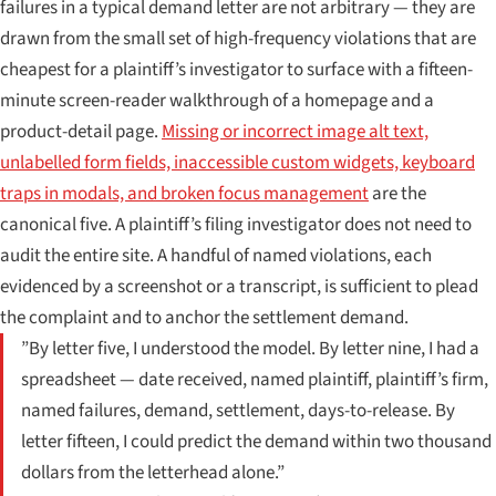
failures in a typical demand letter are not arbitrary — they are
drawn from the small set of high-frequency violations that are
cheapest for a plaintiff’s investigator to surface with a fifteen-
minute screen-reader walkthrough of a homepage and a
product-detail page.
Missing or incorrect image alt text,
unlabelled form fields, inaccessible custom widgets, keyboard
traps in modals, and broken focus management
are the
canonical five. A plaintiff’s filing investigator does not need to
audit the entire site. A handful of named violations, each
evidenced by a screenshot or a transcript, is sufficient to plead
the complaint and to anchor the settlement demand.
”By letter five, I understood the model. By letter nine, I had a
spreadsheet — date received, named plaintiff, plaintiff’s firm,
named failures, demand, settlement, days-to-release. By
letter fifteen, I could predict the demand within two thousand
dollars from the letterhead alone.”