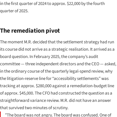
in the first quarter of 2024 to approx. $22,000 by the fourth
quarter of 2025.
The remediation pivot
The moment M.R. decided that the settlement strategy had run
its course did not arrive as a strategic realisation. It arrived as a
board question. In February 2025, the company’s audit
committee — three independent directors and the CEO — asked,
in the ordinary course of the quarterly legal-spend review, why
the litigation-reserve line for “accessibility settlements” was
tracking at approx. $280,000 against a remediation-budget line
of approx. $45,000. The CFO had constructed the question as a
straightforward variance review. M.R. did not have an answer
that survived two minutes of scrutiny.
”The board was not angry. The board was confused. One of