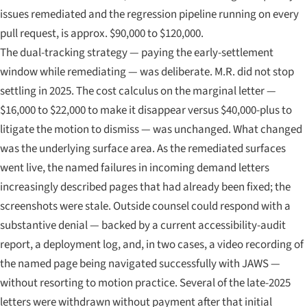
issues remediated and the regression pipeline running on every
pull request, is approx. $90,000 to $120,000.
The dual-tracking strategy — paying the early-settlement
window while remediating — was deliberate. M.R. did not stop
settling in 2025. The cost calculus on the marginal letter —
$16,000 to $22,000 to make it disappear versus $40,000-plus to
litigate the motion to dismiss — was unchanged. What changed
was the underlying surface area. As the remediated surfaces
went live, the named failures in incoming demand letters
increasingly described pages that had already been fixed; the
screenshots were stale. Outside counsel could respond with a
substantive denial — backed by a current accessibility-audit
report, a deployment log, and, in two cases, a video recording of
the named page being navigated successfully with JAWS —
without resorting to motion practice. Several of the late-2025
letters were withdrawn without payment after that initial