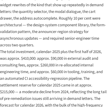
widget rewrites of the kind that show up repeatedly in demand
letters: the quantity selector, the modal dialogue, the cart
drawer, the address autocomplete. Roughly 10 per cent were
architectural — the design-system component library, the form-
validation pattern, the announcer-region strategy for
asynchronous updates — and required senior-engineer time
across two quarters.
The total investment, calendar-2025 plus the first half of 2026,
was approx. $410,000: approx. $90,000 in external audit and
consulting fees, approx. $260,000 in re-allocated internal
engineering time, and approx. $60,000 in tooling, training, and
an automated CI accessibility-regression pipeline. The
settlement reserve for calendar 2025 came in at approx.
$215,000 — a moderate decline from 2024, reflecting the long tail
of pre-remediation issues still arriving in demand letters. The
forecast for calendar 2026, with the bulk of the high-frequency