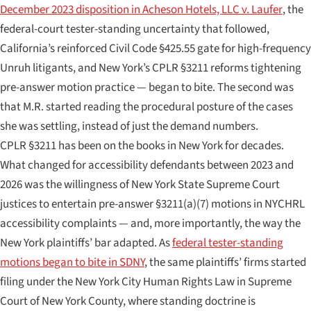
December 2023 disposition in
Acheson Hotels, LLC v. Laufer
, the
federal-court tester-standing uncertainty that followed,
California’s reinforced Civil Code §425.55 gate for high-frequency
Unruh litigants, and New York’s CPLR §3211 reforms tightening
pre-answer motion practice — began to bite. The second was
that M.R. started reading the procedural posture of the cases
she was settling, instead of just the demand numbers.
CPLR §3211 has been on the books in New York for decades.
What changed for accessibility defendants between 2023 and
2026 was the willingness of New York State Supreme Court
justices to entertain pre-answer §3211(a)(7) motions in NYCHRL
accessibility complaints — and, more importantly, the way the
New York plaintiffs’ bar adapted. As
federal tester-standing
motions began to bite in SDNY
, the same plaintiffs’ firms started
filing under the New York City Human Rights Law in Supreme
Court of New York County, where standing doctrine is