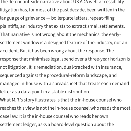
The defendant-side narrative about US ADA web-accessibility
litigation has, for most of the past decade, been written in the
language of grievance — boilerplate letters, repeat-filing
plaintiffs, an industry that exists to extract small settlements.
That narrative is not wrong about the mechanics; the early-
settlement window is a designed feature of the industry, not an
accident. But it has been wrong about the response. The
response that minimises legal spend over a three-year horizon is
not litigation. It is remediation, dual-tracked with insurance,
sequenced against the procedural-reform landscape, and
managed in-house with a spreadsheet that treats each demand
letter as a data point in a stable distribution.
What M.R.’s story illustrates is that the in-house counsel who
reaches this view is not the in-house counsel who reads the most
case law. It is the in-house counsel who reads her own
settlement ledger, asks a board-level question about the