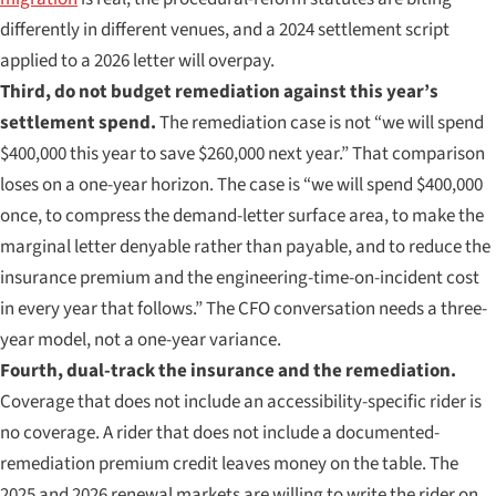
differently in different venues, and a 2024 settlement script
applied to a 2026 letter will overpay.
Third, do not budget remediation against this year’s
settlement spend.
The remediation case is not “we will spend
$400,000 this year to save $260,000 next year.” That comparison
loses on a one-year horizon. The case is “we will spend $400,000
once, to compress the demand-letter surface area, to make the
marginal letter denyable rather than payable, and to reduce the
insurance premium and the engineering-time-on-incident cost
in every year that follows.” The CFO conversation needs a three-
year model, not a one-year variance.
Fourth, dual-track the insurance and the remediation.
Coverage that does not include an accessibility-specific rider is
no coverage. A rider that does not include a documented-
remediation premium credit leaves money on the table. The
2025 and 2026 renewal markets are willing to write the rider on