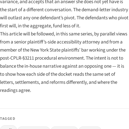
variance, and accepts that an answer she does not yet have is
the start of a different conversation. The demand-letter industry
will outlast any one defendant’s pivot. The defendants who pivot
first will, in the aggregate, fund less of it.
This article will be followed, in this same series, by parallel views
from a senior plaintiff’s-side accessibility attorney and from a
member of the New York State plaintiffs’ bar working under the
post-CPLR-§3211 procedural environment. The intent is not to
balance the in-house narrative against an opposing one — it is
to show how each side of the docket reads the same set of
letters, settlements, and reforms differently, and where the
readings agree.
TAGGED