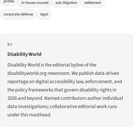
profile
in-house-counsel
ada-litigation
settlement
corporate-defense
legal
BY
Disability World
Disability World is the editorial byline of the
disabilityworld.org newsroom. We publish data-driven
reportage on digital accessibility law, enforcement, and
the policy frameworks that govern disability rights in
2026 and beyond. Named contributors author individual
data investigations; collaborative editorial work runs
under this masthead.