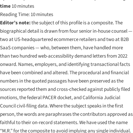
time
10 minutes
Reading Time: 10 minutes
Editor’s note:
the subject of this profile is a composite. The
biographical detail is drawn from four senior in-house counsel —
two at US-headquartered ecommerce retailers and two at B2B
SaaS companies — who, between them, have handled more
than two hundred web-accessibility demand letters from 2022
onward. Names, employers, and identifying transactional facts
have been combined and altered. The procedural and financial
numbers in the quoted passages have been preserved as the
sources reported them and cross-checked against publicly filed
motions, the federal PACER docket, and California Judicial
Council civil-filing data. Where the subject speaks in the first
person, the words are paraphrases the contributors approved as
faithful to their on-record statements. We have used the name
“M.R.”
for the composite to avoid implying any single individual.