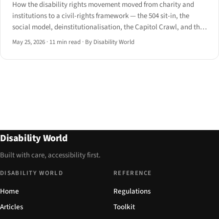
How the disability rights movement moved from charity and
institutions to a civil-rights framework — the 504 sit-in, the
social model, deinstitutionalisation, the Capitol Crawl, and the
road to the UN CRPD.
May 25, 2026
·
11 min read
·
By Disability World
Disability World
Built with care, accessibility first.
DISABILITY WORLD
REFERENCE
Home
Regulations
Articles
Toolkit