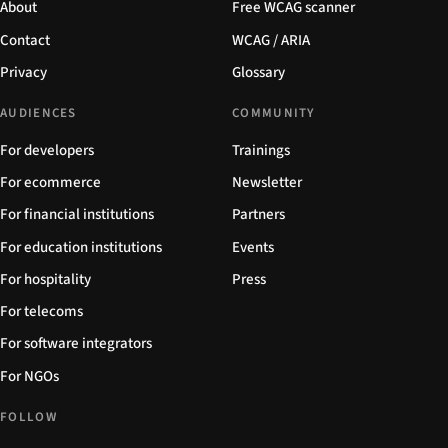
About
Free WCAG scanner
Contact
WCAG / ARIA
Privacy
Glossary
AUDIENCES
COMMUNITY
For developers
Trainings
For ecommerce
Newsletter
For financial institutions
Partners
For education institutions
Events
For hospitality
Press
For telecoms
For software integrators
For NGOs
FOLLOW