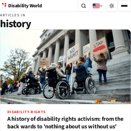
Disability World
ARTICLES IN
history
DISABILITY-RIGHTS
A history of disability rights activism: from the
back wards to 'nothing about us without us'