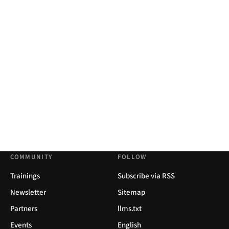
COMMUNITY
FOLLOW
Trainings
Subscribe via RSS
Newsletter
Sitemap
Partners
llms.txt
Events
English