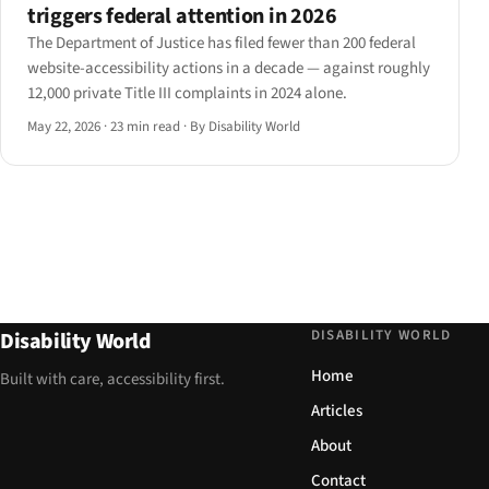
triggers federal attention in 2026
The Department of Justice has filed fewer than 200 federal
website-accessibility actions in a decade — against roughly
12,000 private Title III complaints in 2024 alone.
May 22, 2026
·
23 min read
·
By Disability World
DISABILITY WORLD
Disability World
Home
Built with care, accessibility first.
Articles
About
Contact