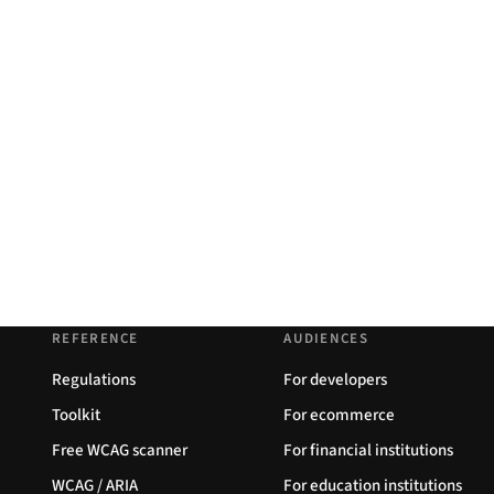
REFERENCE
AUDIENCES
Regulations
For developers
Toolkit
For ecommerce
Free WCAG scanner
For financial institutions
WCAG / ARIA
For education institutions