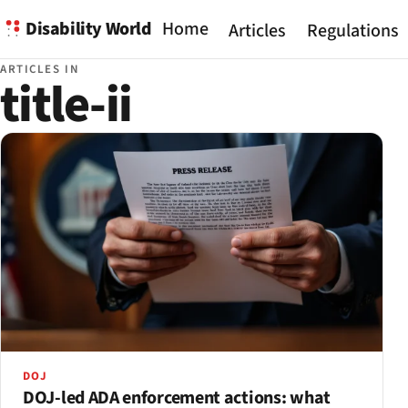
Disability World
Home
Articles
Regulations
ARTICLES IN
title-ii
DOJ
DOJ-led ADA enforcement actions: what