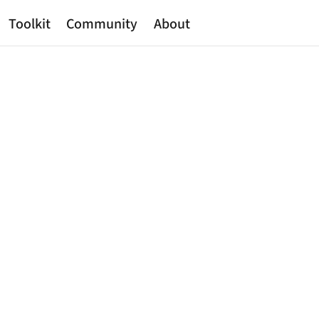
Toolkit
Community
About