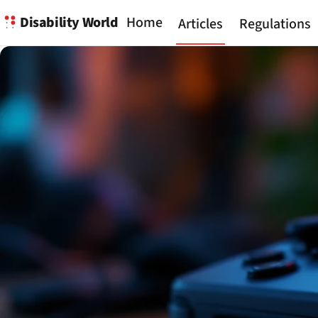
Disability World
Home
Articles
Regulations