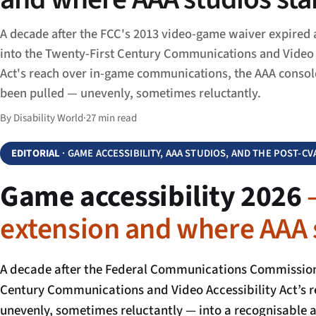
A decade after the FCC's 2013 video-game waiver expired 
into the Twenty-First Century Communications and Video 
Act's reach over in-game communications, the AAA consol
been pulled — unevenly, sometimes reluctantly.
By Disability World
·
27 min read
EDITORIAL
· GAME ACCESSIBILITY, AAA STUDIOS, AND THE POST-C
Game accessibility 2026
extension and where AAA 
A decade after the Federal Communications Commission’
Century Communications and Video Accessibility Act’s 
unevenly, sometimes reluctantly — into a recognisable ac