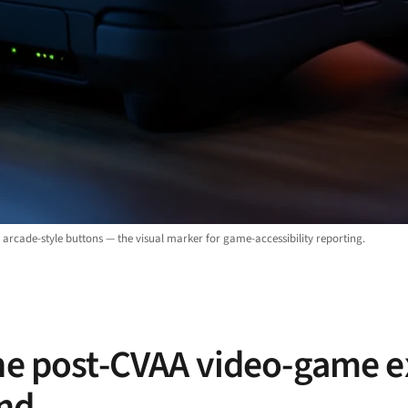
arcade-style buttons — the visual marker for game-accessibility reporting.
the post-CVAA video-game 
and