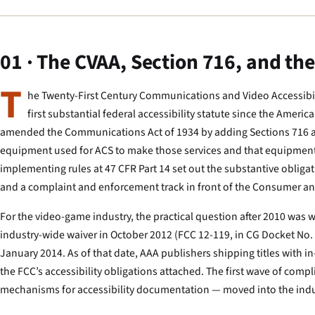
01 · The CVAA, Section 716, and th
T
he Twenty-First Century Communications and Video Accessibil
first substantial federal accessibility statute since the Ameri
amended the Communications Act of 1934 by adding Sections 716 a
equipment used for ACS to make those services and that equipment ac
implementing rules at 47 CFR Part 14 set out the substantive obliga
and a complaint and enforcement track in front of the Consumer a
For the video-game industry, the practical question after 2010 w
industry-wide waiver in October 2012 (FCC 12-119, in CG Docket No.
January 2014. As of that date, AAA publishers shipping titles with in
the FCC’s accessibility obligations attached. The first wave of com
mechanisms for accessibility documentation — moved into the indust