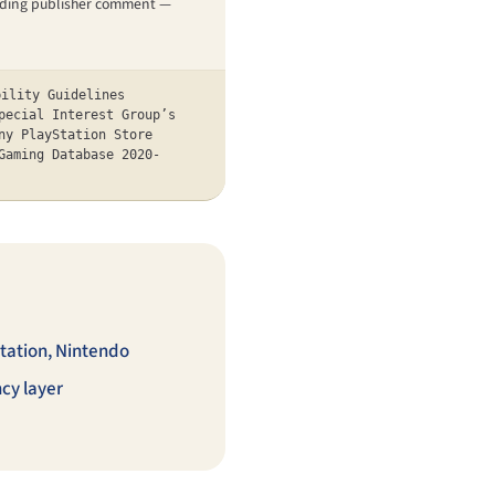
pending publisher comment —
bility Guidelines
pecial Interest Group’s
ny PlayStation Store
Gaming Database 2020-
tation, Nintendo
cy layer