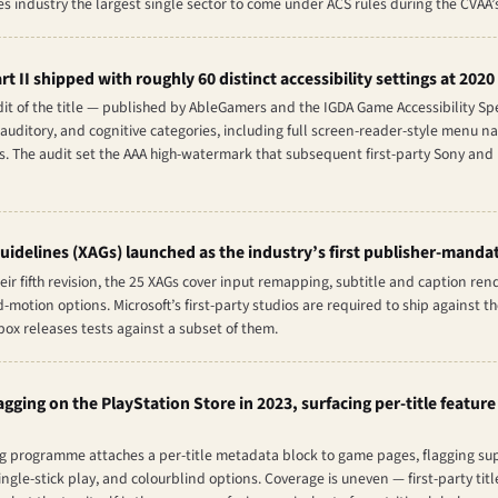
industry the largest single sector to come under ACS rules during the CVAA’s 
rt II
shipped with roughly 60 distinct accessibility settings at 2020
dit of the title — published by AbleGamers and the IGDA Game Accessibility S
 auditory, and cognitive categories, including full screen-reader-style menu na
. The audit set the AAA high-watermark that subsequent first-party Sony and M
uidelines (XAGs) launched as the industry’s first publisher-mandat
eir fifth revision, the 25 XAGs cover input remapping, subtitle and caption ren
motion options. Microsoft’s first-party studios are required to ship against t
Xbox releases tests against a subset of them.
gging on the PlayStation Store in 2023, surfacing per-title feature
ag programme attaches a per-title metadata block to game pages, flagging supp
ngle-stick play, and colourblind options. Coverage is uneven — first-party ti