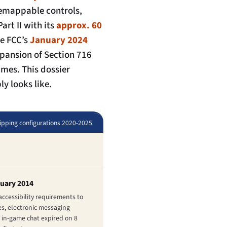
 remappable controls,
art II
with its
approx. 60
he FCC’s
January 2024
xpansion of Section 716
mes. This dossier
y looks like.
hipping configurations 2020-2025
nuary 2014
ccessibility requirements to
s, electronic messaging
 in-game chat expired on 8