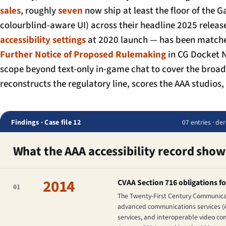
sales
, roughly
seven
now ship at least the floor of the G
colourblind-aware UI) across their headline 2025 rele
accessibility settings
at 2020 launch — has been matched
Further Notice of Proposed Rulemaking
in CG Docket N
scope beyond text-only in-game chat to cover the broa
reconstructs the regulatory line, scores the AAA studio
Findings · Case file 12
07 entries · de
What the AAA accessibility record show
2014
CVAA Section 716 obligations f
01
The Twenty-First Century Communicati
advanced communications services (A
services, and interoperable video co