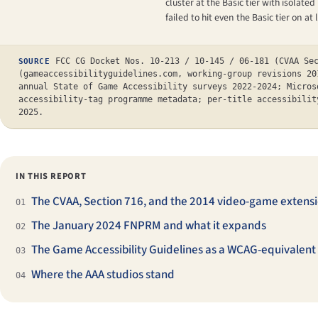
cluster at the Basic tier with isola
failed to hit even the Basic tier on a
FCC CG Docket Nos. 10-213 / 10-145 / 06-181 (CVAA Se
SOURCE
(gameaccessibilityguidelines.com, working-group revisions 20
annual State of Game Accessibility surveys 2022-2024; Micros
accessibility-tag programme metadata; per-title accessibilit
2025.
IN THIS REPORT
The CVAA, Section 716, and the 2014 video-game extens
01
The January 2024 FNPRM and what it expands
02
The Game Accessibility Guidelines as a WCAG-equivalent
03
Where the AAA studios stand
04