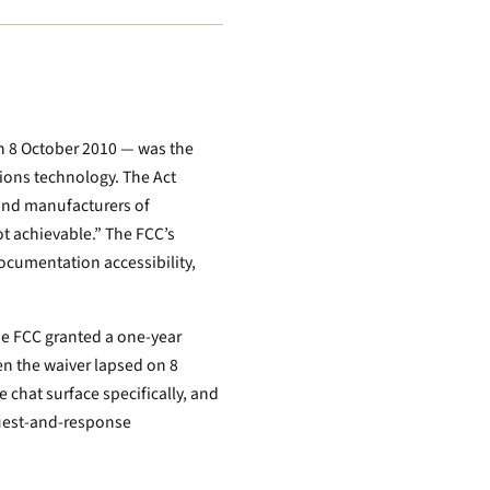
n 8 October 2010 — was the
tions technology. The Act
and manufacturers of
t achievable.” The FCC’s
ocumentation accessibility,
he FCC granted a one-year
en the waiver lapsed on 8
 chat surface specifically, and
equest-and-response