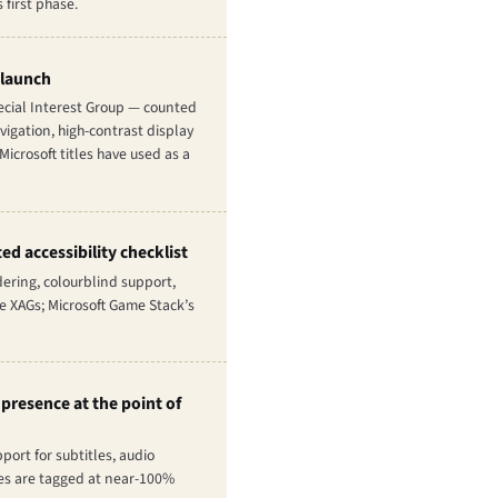
first phase.
 launch
pecial Interest Group — counted
vigation, high-contrast display
icrosoft titles have used as a
ed accessibility checklist
dering, colourblind support,
he XAGs; Microsoft Game Stack’s
 presence at the point of
ort for subtitles, audio
tles are tagged at near-100%