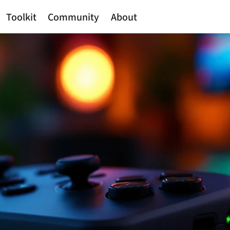
Toolkit
Community
About