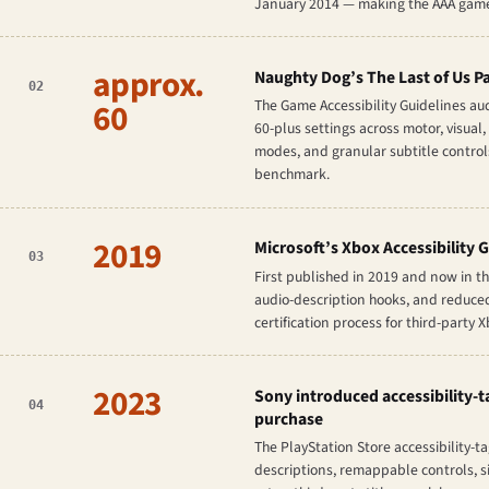
January 2014 — making the AAA games 
approx.
Naughty Dog’s
The Last of Us Pa
02
60
The Game Accessibility Guidelines au
60-plus settings across motor, visual,
modes, and granular subtitle controls
benchmark.
2019
Microsoft’s Xbox Accessibility G
03
First published in 2019 and now in th
audio-description hooks, and reduced-
certification process for third-party 
2023
Sony introduced accessibility-ta
04
purchase
The PlayStation Store accessibility-t
descriptions, remappable controls, si