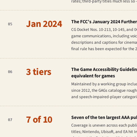
rates; third-party titles much less so 
Jan 2024
The FCC’s January 2024 Further
05
CG Docket Nos. 10-213, 10-145, and 
game communications, including voice 
descriptions and captions for cinema
final rule has been expected for the 
3 tiers
The Game Accessibility Guidelin
06
equivalent for games
Maintained by a working group includ
since 2012, the GAGs catalogue roughl
and speech-impaired-player categories
7 of 10
Seven of the ten largest AAA pu
07
Coverage is uneven across each publis
titles; Nintendo, Ubisoft, and EA hi