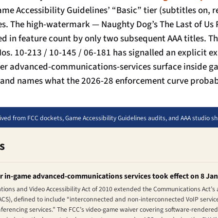
ame Accessibility Guidelines’ “Basic” tier (subtitles on,
ases. The high-watermark — Naughty Dog’s
The Last of Us P
 in feature count by only two subsequent AAA titles. T
os. 10-213 / 10-145 / 06-181 has signalled an explicit e
der advanced-communications-services surface inside ga
s, and names what the 2026-28 enforcement curve probabl
rived from FCC dockets, Game Accessibility Guidelines audits, and AAA studio s
s
or in-game advanced-communications services took effect on 8 Ja
ons and Video Accessibility Act of 2010 extended the Communications Act’s a
CS), defined to include “interconnected and non-interconnected VoIP service
nferencing services.” The FCC’s video-game waiver covering software-rendered