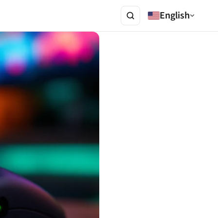
English