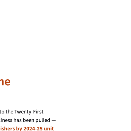
me
o the Twenty-First
iness has been pulled —
ishers by 2024-25 unit