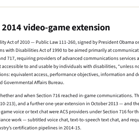
e 2014 video-game extension
ity Act of 2010 — Public Law 111-260, signed by President Obama o
cans with Disabilities Act of 1990 to be aimed primarily at communica
nd 717, requiring providers of advanced communications services 
cessible to and usable by individuals with disabilities, “unless no
tions: equivalent access, performance objectives, information and d
nd Governmental Affairs Bureau.
as whether and when Section 716 reached in-game communications. T
 10-213), and a further one-year extension in October 2013 — and th
-game voice or text chat were ACS providers under Section 716 for the
pliance work — subtitled voice chat, text-to-speech text chat, and r
ry’s certification pipelines in 2014-15.