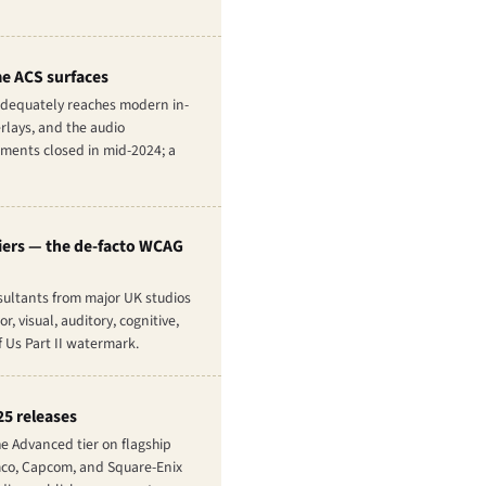
me ACS surfaces
 adequately reaches modern in-
rlays, and the audio
mments closed in mid-2024; a
tiers — the de-facto WCAG
sultants from major UK studios
 visual, auditory, cognitive,
 Us Part II
watermark.
25 releases
he Advanced tier on flagship
amco, Capcom, and Square-Enix