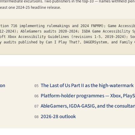
ted Intermediate excursions. Two publishers in the top-10 — names withheld 
t least one 2024-25 headline release.
ction 716 implementing rulemakings and 2024 FNPRM); Game Accessi
12-2024); AbleGamers audits 2020-2024; IGDA Game Accessibility S
oft Xbox Accessibility Guidelines (revisions 1-5, 2019-2024); So
y audits published by Can I Play That?, DAGERSystem, and Family 
ion
The Last of Us Part II as the high-watermark
05
Platform-holder programmes — Xbox, PlayS
06
AbleGamers, IGDA-GASIG, and the consultan
07
2026-28 outlook
08