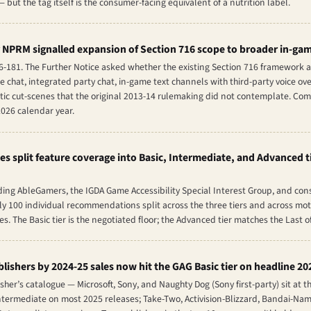
— but the tag itself is the consumer-facing equivalent of a nutrition label.
 NPRM signalled expansion of Section 716 scope to broader in-ga
06-181. The Further Notice asked whether the existing Section 716 framework
chat, integrated party chat, in-game text channels with third-party voice ove
tic cut-scenes that the original 2013-14 rulemaking did not contemplate. Co
2026 calendar year.
es split feature coverage into Basic, Intermediate, and Advanced 
ing AbleGamers, the IGDA Game Accessibility Special Interest Group, and con
y 100 individual recommendations split across the three tiers and across motor,
. The Basic tier is the negotiated floor; the Advanced tier matches the
Last of
blishers by 2024-25 sales now hit the GAG Basic tier on headline 20
her’s catalogue — Microsoft, Sony, and Naughty Dog (Sony first-party) sit at t
t Intermediate on most 2025 releases; Take-Two, Activision-Blizzard, Bandai-N