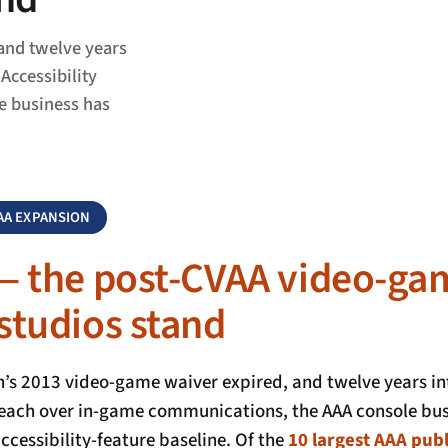
and twelve years
Accessibility
e business has
VAA EXPANSION
— the post-CVAA video-ga
studios stand
s 2013 video-game waiver expired, and twelve years int
reach over in-game communications, the AAA console bus
cessibility-feature baseline. Of the
10 largest AAA publ