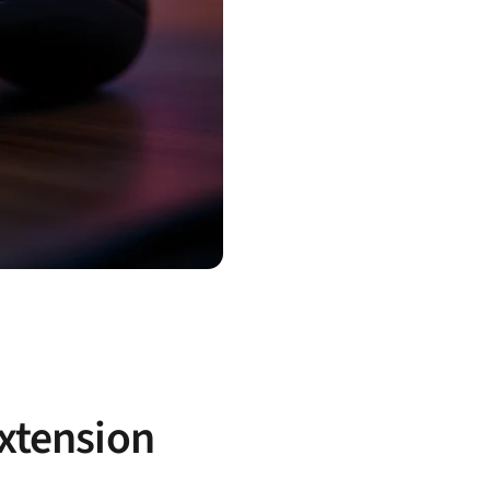
extension