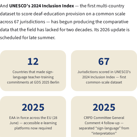
And
UNESCO’s 2024 Inclusion Index
— the first multi-country
dataset to score deaf-education provision on a common scale
across 67 jurisdictions — has begun producing the comparative
data that the field has lacked for two decades. Its 2026 update is
scheduled for late summer.
12
67
Countries that made sign-
Jurisdictions scored in UNESCO’s
language teacher-training
2024 Inclusion Index — first
commitments at GDS 2025 Berlin
common-scale dataset
2025
2025
EAA in force across the EU (28
CRPD Committee General
June) — accessible e-learning
Comment 4 follow-up —
platforms now required
separated “sign-language” from
“interpretation”