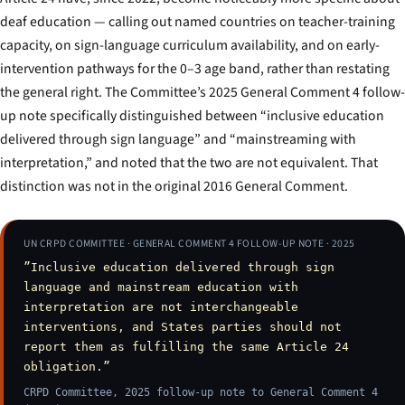
deaf education — calling out named countries on teacher-training
capacity, on sign-language curriculum availability, and on early-
intervention pathways for the 0–3 age band, rather than restating
the general right. The Committee’s 2025 General Comment 4 follow-
up note specifically distinguished between “inclusive education
delivered through sign language” and “mainstreaming with
interpretation,” and noted that the two are not equivalent. That
distinction was not in the original 2016 General Comment.
UN CRPD COMMITTEE · GENERAL COMMENT 4 FOLLOW-UP NOTE · 2025
”Inclusive education delivered through sign
language and mainstream education with
interpretation are not interchangeable
interventions, and States parties should not
report them as fulfilling the same Article 24
obligation.”
CRPD Committee, 2025 follow-up note to General Comment 4