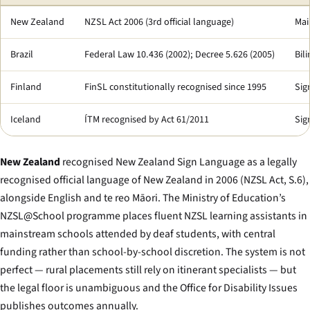
New Zealand
NZSL Act 2006 (3rd official language)
Mai
Brazil
Federal Law 10.436 (2002); Decree 5.626 (2005)
Bil
Finland
FinSL constitutionally recognised since 1995
Sig
Iceland
ÍTM recognised by Act 61/2011
Sig
New Zealand
recognised New Zealand Sign Language as a legally
recognised official language of New Zealand in 2006 (NZSL Act, S.6),
alongside English and te reo Māori. The Ministry of Education’s
NZSL@School programme places fluent NZSL learning assistants in
mainstream schools attended by deaf students, with central
funding rather than school-by-school discretion. The system is not
perfect — rural placements still rely on itinerant specialists — but
the legal floor is unambiguous and the Office for Disability Issues
publishes outcomes annually.