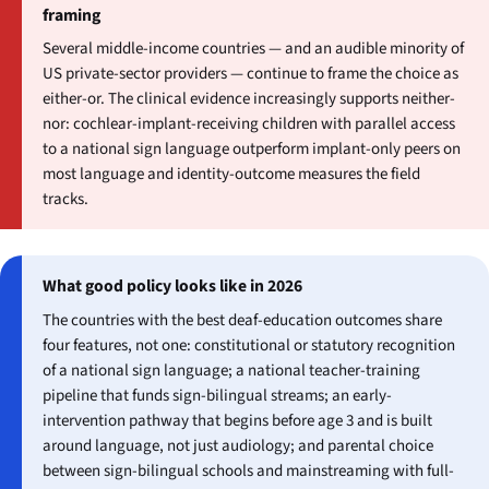
framing
Several middle-income countries — and an audible minority of
US private-sector providers — continue to frame the choice as
either-or. The clinical evidence increasingly supports neither-
nor: cochlear-implant-receiving children with parallel access
to a national sign language outperform implant-only peers on
most language and identity-outcome measures the field
tracks.
What good policy looks like in 2026
The countries with the best deaf-education outcomes share
four features, not one: constitutional or statutory recognition
of a national sign language; a national teacher-training
pipeline that funds sign-bilingual streams; an early-
intervention pathway that begins before age 3 and is built
around language, not just audiology; and parental choice
between sign-bilingual schools and mainstreaming with full-