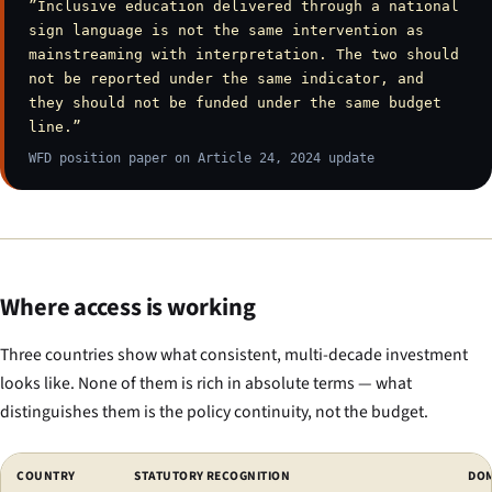
”Inclusive education delivered through a national
sign language is not the same intervention as
mainstreaming with interpretation. The two should
not be reported under the same indicator, and
they should not be funded under the same budget
line.”
WFD position paper on Article 24, 2024 update
Where access is working
Three countries show what consistent, multi-decade investment
looks like. None of them is rich in absolute terms — what
distinguishes them is the policy continuity, not the budget.
Comparison of countries with working deaf-education systems.
COUNTRY
STATUTORY RECOGNITION
DOM