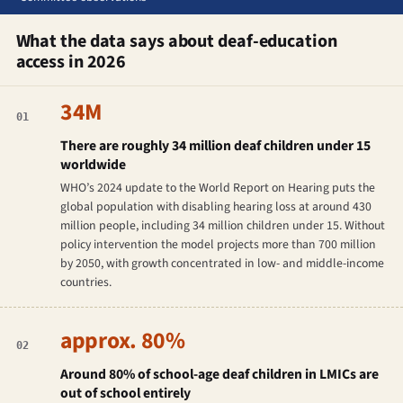
What the data says about deaf-education
access in 2026
34M
01
There are roughly 34 million deaf children under 15
worldwide
WHO’s 2024 update to the World Report on Hearing puts the
global population with disabling hearing loss at around 430
million people, including 34 million children under 15. Without
policy intervention the model projects more than 700 million
by 2050, with growth concentrated in low- and middle-income
countries.
approx. 80%
02
Around 80% of school-age deaf children in LMICs are
out of school entirely