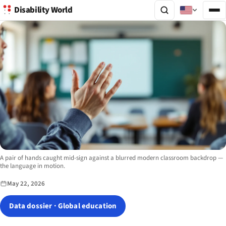
Disability World
Image description:
A pair of hands caught mid-sign against a blurred modern classroom backdrop —
the language in motion.
May 22, 2026
Data dossier · Global education