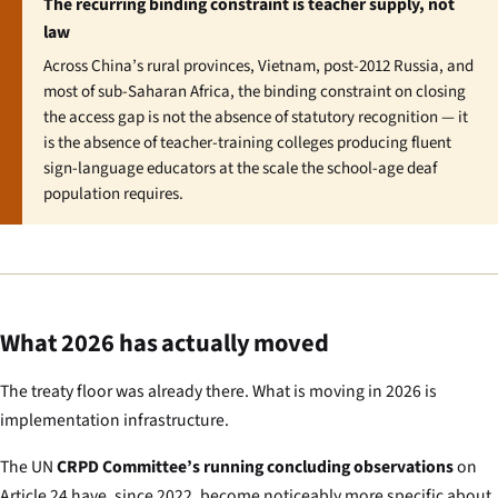
The recurring binding constraint is teacher supply, not
law
Across China’s rural provinces, Vietnam, post-2012 Russia, and
most of sub-Saharan Africa, the binding constraint on closing
the access gap is not the absence of statutory recognition — it
is the absence of teacher-training colleges producing fluent
sign-language educators at the scale the school-age deaf
population requires.
What 2026 has actually moved
The treaty floor was already there. What is moving in 2026 is
implementation infrastructure.
The UN
CRPD Committee’s running concluding observations
on
Article 24 have, since 2022, become noticeably more specific about