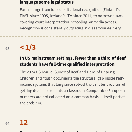
language some legal status
Forms range from full constitutional recognition (Finland’s
FinSL since 1995, Iceland’s ÍTM since 2011) to narrower laws
covering court interpretation, schooling, or media access.
Recognition is consistently outpacing in-classroom delivery.
< 1/3
05
In US mainstream settings, fewer than a third of deaf
students have full-time qualified interpretation
The 2024 US Annual Survey of Deaf and Hard-of-Hearing
Children and Youth documents the structural gap inside high-
income systems that long since solved the simpler problem of
getting deaf children into a classroom. Comparable European
numbers are not collected on a common basis — itself part of
the problem.
12
06