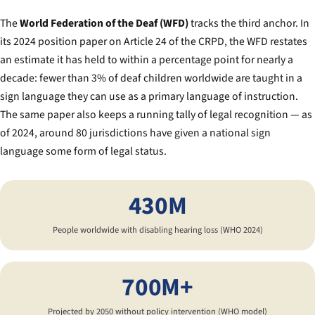
The
World Federation of the Deaf (WFD)
tracks the third anchor. In
its 2024 position paper on Article 24 of the CRPD, the WFD restates
an estimate it has held to within a percentage point for nearly a
decade: fewer than 3% of deaf children worldwide are taught in a
sign language they can use as a primary language of instruction.
The same paper also keeps a running tally of legal recognition — as
of 2024, around 80 jurisdictions have given a national sign
language some form of legal status.
430M
People worldwide with disabling hearing loss (WHO 2024)
700M+
Projected by 2050 without policy intervention (WHO model)