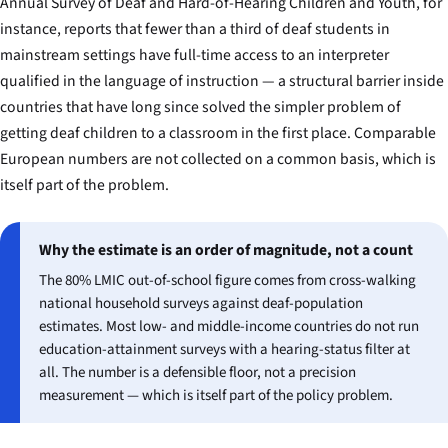
Annual Survey of Deaf and Hard-of-Hearing Children and Youth, for
instance, reports that fewer than a third of deaf students in
mainstream settings have full-time access to an interpreter
qualified in the language of instruction — a structural barrier inside
countries that have long since solved the simpler problem of
getting deaf children to a classroom in the first place. Comparable
European numbers are not collected on a common basis, which is
itself part of the problem.
Why the estimate is an order of magnitude, not a count
The 80% LMIC out-of-school figure comes from cross-walking
national household surveys against deaf-population
estimates. Most low- and middle-income countries do not run
education-attainment surveys with a hearing-status filter at
all. The number is a defensible floor, not a precision
measurement — which is itself part of the policy problem.