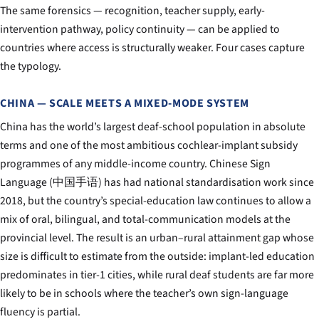
The same forensics — recognition, teacher supply, early-
intervention pathway, policy continuity — can be applied to
countries where access is structurally weaker. Four cases capture
the typology.
CHINA — SCALE MEETS A MIXED-MODE SYSTEM
China has the world’s largest deaf-school population in absolute
terms and one of the most ambitious cochlear-implant subsidy
programmes of any middle-income country. Chinese Sign
Language (中国手语) has had national standardisation work since
2018, but the country’s special-education law continues to allow a
mix of oral, bilingual, and total-communication models at the
provincial level. The result is an urban–rural attainment gap whose
size is difficult to estimate from the outside: implant-led education
predominates in tier-1 cities, while rural deaf students are far more
likely to be in schools where the teacher’s own sign-language
fluency is partial.