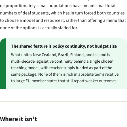
disproportionately: small populations have meant small total
numbers of deaf students, which has in turn forced both countries
to choose a model and resource it, rather than offering a menu that
none of the options is actually staffed for.
The shared feature is policy continuity, not budget size
What unites New Zealand, Brazil, Finland, and Iceland is
multi-decade legislative continuity behind a single chosen
teaching model, with teacher supply funded as part of the
same package. None of them is rich in absolute terms relative
to large EU member states that still report weaker outcomes.
Where it isn’t