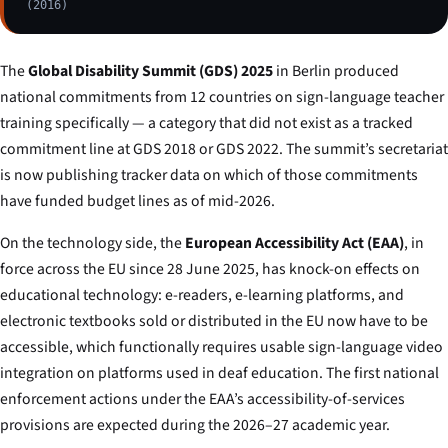
(2016)
The
Global Disability Summit (GDS) 2025
in Berlin produced
national commitments from 12 countries on sign-language teacher
training specifically — a category that did not exist as a tracked
commitment line at GDS 2018 or GDS 2022. The summit’s secretariat
is now publishing tracker data on which of those commitments
have funded budget lines as of mid-2026.
On the technology side, the
European Accessibility Act (EAA)
, in
force across the EU since 28 June 2025, has knock-on effects on
educational technology: e-readers, e-learning platforms, and
electronic textbooks sold or distributed in the EU now have to be
accessible, which functionally requires usable sign-language video
integration on platforms used in deaf education. The first national
enforcement actions under the EAA’s accessibility-of-services
provisions are expected during the 2026–27 academic year.