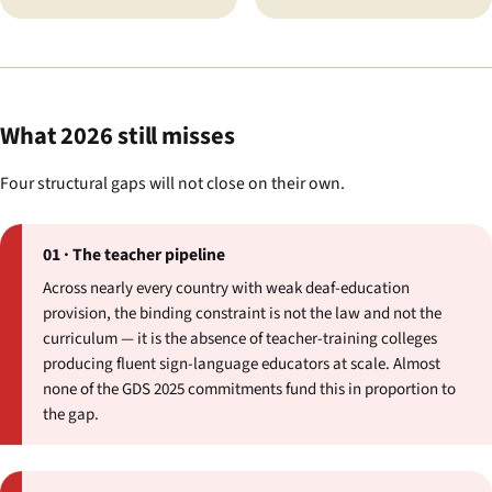
What 2026 still misses
Four structural gaps will not close on their own.
01 · The teacher pipeline
Across nearly every country with weak deaf-education
provision, the binding constraint is not the law and not the
curriculum — it is the absence of teacher-training colleges
producing fluent sign-language educators at scale. Almost
none of the GDS 2025 commitments fund this in proportion to
the gap.