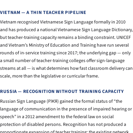
VIETNAM — A THIN TEACHER PIPELINE
Vietnam recognised Vietnamese Sign Language formally in 2010
and has produced a national Vietnamese Sign Language Dictionary,
but teacher-training capacity remains a binding constraint. UNICEF
and Vietnam’s Ministry of Education and Training have run several
rounds of in-service training since 2017; the underlying gap — only
a small number of teacher-training colleges offer sign-language
streams at all — is what determines how fast classroom delivery can
scale, more than the legislative or curricular frame.
RUSSIA — RECOGNITION WITHOUT TRAINING CAPACITY
Russian Sign Language (РЖЯ) gained the formal status of “the
language of communication in the presence of impaired hearing or
speech” in a 2012 amendment to the federal law on social
protection of disabled persons. Recognition has not produced a
proportionate expansion of teacher training; the existing network