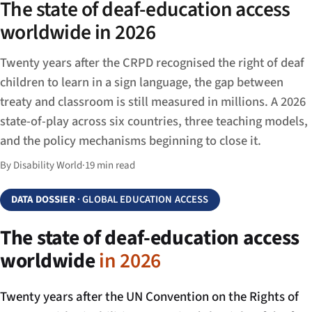
The state of deaf-education access
worldwide in 2026
Twenty years after the CRPD recognised the right of deaf
children to learn in a sign language, the gap between
treaty and classroom is still measured in millions. A 2026
state-of-play across six countries, three teaching models,
and the policy mechanisms beginning to close it.
By Disability World
·
19 min read
DATA DOSSIER
· GLOBAL EDUCATION ACCESS
The state of deaf-education access
worldwide
in 2026
Twenty years after the UN Convention on the Rights of