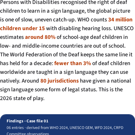
Persons with Disabilities recognised the right of deaf
children to learn in a sign language, the global picture
is one of slow, uneven catch-up. WHO counts
34 million
children under 15
with disabling hearing loss. UNESCO
estimates
around 80%
of school-age deaf children in
low- and middle-income countries are out of school.
The World Federation of the Deaf keeps the same line it
has held for a decade:
fewer than 3%
of deaf children
worldwide are taught in a sign language they can use
natively. Around
80 jurisdictions
have given a national
sign language some form of legal status. This is the
2026 state of play.
Findings · Case file 01
06 entries · derived from WHO 2024, UNESCO GEM, WFD 2024, CRPD
Committee observations