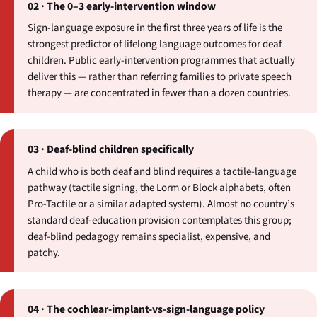
02 · The 0–3 early-intervention window
Sign-language exposure in the first three years of life is the
strongest predictor of lifelong language outcomes for deaf
children. Public early-intervention programmes that actually
deliver this — rather than referring families to private speech
therapy — are concentrated in fewer than a dozen countries.
03 · Deaf-blind children specifically
A child who is both deaf and blind requires a tactile-language
pathway (tactile signing, the Lorm or Block alphabets, often
Pro-Tactile or a similar adapted system). Almost no country’s
standard deaf-education provision contemplates this group;
deaf-blind pedagogy remains specialist, expensive, and
patchy.
04 · The cochlear-implant-vs-sign-language policy