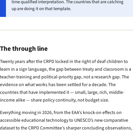
time qualified interpretation. The countries that are catching
up are doing it on that template.
The through line
Twenty years after the CRPD locked in the right of deaf children to
learn in a sign language, the gap between treaty and classroom is a
teacher-training and political-priority gap, not a research gap. The
evidence on what works has been settled for a decade. The
countries that have implemented it — small, large, rich, middle-
income alike — share policy continuity, not budget size.
Everything moving in 2026, from the EAA’s knock-on effects on
accessible educational technology to UNESCO’s new comparative
dataset to the CRPD Committee’s sharper concluding observations,