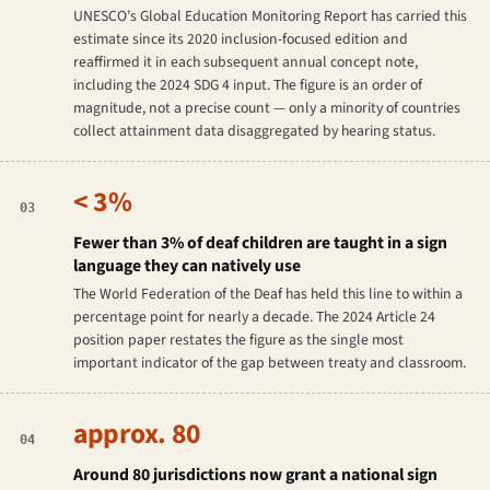
UNESCO’s Global Education Monitoring Report has carried this
estimate since its 2020 inclusion-focused edition and
reaffirmed it in each subsequent annual concept note,
including the 2024 SDG 4 input. The figure is an order of
magnitude, not a precise count — only a minority of countries
collect attainment data disaggregated by hearing status.
< 3%
03
Fewer than 3% of deaf children are taught in a sign
language they can natively use
The World Federation of the Deaf has held this line to within a
percentage point for nearly a decade. The 2024 Article 24
position paper restates the figure as the single most
important indicator of the gap between treaty and classroom.
approx. 80
04
Around 80 jurisdictions now grant a national sign