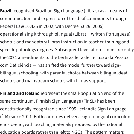
Brazil
recognised Brazilian Sign Language (Libras) as a means of
communication and expression of the deaf community through
Federal Law 10.436 in 2002, with Decree 5.626 (2005)
operationalising it through bilingual (Libras + written Portuguese)
schools and mandatory Libras instruction in teacher-training and
speech-pathology degrees. Subsequent legislation — most recently
the 2021 amendments to the Lei Brasileira de Inclusão da Pessoa
com Deficiência — has shifted the model further toward sign-
bilingual schooling, with parental choice between bilingual deaf
schools and mainstream schools with Libras support.
Finland and Iceland
represent the small-population end of the
same continuum. Finnish Sign Language (FinSL) has been
constitutionally recognised since 1995; Icelandic Sign Language
(ÍTM) since 2011. Both countries deliver a sign-bilingual curriculum
end-to-end, with teaching materials produced by the national
education boards rather than left to NGOs. The pattern matters