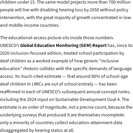
children under 15. The same model projects more than 700 million
people will live with disabling hearing loss by 2050 without policy
intervention, with the great majority of growth concentrated in low-
and middle-income countries.
The educational-access picture sits inside those numbers.
UNESCO’s
Global Education Monitoring (GEM) Report
has, since its
2020 inclusion-focused edition, treated school participation by
deaf children as a worked example of how generic “inclusive
education” rhetoric collides with the specific demands of language
access. Its much-cited estimate — that around 80% of school-age
deaf children in LMICs are out of school entirely — has been
reaffirmed in each of UNESCO’s subsequent annual concept notes,
including the 2024 input on Sustainable Development Goal 4. The
estimate is an order of magnitude, not a precise count, because the
underlying surveys that produced it are themselves incomplete:
only a minority of countries collect education-attainment data
disaggregated by hearing status at all.