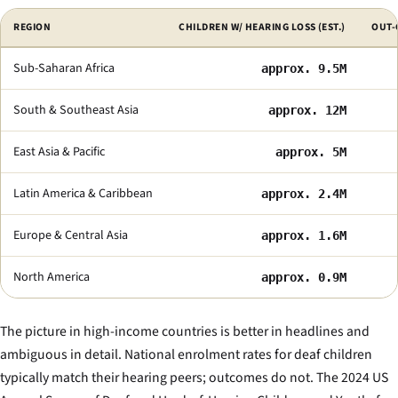
Selected indicators of deaf-education access by region.
REGION
CHILDREN W/ HEARING LOSS (EST.)
OUT-
Sub-Saharan Africa
approx. 9.5M
South & Southeast Asia
approx. 12M
East Asia & Pacific
approx. 5M
Latin America & Caribbean
approx. 2.4M
Europe & Central Asia
approx. 1.6M
North America
approx. 0.9M
The picture in high-income countries is better in headlines and
ambiguous in detail. National enrolment rates for deaf children
typically match their hearing peers; outcomes do not. The 2024 US