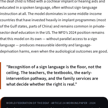
The deaf child is fitted with a cochlear implant or hearing aids and
educated in a spoken language, often without sign-language
instruction at all. The model dominates in some middle-income
countries that have invested heavily in implant programmes (most
of the Gulf states, parts of China) and remains common in private-
sector deaf education in the US. The WFD’s 2024 position remains
that this model on its own — without parallel access to a sign
language — produces measurable identity and language-
deprivation harms, even when the audiological outcomes are good.
”Recognition of a sign language is the floor, not the
ceiling. The teachers, the textbooks, the early-
intervention pathway, and the family services are
what decide whether the right is real.”
WORLD FEDERATION OF THE DEAF · ARTICLE 24 WORKING PAPER · 2024