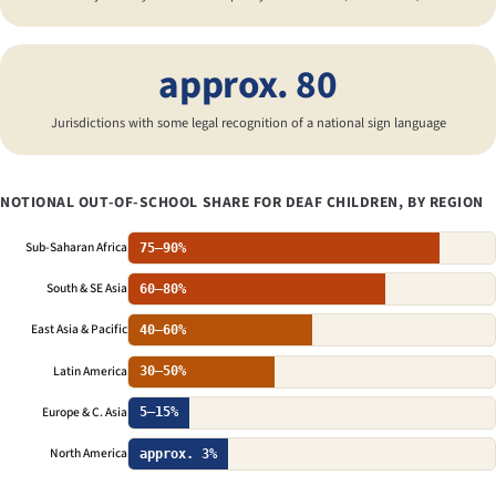
approx. 80
Jurisdictions with some legal recognition of a national sign language
NOTIONAL OUT-OF-SCHOOL SHARE FOR DEAF CHILDREN, BY REGION
Sub-Saharan Africa
75–90%
South & SE Asia
60–80%
East Asia & Pacific
40–60%
Latin America
30–50%
Europe & C. Asia
5–15%
North America
approx. 3%