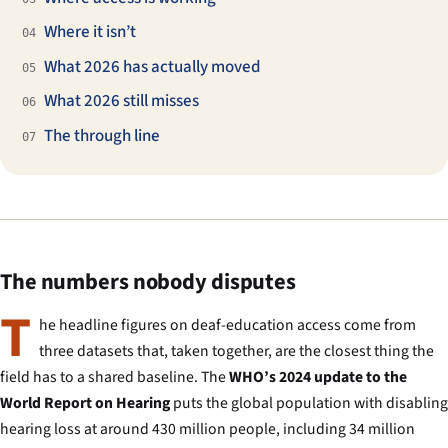
Where it isn’t
04
What 2026 has actually moved
05
What 2026 still misses
06
The through line
07
The numbers nobody disputes
T
he headline figures on deaf-education access come from
three datasets that, taken together, are the closest thing the
field has to a shared baseline. The
WHO’s 2024 update to the
World Report on Hearing
puts the global population with disabling
hearing loss at around 430 million people, including 34 million