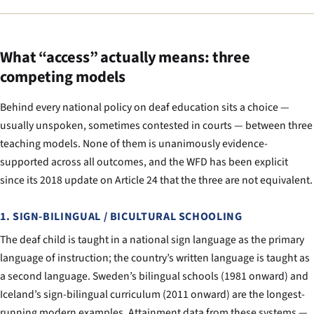
What “access” actually means: three
competing models
Behind every national policy on deaf education sits a choice —
usually unspoken, sometimes contested in courts — between three
teaching models. None of them is unanimously evidence-
supported across all outcomes, and the WFD has been explicit
since its 2018 update on Article 24 that the three are not equivalent.
1. SIGN-BILINGUAL / BICULTURAL SCHOOLING
The deaf child is taught in a national sign language as the primary
language of instruction; the country’s written language is taught as
a second language. Sweden’s bilingual schools (1981 onward) and
Iceland’s sign-bilingual curriculum (2011 onward) are the longest-
running modern examples. Attainment data from these systems —