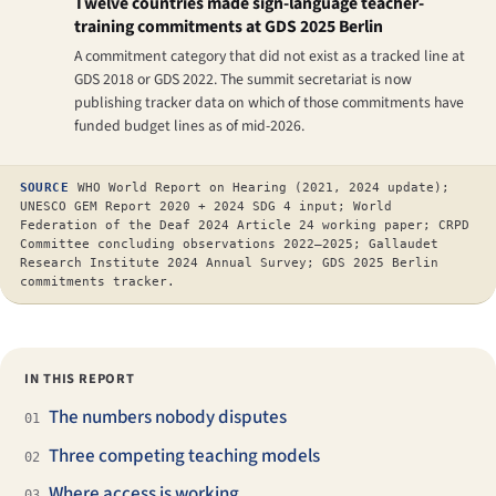
Twelve countries made sign-language teacher-
training commitments at GDS 2025 Berlin
A commitment category that did not exist as a tracked line at
GDS 2018 or GDS 2022. The summit secretariat is now
publishing tracker data on which of those commitments have
funded budget lines as of mid-2026.
SOURCE
WHO World Report on Hearing (2021, 2024 update);
UNESCO GEM Report 2020 + 2024 SDG 4 input; World
Federation of the Deaf 2024 Article 24 working paper; CRPD
Committee concluding observations 2022–2025; Gallaudet
Research Institute 2024 Annual Survey; GDS 2025 Berlin
commitments tracker.
IN THIS REPORT
The numbers nobody disputes
01
Three competing teaching models
02
Where access is working
03