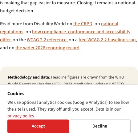
is making that gap easier to measure. Closing it remains a national-
budget decision.
Read more from Disability World on
the CRPD
, on
national
regulations
, on
how compliance, conformance and accessibility
differ
, on the
WCAG 2.2 reference
, on a
free WCAG 2.2 baseline scan
,
and on
the wider 2026 reporting record
.
Methodology and data:
Headline figures are drawn from the WHO
World Report on Hearing (2021, 2024 monitoring update); UNESCO
Global Education Monitoring Report 2020 (Inclusion and Education —
Cookies
All Means All) and 2024 SDG 4 mid-decade input; the World Federation
We use optional analytics cookies (Google Analytics) to see how
of the Deaf 2018 Position Paper on Inclusive Education and 2024
the site is used. They stay off until you accept. Details in our
Article 24 working paper; the Gallaudet Research Institute Annual
privacy policy
.
Survey of Deaf and Hard-of-Hearing Children and Youth (2024 cycle);
the GDS 2025 Berlin commitments tracker; and the UNESCO 2024
Accept
Decline
Inclusion Index. Regional out-of-school ranges are notional bands