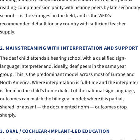
reading-comprehension parity with hearing peers by late secondary
school — is the strongest in the field, and is the WFD’s
recommended default for any country with sufficient teacher
supply.
2. MAINSTREAMING WITH INTERPRETATION AND SUPPORT
The deaf child attends a hearing school with a qualified sign-
language interpreter and, ideally, deaf peers in the same year
group. This is the predominant model across most of Europe and
North America. Where interpretation is full-time and the interpreter
is fluent in the child’s home dialect of the national sign language,
outcomes can match the bilingual model; where it is partial,
shared, or absent — the documented norm — outcomes drop
sharply.
3. ORAL / COCHLEAR-IMPLANT-LED EDUCATION