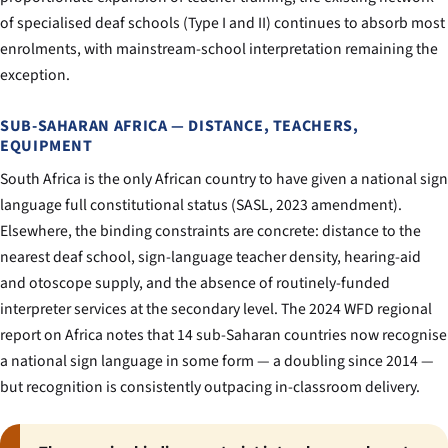
of specialised deaf schools (Type I and II) continues to absorb most
enrolments, with mainstream-school interpretation remaining the
exception.
SUB-SAHARAN AFRICA — DISTANCE, TEACHERS,
EQUIPMENT
South Africa is the only African country to have given a national sign
language full constitutional status (SASL, 2023 amendment).
Elsewhere, the binding constraints are concrete: distance to the
nearest deaf school, sign-language teacher density, hearing-aid
and otoscope supply, and the absence of routinely-funded
interpreter services at the secondary level. The 2024 WFD regional
report on Africa notes that 14 sub-Saharan countries now recognise
a national sign language in some form — a doubling since 2014 —
but recognition is consistently outpacing in-classroom delivery.