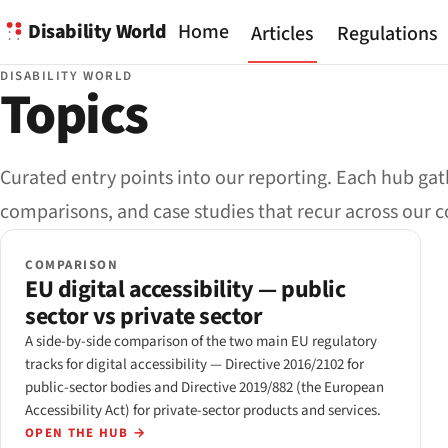
Disability World
Home
Articles
Regulations
DISABILITY WORLD
Topics
Curated entry points into our reporting. Each hub gath
comparisons, and case studies that recur across our 
COMPARISON
EU digital accessibility — public
sector vs private sector
A side-by-side comparison of the two main EU regulatory
tracks for digital accessibility — Directive 2016/2102 for
public-sector bodies and Directive 2019/882 (the European
Accessibility Act) for private-sector products and services.
OPEN THE HUB
→