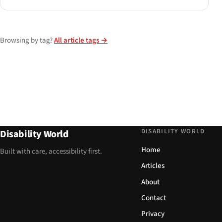
Browsing by tag?
All article tags →
DISABILITY WORLD
Disability World
Home
Built with care, accessibility first.
Articles
About
Contact
Privacy