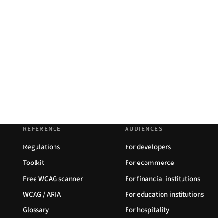
REFERENCE
AUDIENCES
Regulations
For developers
Toolkit
For ecommerce
Free WCAG scanner
For financial institutions
WCAG / ARIA
For education institutions
Glossary
For hospitality