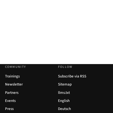
COMMUNITY
FOLLOW
Trainings
Subscribe via RSS
Newsletter
Sitemap
Partners
llms.txt
Events
English
Press
Deutsch