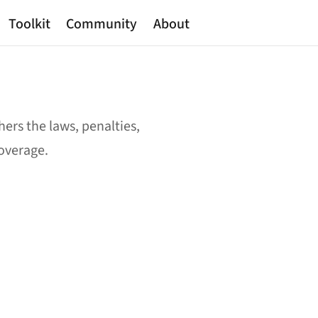
Toolkit
Community
About
ers the laws, penalties,
coverage.