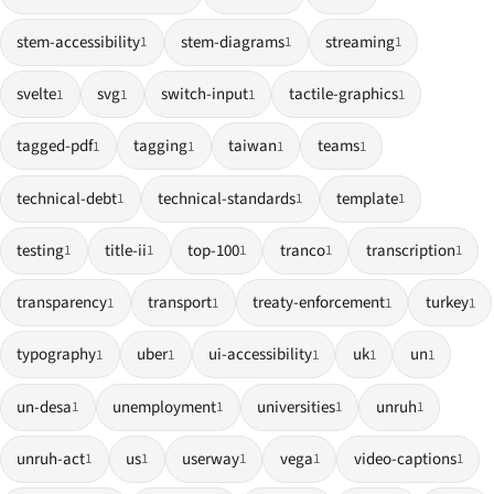
stem-accessibility
stem-diagrams
streaming
1
1
1
svelte
svg
switch-input
tactile-graphics
1
1
1
1
tagged-pdf
tagging
taiwan
teams
1
1
1
1
technical-debt
technical-standards
template
1
1
1
testing
title-ii
top-100
tranco
transcription
1
1
1
1
1
transparency
transport
treaty-enforcement
turkey
1
1
1
1
typography
uber
ui-accessibility
uk
un
1
1
1
1
1
un-desa
unemployment
universities
unruh
1
1
1
1
unruh-act
us
userway
vega
video-captions
1
1
1
1
1