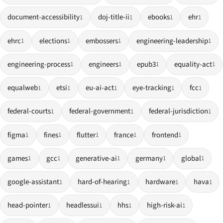
document-accessibility
doj-title-ii
ebooks
ehr
1
1
1
1
ehrc
elections
embossers
engineering-leadership
1
1
1
1
engineering-process
engineers
epub3
equality-act
1
1
1
1
equalweb
etsi
eu-ai-act
eye-tracking
fcc
1
1
1
1
1
federal-courts
federal-government
federal-jurisdiction
1
1
1
figma
fines
flutter
france
frontend
1
1
1
1
1
games
gcc
generative-ai
germany
global
1
1
1
1
1
google-assistant
hard-of-hearing
hardware
hava
1
1
1
1
head-pointer
headlessui
hhs
high-risk-ai
1
1
1
1