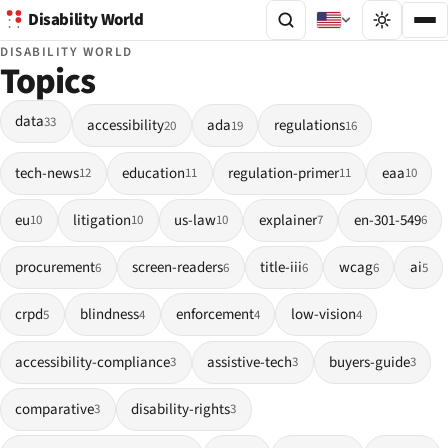
Disability World
DISABILITY WORLD
Topics
data
33
accessibility
ada
regulations
20
19
16
tech-news
education
regulation-primer
eaa
12
11
11
10
eu
litigation
us-law
explainer
en-301-549
10
10
10
7
6
procurement
screen-readers
title-iii
wcag
ai
6
6
6
6
5
crpd
blindness
enforcement
low-vision
5
4
4
4
accessibility-compliance
assistive-tech
buyers-guide
3
3
3
comparative
disability-rights
3
3