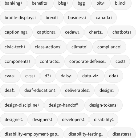
banking
benefits
bfsg
bgg
bitv
blind
1
1
1
1
1
1
braille-displays
brexit
business
canada
1
1
1
1
captioning
captions
cedaw
charts
chatbots
1
1
1
1
1
civic-tech
class-actions
climate
compliance
1
1
1
1
components
contracts
corporate-defense
cost
1
1
1
1
cvaa
cvss
d3
daisy
data-viz
dda
1
1
1
1
1
1
deaf
deaf-education
deliverables
design
1
1
1
1
design-discipline
design-handoff
design-tokens
1
1
1
designer
designers
developers
disability
1
1
1
1
disability-employment-gap
disability-testing
disasters
1
1
1