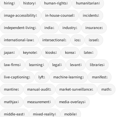
hiring
history
human-rights
humanitarian
1
1
1
1
image-accessibility
in-house-counsel
incidents
1
1
1
independent-living
india
industry
insurance
1
1
1
1
international-law
intersectional
ios
israel
1
1
1
1
japan
keynote
kiosks
korea
latex
1
1
1
1
1
law-firms
learning
legal
levant
libraries
1
1
1
1
1
live-captioning
lyft
machine-learning
manifest
1
1
1
1
mantine
manual-audit
market-surveillance
math
1
1
1
1
mathjax
measurement
media-overlays
1
1
1
middle-east
mixed-reality
mobile
1
1
1