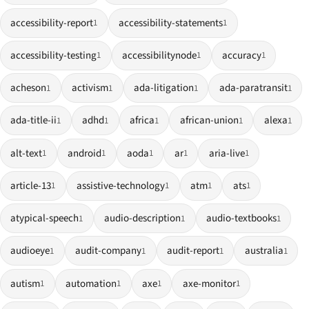
accessibility-report
accessibility-statements
1
1
accessibility-testing
accessibilitynode
accuracy
1
1
1
acheson
activism
ada-litigation
ada-paratransit
1
1
1
1
ada-title-ii
adhd
africa
african-union
alexa
1
1
1
1
1
alt-text
android
aoda
ar
aria-live
1
1
1
1
1
article-13
assistive-technology
atm
ats
1
1
1
1
atypical-speech
audio-description
audio-textbooks
1
1
1
audioeye
audit-company
audit-report
australia
1
1
1
1
autism
automation
axe
axe-monitor
1
1
1
1