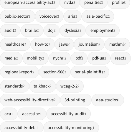
european-accessibility-act
nvda
penalties
profile
3
3
3
3
public-sector
voiceover
aria
asia-pacific
3
3
2
2
audit
braille
doj
dyslexia
employment
2
2
2
2
2
healthcare
how-to
jaws
journalism
mathml
2
2
2
2
2
media
mobility
nychrl
pdf
pdf-ua
react
2
2
2
2
2
2
regional-report
section-508
serial-plaintiffs
2
2
2
standards
talkback
wcag-2-2
2
2
2
web-accessibility-directive
3d-printing
aaa-studios
2
1
1
aca
accessibe
accessibility-audit
1
1
1
accessibility-debt
accessibility-monitoring
1
1