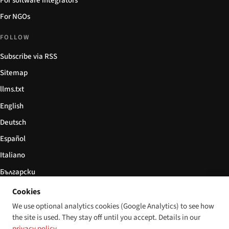
For software integrators
For NGOs
FOLLOW
Subscribe via RSS
Sitemap
llms.txt
English
Deutsch
Español
Italiano
Български
简体中文
Cookies
We use optional analytics cookies (Google Analytics) to see how
the site is used. They stay off until you accept. Details in our
privacy policy
.