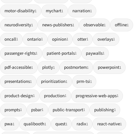
motor-disability
mychart
narration
1
1
1
neurodiversity
news-publishers
observable
offline
1
1
1
1
oncall
ontario
opinion
otter
overlays
1
1
1
1
1
passenger-rights
patient-portals
paywalls
1
1
1
pdf-accessible
plotly
postmortem
powerpoint
1
1
1
1
presentations
prioritization
prm-tsi
1
1
1
product-design
production
progressive-web-apps
1
1
1
prompts
psbar
public-transport
publishing
1
1
1
1
pwa
qualibooth
quest
radix
react-native
1
1
1
1
1