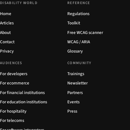
DISABILITY WORLD
REFERENCE
Home
Regulations
Articles
Toolkit
About
Free WCAG scanner
Contact
WCAG / ARIA
Privacy
Glossary
AUDIENCES
COMMUNITY
For developers
Trainings
For ecommerce
Newsletter
For financial institutions
Partners
For education institutions
Events
For hospitality
Press
For telecoms