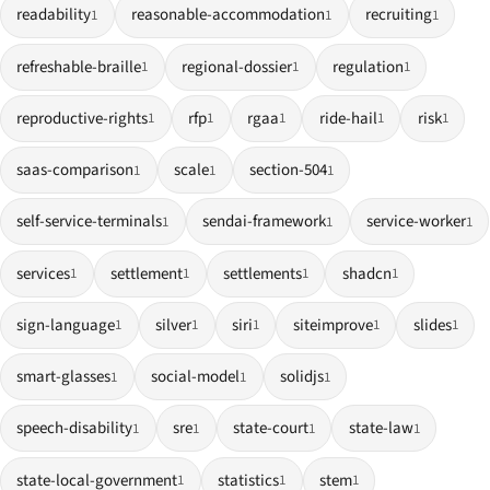
readability
reasonable-accommodation
recruiting
1
1
1
refreshable-braille
regional-dossier
regulation
1
1
1
reproductive-rights
rfp
rgaa
ride-hail
risk
1
1
1
1
1
saas-comparison
scale
section-504
1
1
1
self-service-terminals
sendai-framework
service-worker
1
1
1
services
settlement
settlements
shadcn
1
1
1
1
sign-language
silver
siri
siteimprove
slides
1
1
1
1
1
smart-glasses
social-model
solidjs
1
1
1
speech-disability
sre
state-court
state-law
1
1
1
1
state-local-government
statistics
stem
1
1
1