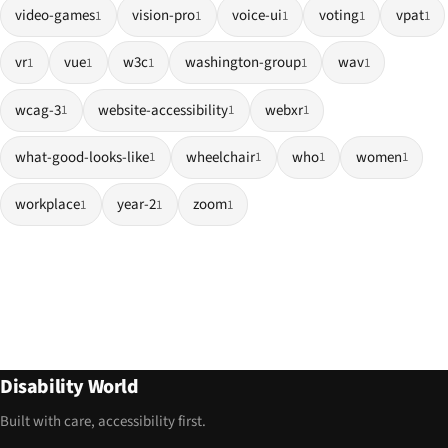
video-games
vision-pro
voice-ui
voting
vpat
1
1
1
1
1
vr
vue
w3c
washington-group
wav
1
1
1
1
1
wcag-3
website-accessibility
webxr
1
1
1
what-good-looks-like
wheelchair
who
women
1
1
1
1
workplace
year-2
zoom
1
1
1
Disability World
Built with care, accessibility first.