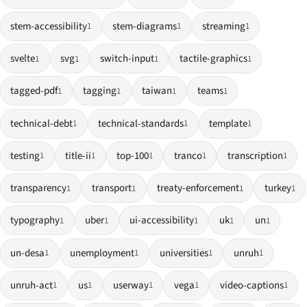
stem-accessibility
stem-diagrams
streaming
1
1
1
svelte
svg
switch-input
tactile-graphics
1
1
1
1
tagged-pdf
tagging
taiwan
teams
1
1
1
1
technical-debt
technical-standards
template
1
1
1
testing
title-ii
top-100
tranco
transcription
1
1
1
1
1
transparency
transport
treaty-enforcement
turkey
1
1
1
1
typography
uber
ui-accessibility
uk
un
1
1
1
1
1
un-desa
unemployment
universities
unruh
1
1
1
1
unruh-act
us
userway
vega
video-captions
1
1
1
1
1