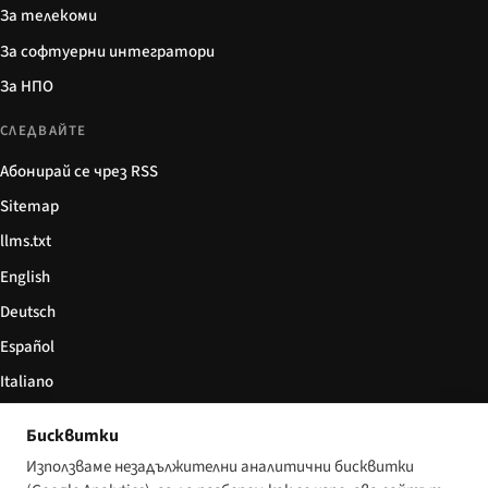
За телекоми
За софтуерни интегратори
За НПО
СЛЕДВАЙТЕ
Абонирай се чрез RSS
Sitemap
llms.txt
English
Deutsch
Español
Italiano
Български
Бисквитки
简体中文
Използваме незадължителни аналитични бисквитки