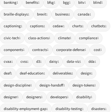
banking
benefits
bfsg
bgg
bitv
blind
1
1
1
1
1
1
braille-displays
brexit
business
canada
1
1
1
1
captioning
captions
cedaw
charts
chatbots
1
1
1
1
1
civic-tech
class-actions
climate
compliance
1
1
1
1
components
contracts
corporate-defense
cost
1
1
1
1
cvaa
cvss
d3
daisy
data-viz
dda
1
1
1
1
1
1
deaf
deaf-education
deliverables
design
1
1
1
1
design-discipline
design-handoff
design-tokens
1
1
1
designer
designers
developers
disability
1
1
1
1
disability-employment-gap
disability-testing
disasters
1
1
1