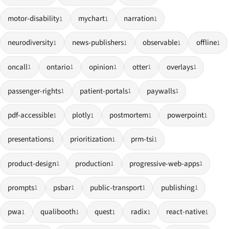
motor-disability
mychart
narration
1
1
1
neurodiversity
news-publishers
observable
offline
1
1
1
1
oncall
ontario
opinion
otter
overlays
1
1
1
1
1
passenger-rights
patient-portals
paywalls
1
1
1
pdf-accessible
plotly
postmortem
powerpoint
1
1
1
1
presentations
prioritization
prm-tsi
1
1
1
product-design
production
progressive-web-apps
1
1
1
prompts
psbar
public-transport
publishing
1
1
1
1
pwa
qualibooth
quest
radix
react-native
1
1
1
1
1