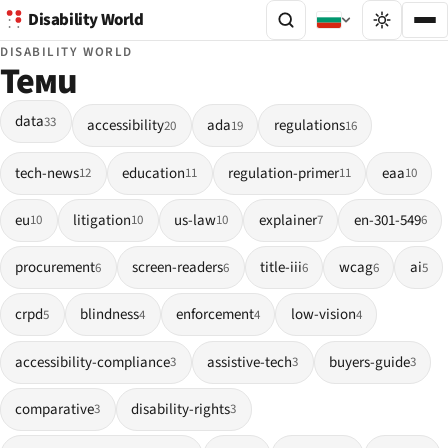
Disability World
DISABILITY WORLD
Теми
data
33
accessibility
ada
regulations
20
19
16
tech-news
education
regulation-primer
eaa
12
11
11
10
eu
litigation
us-law
explainer
en-301-549
10
10
10
7
6
procurement
screen-readers
title-iii
wcag
ai
6
6
6
6
5
crpd
blindness
enforcement
low-vision
5
4
4
4
accessibility-compliance
assistive-tech
buyers-guide
3
3
3
comparative
disability-rights
3
3