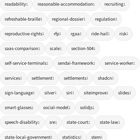
readability
reasonable-accommodation
recruiting
1
1
1
refreshable-braille
regional-dossier
regulation
1
1
1
reproductive-rights
rfp
rgaa
ride-hail
risk
1
1
1
1
1
saas-comparison
scale
section-504
1
1
1
self-service-terminals
sendai-framework
service-worker
1
1
1
services
settlement
settlements
shadcn
1
1
1
1
sign-language
silver
siri
siteimprove
slides
1
1
1
1
1
smart-glasses
social-model
solidjs
1
1
1
speech-disability
sre
state-court
state-law
1
1
1
1
state-local-government
statistics
stem
1
1
1