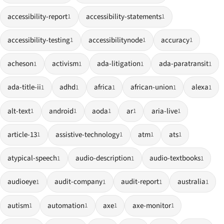
accessibility-report
accessibility-statements
1
1
accessibility-testing
accessibilitynode
accuracy
1
1
1
acheson
activism
ada-litigation
ada-paratransit
1
1
1
1
ada-title-ii
adhd
africa
african-union
alexa
1
1
1
1
1
alt-text
android
aoda
ar
aria-live
1
1
1
1
1
article-13
assistive-technology
atm
ats
1
1
1
1
atypical-speech
audio-description
audio-textbooks
1
1
1
audioeye
audit-company
audit-report
australia
1
1
1
1
autism
automation
axe
axe-monitor
1
1
1
1