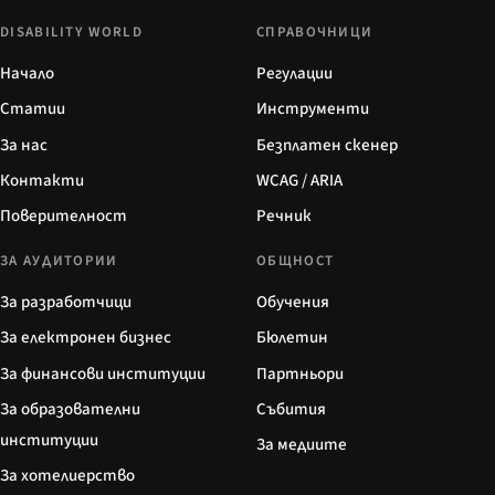
DISABILITY WORLD
СПРАВОЧНИЦИ
Начало
Регулации
Статии
Инструменти
За нас
Безплатен скенер
Контакти
WCAG / ARIA
Поверителност
Речник
ЗА АУДИТОРИИ
ОБЩНОСТ
За разработчици
Обучения
За електронен бизнес
Бюлетин
За финансови институции
Партньори
За образователни
Събития
институции
За медиите
За хотелиерство