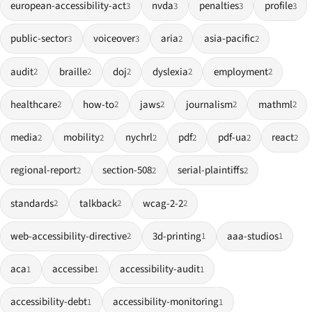
european-accessibility-act
nvda
penalties
profile
3
3
3
3
public-sector
voiceover
aria
asia-pacific
3
3
2
2
audit
braille
doj
dyslexia
employment
2
2
2
2
2
healthcare
how-to
jaws
journalism
mathml
2
2
2
2
2
media
mobility
nychrl
pdf
pdf-ua
react
2
2
2
2
2
2
regional-report
section-508
serial-plaintiffs
2
2
2
standards
talkback
wcag-2-2
2
2
2
web-accessibility-directive
3d-printing
aaa-studios
2
1
1
aca
accessibe
accessibility-audit
1
1
1
accessibility-debt
accessibility-monitoring
1
1