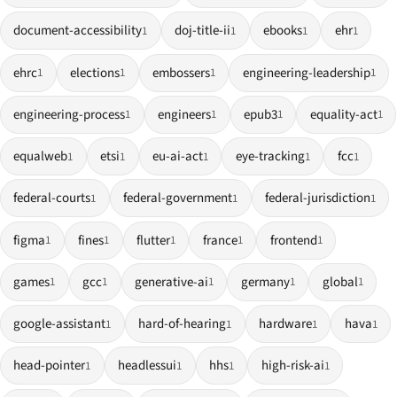
document-accessibility
doj-title-ii
ebooks
ehr
1
1
1
1
ehrc
elections
embossers
engineering-leadership
1
1
1
1
engineering-process
engineers
epub3
equality-act
1
1
1
1
equalweb
etsi
eu-ai-act
eye-tracking
fcc
1
1
1
1
1
federal-courts
federal-government
federal-jurisdiction
1
1
1
figma
fines
flutter
france
frontend
1
1
1
1
1
games
gcc
generative-ai
germany
global
1
1
1
1
1
google-assistant
hard-of-hearing
hardware
hava
1
1
1
1
head-pointer
headlessui
hhs
high-risk-ai
1
1
1
1