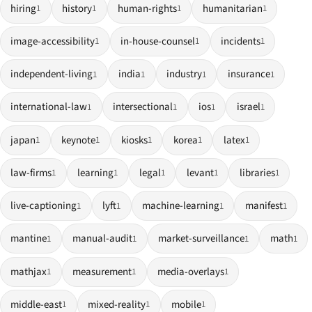
hiring
history
human-rights
humanitarian
1
1
1
1
image-accessibility
in-house-counsel
incidents
1
1
1
independent-living
india
industry
insurance
1
1
1
1
international-law
intersectional
ios
israel
1
1
1
1
japan
keynote
kiosks
korea
latex
1
1
1
1
1
law-firms
learning
legal
levant
libraries
1
1
1
1
1
live-captioning
lyft
machine-learning
manifest
1
1
1
1
mantine
manual-audit
market-surveillance
math
1
1
1
1
mathjax
measurement
media-overlays
1
1
1
middle-east
mixed-reality
mobile
1
1
1