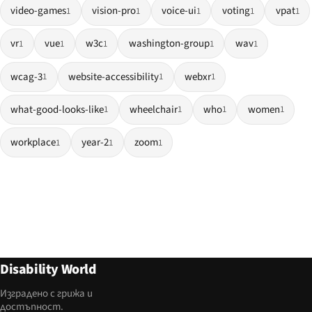
video-games
vision-pro
voice-ui
voting
vpat
1
1
1
1
1
vr
vue
w3c
washington-group
wav
1
1
1
1
1
wcag-3
website-accessibility
webxr
1
1
1
what-good-looks-like
wheelchair
who
women
1
1
1
1
workplace
year-2
zoom
1
1
1
Disability World
Изградено с грижа и
достъпност.