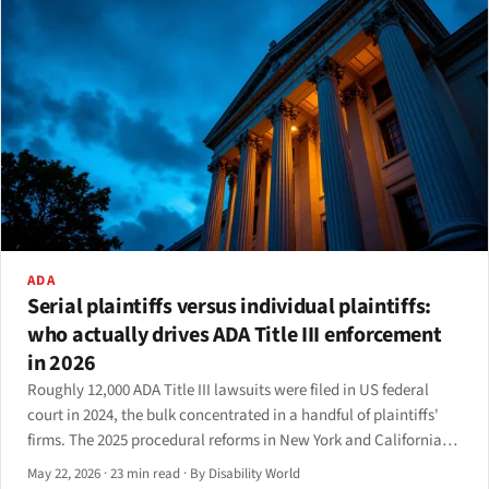
ADA
Serial plaintiffs versus individual plaintiffs:
who actually drives ADA Title III enforcement
in 2026
Roughly 12,000 ADA Title III lawsuits were filed in US federal
court in 2024, the bulk concentrated in a handful of plaintiffs'
firms. The 2025 procedural reforms in New York and California
have started to reshape the pattern — but not, on the available
May 22, 2026
·
23 min read
·
By Disability World