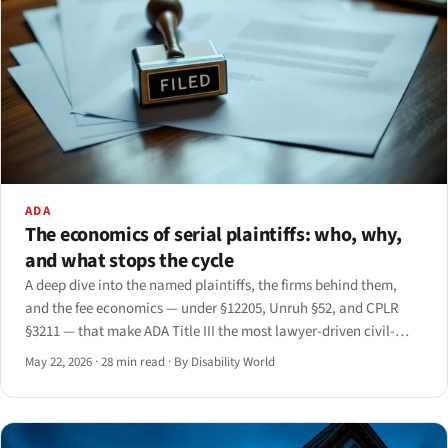
ADA
The economics of serial plaintiffs: who, why,
and what stops the cycle
A deep dive into the named plaintiffs, the firms behind them,
and the fee economics — under §12205, Unruh §52, and CPLR
§3211 — that make ADA Title III the most lawyer-driven civil-
rights statute in the federal code.
May 22, 2026
·
28 min read
·
By Disability World