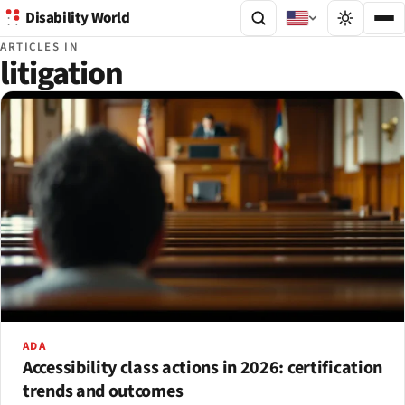
Disability World
ARTICLES IN
litigation
ADA
Accessibility class actions in 2026: certification
trends and outcomes