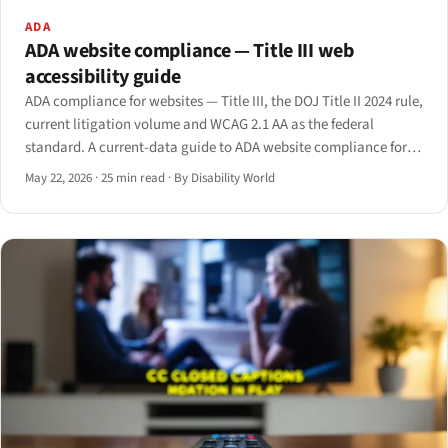
ADA
ADA website compliance — Title III web
accessibility guide
ADA compliance for websites — Title III, the DOJ Title II 2024 rule,
current litigation volume and WCAG 2.1 AA as the federal
standard. A current-data guide to ADA website compliance for
2026.
May 22, 2026
·
25 min read
·
By Disability World