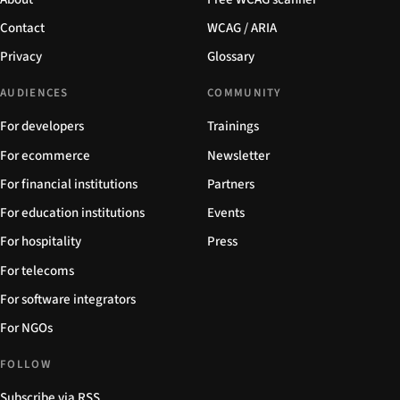
Contact
WCAG / ARIA
Privacy
Glossary
AUDIENCES
COMMUNITY
For developers
Trainings
For ecommerce
Newsletter
For financial institutions
Partners
For education institutions
Events
For hospitality
Press
For telecoms
For software integrators
For NGOs
FOLLOW
Subscribe via RSS