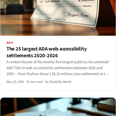
ADA
The 25 largest ADA web-accessibility
settlements 2020-2026
A ranked dossier of the twenty-five largest publicly-documented
ADA Title III web-accessibility settlements between 2020 and
2026 — from Fashion Nova's $5.15 million class settlement at the
top to mid-six-figure consent decrees at the floor — with
May 22, 2026
·
25 min read
·
By Disability World
aggregate analysis of industry concentration.