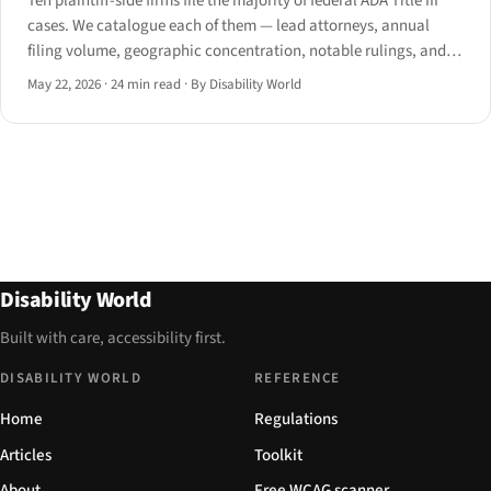
Ten plaintiff-side firms file the majority of federal ADA Title III
cases. We catalogue each of them — lead attorneys, annual
filing volume, geographic concentration, notable rulings, and
which state's 2024 procedural reform now targets them.
May 22, 2026
·
24 min read
·
By Disability World
Disability World
Built with care, accessibility first.
DISABILITY WORLD
REFERENCE
Home
Regulations
Articles
Toolkit
About
Free WCAG scanner