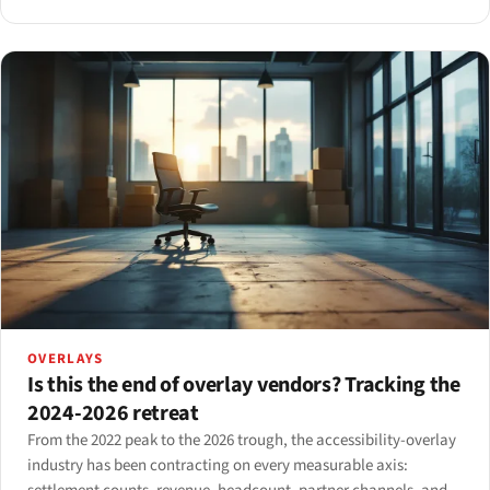
data, in the way reformers expected.
OVERLAYS
Is this the end of overlay vendors? Tracking the
2024-2026 retreat
From the 2022 peak to the 2026 trough, the accessibility-overlay
industry has been contracting on every measurable axis: