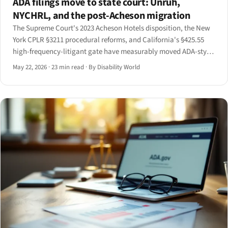
ADA filings move to state court: Unruh,
NYCHRL, and the post-Acheson migration
The Supreme Court's 2023 Acheson Hotels disposition, the New
York CPLR §3211 procedural reforms, and California's §425.55
high-frequency-litigant gate have measurably moved ADA-style
accessibility filings off the federal docket and into state court.
May 22, 2026
·
23 min read
·
By Disability World