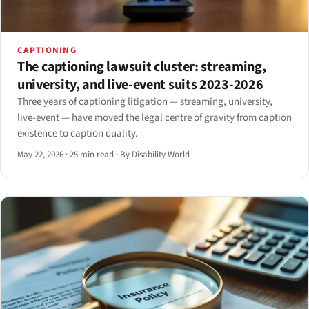
CAPTIONING
The captioning lawsuit cluster: streaming,
university, and live-event suits 2023-2026
Three years of captioning litigation — streaming, university,
live-event — have moved the legal centre of gravity from caption
existence to caption quality.
May 22, 2026
·
25 min read
·
By Disability World