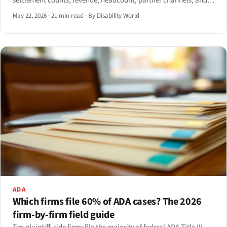
settlement counts, revenue, headcount, partner channels, and
regulatory legitimacy. A dossier of the named vendors and the
May 22, 2026
·
21 min read
·
By Disability World
metrics behind their retreat.
ADA
Which firms file 60% of ADA cases? The 2026
firm-by-firm field guide