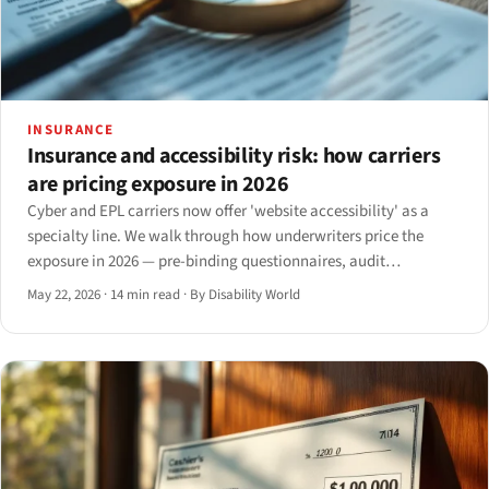
INSURANCE
Insurance and accessibility risk: how carriers
are pricing exposure in 2026
Cyber and EPL carriers now offer 'website accessibility' as a
specialty line. We walk through how underwriters price the
exposure in 2026 — pre-binding questionnaires, audit
conditions, exclusions, premium ranges, and the claim triggers
May 22, 2026
·
14 min read
·
By Disability World
that move a renewal.