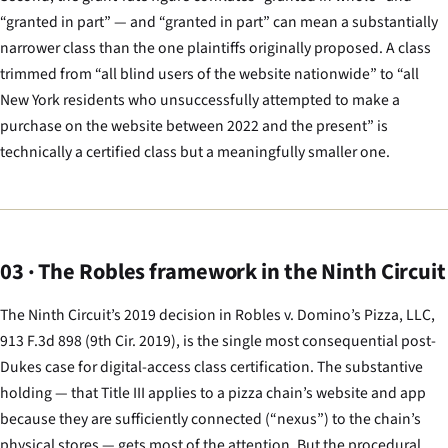
“granted in part” — and “granted in part” can mean a substantially
narrower class than the one plaintiffs originally proposed. A class
trimmed from “all blind users of the website nationwide” to “all
New York residents who unsuccessfully attempted to make a
purchase on the website between 2022 and the present” is
technically a certified class but a meaningfully smaller one.
03 · The Robles framework in the Ninth Circuit
The Ninth Circuit’s 2019 decision in
Robles v. Domino’s Pizza, LLC
,
913 F.3d 898 (9th Cir. 2019), is the single most consequential post-
Dukes
case for digital-access class certification. The substantive
holding — that Title III applies to a pizza chain’s website and app
because they are sufficiently connected (“nexus”) to the chain’s
physical stores — gets most of the attention. But the procedural