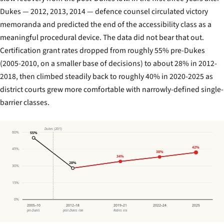
Dukes
— 2012, 2013, 2014 — defence counsel circulated victory
memoranda and predicted the end of the accessibility class as a
meaningful procedural device. The data did not bear that out.
Certification grant rates dropped from roughly 55% pre-
Dukes
(2005-2010, on a smaller base of decisions) to about 28% in 2012-
2018, then climbed steadily back to roughly 40% in 2020-2025 as
district courts grew more comfortable with narrowly-defined single-
barrier classes.
Dukes (2011)
60%
55%
42%
45%
38%
34%
28%
30%
15%
0%
2005–10
2012–18
2019–21
2022–24
2025
pre-Dukes
post-Dukes low
Robles era