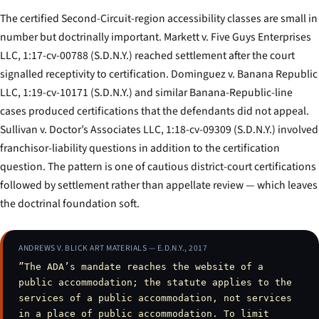
The certified Second-Circuit-region accessibility classes are small in
number but doctrinally important.
Markett v. Five Guys Enterprises
LLC
, 1:17-cv-00788 (S.D.N.Y.) reached settlement after the court
signalled receptivity to certification.
Dominguez v. Banana Republic
LLC
, 1:19-cv-10171 (S.D.N.Y.) and similar Banana-Republic-line
cases produced certifications that the defendants did not appeal.
Sullivan v. Doctor’s Associates LLC
, 1:18-cv-09309 (S.D.N.Y.) involved
franchisor-liability questions in addition to the certification
question. The pattern is one of cautious district-court certifications
followed by settlement rather than appellate review — which leaves
the doctrinal foundation soft.
ANDREWS V. BLICK ART MATERIALS — E.D.N.Y., 2017
”The ADA’s mandate reaches the website of a
public accommodation; the statute applies to the
services of a public accommodation, not services
in a place of public accommodation. To limit