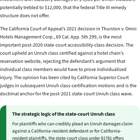
potentially trebled to $12,000, that the federal Title III remedy
structure does not offer.
The California Court of Appeal’s 2021 decision in
Thurston v. Omni
Hotels Management Corp.
, 69 Cal. App. 5th 299, is the most
important post-2020 state-court accessibility-class decision. The
court upheld an Unruh class certified against a hotel chain’s
reservation website, rejecting the defendant’s argument that
individual class members would have to prove individualised
injury. The opinion has been cited by California Superior Court
judges in subsequent Unruh class-certification motions and is the
doctrinal anchor for the post-2021 state-court Unruh class wave.
The strategic logic of the state-court Unruh class
For plaintiffs who can credibly plead an Unruh damages claim
against a California-resident defendant or for California-
resident plaintiffs, the state-court class under §1781 offers