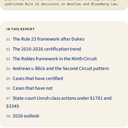
published Rule 23 decisions in Westlaw and Bloomberg Law.
IN THIS REPORT
The Rule 23 framework after Dukes
01
The 2020-2026 certification trend
02
The Robles framework in the Ninth Circuit
03
Andrews v. Blick and the Second Circuit pattern
04
Cases that have certified
05
Cases that have not
06
State-court Unruh class actions under §1781 and
07
§3345
2026 outlook
08