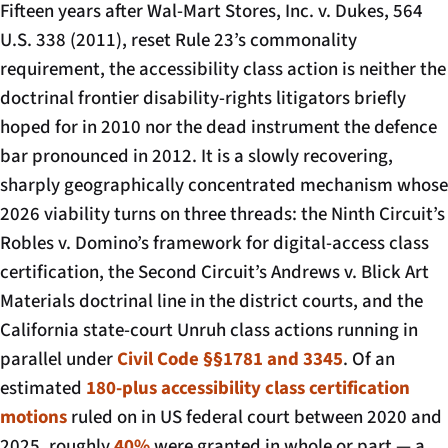
Fifteen years after
Wal-Mart Stores, Inc. v. Dukes
, 564
U.S. 338 (2011), reset Rule 23’s commonality
requirement, the accessibility class action is neither the
doctrinal frontier disability-rights litigators briefly
hoped for in 2010 nor the dead instrument the defence
bar pronounced in 2012. It is a slowly recovering,
sharply geographically concentrated mechanism whose
2026 viability turns on three threads: the Ninth Circuit’s
Robles v. Domino’s
framework for digital-access class
certification, the Second Circuit’s
Andrews v. Blick Art
Materials
doctrinal line in the district courts, and the
California state-court Unruh class actions running in
parallel under
Civil Code §§1781 and 3345
. Of an
estimated
180-plus accessibility class certification
motions
ruled on in US federal court between 2020 and
2025, roughly
40%
were granted in whole or part — a