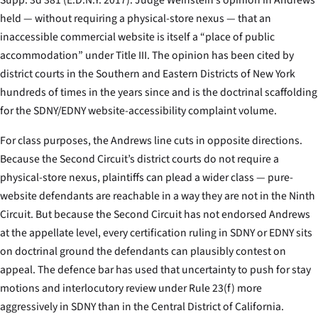
held — without requiring a physical-store nexus — that an
inaccessible commercial website is itself a “place of public
accommodation” under Title III. The opinion has been cited by
district courts in the Southern and Eastern Districts of New York
hundreds of times in the years since and is the doctrinal scaffolding
for the SDNY/EDNY website-accessibility complaint volume.
For class purposes, the
Andrews
line cuts in opposite directions.
Because the Second Circuit’s district courts do not require a
physical-store nexus, plaintiffs can plead a wider class — pure-
website defendants are reachable in a way they are not in the Ninth
Circuit. But because the Second Circuit has not endorsed
Andrews
at the appellate level, every certification ruling in SDNY or EDNY sits
on doctrinal ground the defendants can plausibly contest on
appeal. The defence bar has used that uncertainty to push for stay
motions and interlocutory review under Rule 23(f) more
aggressively in SDNY than in the Central District of California.