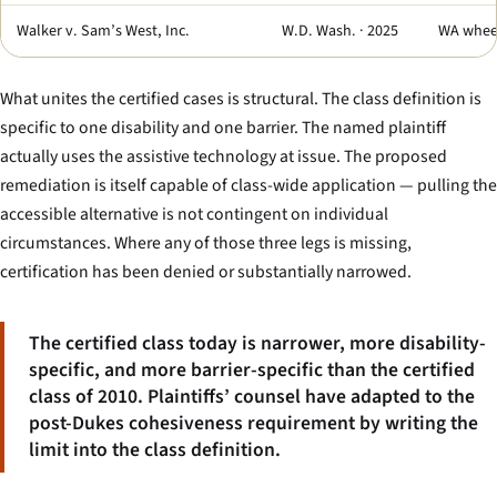
Walker v. Sam’s West, Inc.
W.D. Wash. · 2025
WA wheel
What unites the certified cases is structural. The class definition is
specific to one disability and one barrier. The named plaintiff
actually uses the assistive technology at issue. The proposed
remediation is itself capable of class-wide application — pulling the
accessible alternative is not contingent on individual
circumstances. Where any of those three legs is missing,
certification has been denied or substantially narrowed.
The certified class today is narrower, more disability-
specific, and more barrier-specific than the certified
class of 2010. Plaintiffs’ counsel have adapted to the
post-
Dukes
cohesiveness requirement by writing the
limit into the class definition.