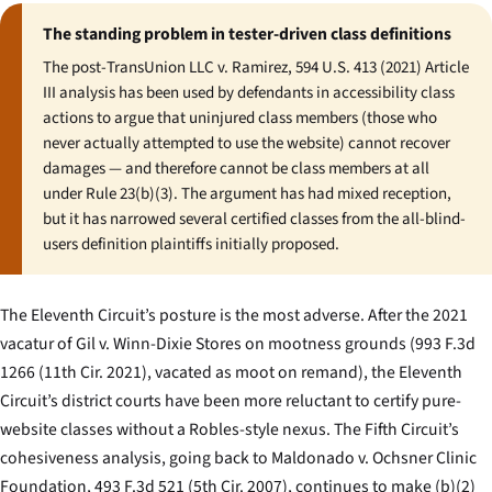
The standing problem in tester-driven class definitions
The post-
TransUnion LLC v. Ramirez
, 594 U.S. 413 (2021) Article
III analysis has been used by defendants in accessibility class
actions to argue that uninjured class members (those who
never actually attempted to use the website) cannot recover
damages — and therefore cannot be class members at all
under Rule 23(b)(3). The argument has had mixed reception,
but it has narrowed several certified classes from the all-blind-
users definition plaintiffs initially proposed.
The Eleventh Circuit’s posture is the most adverse. After the 2021
vacatur of
Gil v. Winn-Dixie Stores
on mootness grounds (993 F.3d
1266 (11th Cir. 2021), vacated as moot on remand), the Eleventh
Circuit’s district courts have been more reluctant to certify pure-
website classes without a Robles-style nexus. The Fifth Circuit’s
cohesiveness analysis, going back to
Maldonado v. Ochsner Clinic
Foundation
, 493 F.3d 521 (5th Cir. 2007), continues to make (b)(2)