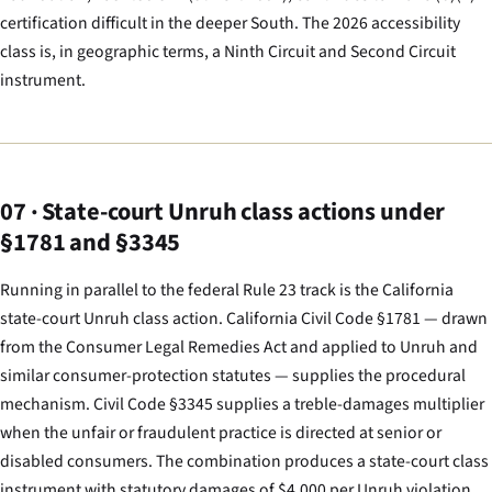
certification difficult in the deeper South. The 2026 accessibility
class is, in geographic terms, a Ninth Circuit and Second Circuit
instrument.
07 · State-court Unruh class actions under
§1781 and §3345
Running in parallel to the federal Rule 23 track is the California
state-court Unruh class action. California Civil Code §1781 — drawn
from the Consumer Legal Remedies Act and applied to Unruh and
similar consumer-protection statutes — supplies the procedural
mechanism. Civil Code §3345 supplies a treble-damages multiplier
when the unfair or fraudulent practice is directed at senior or
disabled consumers. The combination produces a state-court class
instrument with statutory damages of $4,000 per Unruh violation,