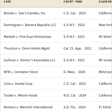
CASE
COURT · YEAR
CLASS DE
Brooks v. See’s Candies, Inc.
C.D. Cal. · 2023
Californi
Dominguez v. Banana Republic LLC
S.D.N.Y. · 2022
New York
Markett v. Five Guys Enterprises
S.D.N.Y. · 2021
NY blind
Thurston v. Omni Hotels Mgmt.
Cal. Ct. App. · 2021
Californi
Sullivan v. Doctor’s Associates LLC
S.D.N.Y. · 2021
NY screen
NFB v. Container Store
D. Mass. · 2020
Blind po
Cota v. Aveda Corp.
C.D. Cal. · 2023
Californ
Tucker v. Whole Foods
N.D. Cal. · 2024
Californ
Romero v. Marriott International
S.D. Fla. · 2024
FL blind