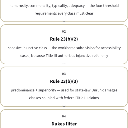
numerosity, commonality, typicality, adequacy — the four threshold
requirements every class must clear
02
Rule 23(b)(2)
cohesive injunctive class — the workhorse subdivision for accessibility
cases, because Title III authorises injunctive relief only
03
Rule 23(b)(3)
predominance + superiority — used for state-law Unruh damages
classes coupled with federal Title III claims
04
Dukes filter