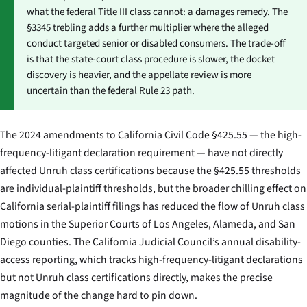
what the federal Title III class cannot: a damages remedy. The
§3345 trebling adds a further multiplier where the alleged
conduct targeted senior or disabled consumers. The trade-off
is that the state-court class procedure is slower, the docket
discovery is heavier, and the appellate review is more
uncertain than the federal Rule 23 path.
The 2024 amendments to California Civil Code §425.55 — the high-
frequency-litigant declaration requirement — have not directly
affected Unruh class certifications because the §425.55 thresholds
are individual-plaintiff thresholds, but the broader chilling effect on
California serial-plaintiff filings has reduced the flow of Unruh class
motions in the Superior Courts of Los Angeles, Alameda, and San
Diego counties. The California Judicial Council’s annual disability-
access reporting, which tracks high-frequency-litigant declarations
but not Unruh class certifications directly, makes the precise
magnitude of the change hard to pin down.