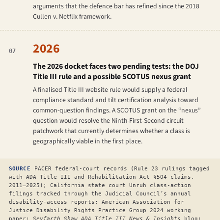
arguments that the defence bar has refined since the 2018
Cullen v. Netflix
framework.
2026
07
The 2026 docket faces two pending tests: the DOJ
Title III rule and a possible SCOTUS nexus grant
A finalised Title III website rule would supply a federal
compliance standard and tilt certification analysis toward
common-question findings. A SCOTUS grant on the “nexus”
question would resolve the Ninth-First-Second circuit
patchwork that currently determines whether a class is
geographically viable in the first place.
SOURCE
PACER federal-court records (Rule 23 rulings tagged
with ADA Title III and Rehabilitation Act §504 claims,
2011–2025); California state court Unruh class-action
filings tracked through the Judicial Council’s annual
disability-access reports; American Association for
Justice Disability Rights Practice Group 2024 working
paper;
Seyfarth Shaw ADA Title III News & Insights
blog;