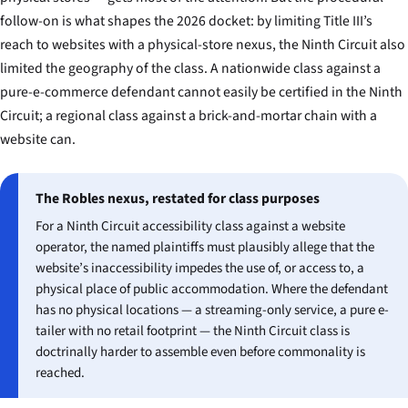
follow-on is what shapes the 2026 docket: by limiting Title III’s
reach to websites with a physical-store nexus, the Ninth Circuit also
limited the geography of the class. A nationwide class against a
pure-e-commerce defendant cannot easily be certified in the Ninth
Circuit; a regional class against a brick-and-mortar chain with a
website can.
The Robles nexus, restated for class purposes
For a Ninth Circuit accessibility class against a website
operator, the named plaintiffs must plausibly allege that the
website’s inaccessibility impedes the use of, or access to, a
physical place of public accommodation. Where the defendant
has no physical locations — a streaming-only service, a pure e-
tailer with no retail footprint — the Ninth Circuit class is
doctrinally harder to assemble even before commonality is
reached.