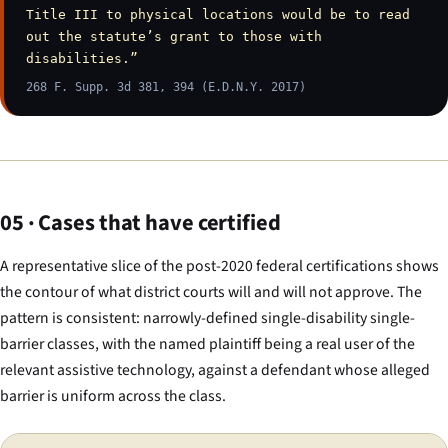
Title III to physical locations would be to read
out the statute’s grant to those with
disabilities.”
268 F. Supp. 3d 381, 394 (E.D.N.Y. 2017)
05 · Cases that have certified
A representative slice of the post-2020 federal certifications shows
the contour of what district courts will and will not approve. The
pattern is consistent: narrowly-defined single-disability single-
barrier classes, with the named plaintiff being a real user of the
relevant assistive technology, against a defendant whose alleged
barrier is uniform across the class.