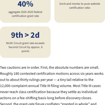
40%
brick-and-mortar to pure-website
certification ratio
aggregate 2020-2025 federal
certification grant rate
9th > 2d
Ninth Circuit grant rate exceeds
Second Circuit by approx. 8
points
Two cautions are in order. First, the absolute numbers are small.
Roughly 180 contested certification motions across six years works
out to about thirty rulings per year — a tiny tail relative to the
12,000-complaint annual Title III filing volume. Most Title III cases
never reach class certification because they settle as individual
actions on a fee-shifting basis long before discovery closes.
Second, the grant-rate figure conflates “granted in whole” and