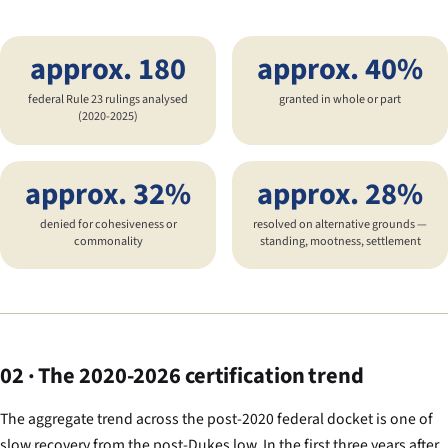
approx. 180
approx. 40%
federal Rule 23 rulings analysed
granted in whole or part
(2020-2025)
approx. 32%
approx. 28%
denied for cohesiveness or
resolved on alternative grounds —
commonality
standing, mootness, settlement
02 · The 2020-2026 certification trend
The aggregate trend across the post-2020 federal docket is one of
slow recovery from the post-
Dukes
low. In the first three years after