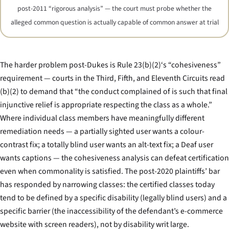
post-2011 “rigorous analysis” — the court must probe whether the
alleged common question is actually capable of common answer at trial
The harder problem post-
Dukes
is Rule 23(b)(2)‘s “cohesiveness”
requirement — courts in the Third, Fifth, and Eleventh Circuits read
(b)(2) to demand that “the conduct complained of is such that final
injunctive relief is appropriate respecting the class as a whole.”
Where individual class members have meaningfully different
remediation needs — a partially sighted user wants a colour-
contrast fix; a totally blind user wants an alt-text fix; a Deaf user
wants captions — the cohesiveness analysis can defeat certification
even when commonality is satisfied. The post-2020 plaintiffs’ bar
has responded by narrowing classes: the certified classes today
tend to be defined by a specific disability (legally blind users) and a
specific barrier (the inaccessibility of the defendant’s e-commerce
website with screen readers), not by disability writ large.