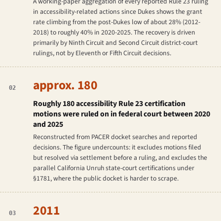
A working-paper aggregation of every reported Rule 23 ruling
in accessibility-related actions since
Dukes
shows the grant
rate climbing from the post-
Dukes
low of about 28% (2012-
2018) to roughly 40% in 2020-2025. The recovery is driven
primarily by Ninth Circuit and Second Circuit district-court
rulings, not by Eleventh or Fifth Circuit decisions.
approx. 180
02
Roughly 180 accessibility Rule 23 certification
motions were ruled on in federal court between 2020
and 2025
Reconstructed from PACER docket searches and reported
decisions. The figure undercounts: it excludes motions filed
but resolved via settlement before a ruling, and excludes the
parallel California Unruh state-court certifications under
§1781, where the public docket is harder to scrape.
2011
03