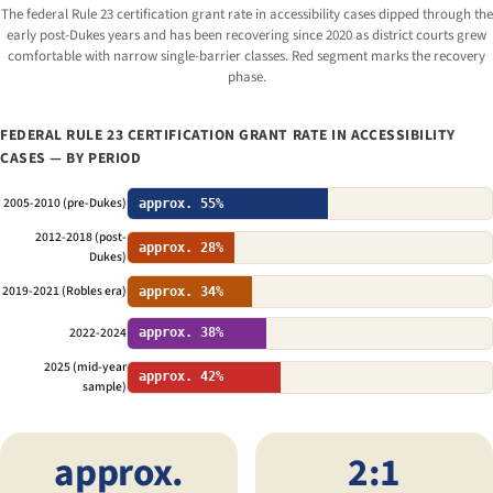
The federal Rule 23 certification grant rate in accessibility cases dipped through the
early post-
Dukes
years and has been recovering since 2020 as district courts grew
comfortable with narrow single-barrier classes. Red segment marks the recovery
phase.
FEDERAL RULE 23 CERTIFICATION GRANT RATE IN ACCESSIBILITY
CASES — BY PERIOD
2005-2010 (pre-Dukes)
approx. 55%
2012-2018 (post-
approx. 28%
Dukes)
2019-2021 (Robles era)
approx. 34%
2022-2024
approx. 38%
2025 (mid-year
approx. 42%
sample)
approx.
2:1