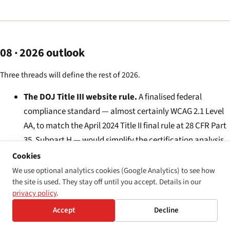
08 · 2026 outlook
Three threads will define the rest of 2026.
The DOJ Title III website rule.
A finalised federal
compliance standard — almost certainly WCAG 2.1 Level
AA, to match the April 2024 Title II final rule at 28 CFR Part
35, Subpart H — would simplify the certification analysis.
Where every member of a putative blind-user class is
Cookies
alleging the same WCAG 2.1 Level AA violation against the
We use optional analytics cookies (Google Analytics) to see how
the site is used. They stay off until you accept. Details in our
same defendant, the cohesiveness analysis runs more
privacy policy
.
cleanly than it does under the current patchwork. The
Accept
Decline
plaintiffs’ bar expects the rule to expand, not contract,
the certifiable universe.