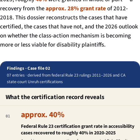
recovery from the
approx. 28% grant rate
of 2012-
2018. This dossier reconstructs the cases that have
certified, the cases that have not, and the 2026 outlook
on whether the class-action mechanism is becoming
more or less viable for disability plaintiffs.
Findings · Case file 02
07 entries · derived from federal Rule 23 rulings 2011–2026 and CA
state-court Unruh certifications
What the certification record reveals
approx. 40%
01
Federal Rule 23 certification grant rate in accessibility
cases recovered to roughly 40% in 2020-2025