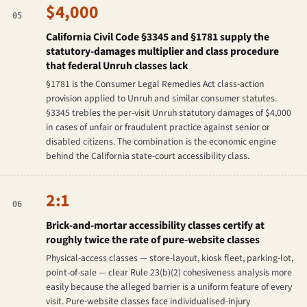
$4,000
05
California Civil Code §3345 and §1781 supply the
statutory-damages multiplier and class procedure
that federal Unruh classes lack
§1781 is the Consumer Legal Remedies Act class-action
provision applied to Unruh and similar consumer statutes.
§3345 trebles the per-visit Unruh statutory damages of $4,000
in cases of unfair or fraudulent practice against senior or
disabled citizens. The combination is the economic engine
behind the California state-court accessibility class.
2:1
06
Brick-and-mortar accessibility classes certify at
roughly twice the rate of pure-website classes
Physical-access classes — store-layout, kiosk fleet, parking-lot,
point-of-sale — clear Rule 23(b)(2) cohesiveness analysis more
easily because the alleged barrier is a uniform feature of every
visit. Pure-website classes face individualised-injury