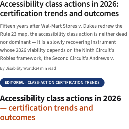
Accessibility class actions in 2026:
certification trends and outcomes
Fifteen years after Wal-Mart Stores v. Dukes redrew the
Rule 23 map, the accessibility class action is neither dead
nor dominant — it is a slowly recovering instrument
whose 2026 viability depends on the Ninth Circuit's
Robles framework, the Second Circuit's Andrews v.
By Disability World
·
24 min read
EDITORIAL
· CLASS-ACTION CERTIFICATION TRENDS
Accessibility class actions in 2026
— certification trends and
outcomes