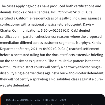
The cases applying
Robles
have produced both certifications and
denials.
Brooks v. See’s Candies, Inc.
, 2:22-cv-07410 (C.D. Cal.)
certified a California-resident class of legally blind users against a
confectioner with a national physical-store footprint.
Davis v.
Charter Communications
, 5:20-cv-01055 (C.D. Cal.) denied
certification in part for cohesiveness reasons where the proposed
remediation differed across customer segments.
Murphy v. Kohl’s
Department Stores
, 2:21-cv-04902 (C.D. Cal.) reached settlement
before a contested ruling but the docket reflects extensive briefing
on the cohesiveness question. The cumulative pattern is that the
Ninth Circuit’s district courts will certify a narrowly-tailored single-
disability single-barrier class against a brick-and-mortar defendant;
they will not certify a sprawling all-disabilities class against a pure-
website defendant.
ROBLES V. DOMINO’S PIZZA — 9TH CIRCUIT, 2019