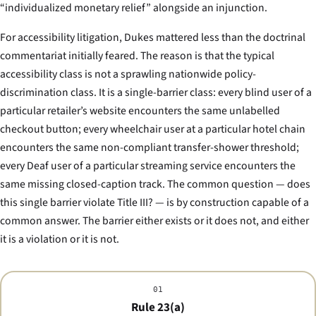
“individualized monetary relief” alongside an injunction.
For accessibility litigation,
Dukes
mattered less than the doctrinal
commentariat initially feared. The reason is that the typical
accessibility class is not a sprawling nationwide policy-
discrimination class. It is a single-barrier class: every blind user of a
particular retailer’s website encounters the same unlabelled
checkout button; every wheelchair user at a particular hotel chain
encounters the same non-compliant transfer-shower threshold;
every Deaf user of a particular streaming service encounters the
same missing closed-caption track. The common question — does
this single barrier violate Title III? — is by construction capable of a
common answer. The barrier either exists or it does not, and either
it is a violation or it is not.
01
Rule 23(a)