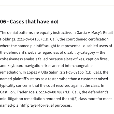
06 · Cases that have not
The denial patterns are equally instructive. In
Garcia v. Macy’s Retail
Holdings
, 2:21-cv-04150 (C.D. Cal.), the court denied certification
where the named plaintiff sought to represent all disabled users of
the defendant’s website regardless of disability category — the
cohesiveness analysis failed because alt-text fixes, caption fixes,
and keyboard-navigation fixes are not interchangeable
remediation. In
Lopez v. Ulta Salon
, 2:21-cv-09155 (C.D. Cal.), the
named plaintiff’s status as a tester rather than a customer raised
typicality concerns that the court resolved against the class. In
Castillo v. Trader Joe’s
, 5:23-cv-00788 (N.D. Cal.), the defendant’s
mid-litigation remediation rendered the (b)(2) class moot for most
named-plaintiff prayer-for-relief purposes.