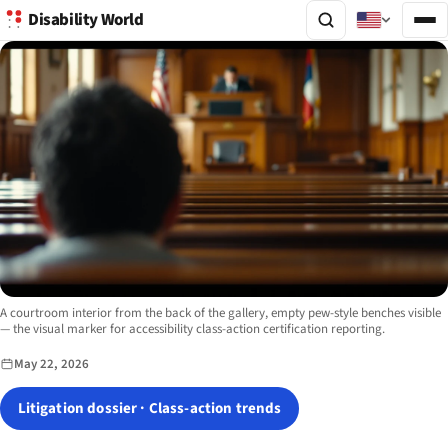
Disability World
Image description:
A courtroom interior from the back of the gallery, empty pew-style benches visible
— the visual marker for accessibility class-action certification reporting.
May 22, 2026
Litigation dossier · Class-action trends