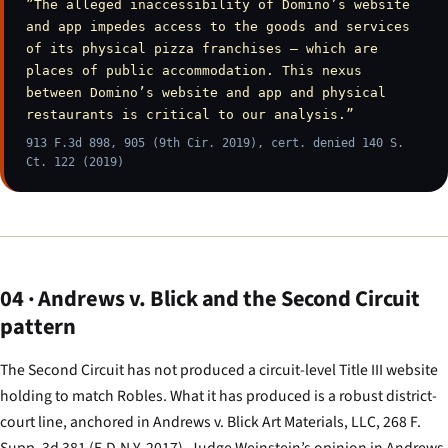
”The alleged inaccessibility of Domino’s website
and app impedes access to the goods and services
of its physical pizza franchises — which are
places of public accommodation. This nexus
between Domino’s website and app and physical
restaurants is critical to our analysis.”
913 F.3d 898, 905 (9th Cir. 2019), cert. denied 140 S.
Ct. 122 (2019)
04 · Andrews v. Blick and the Second Circuit
pattern
The Second Circuit has not produced a circuit-level Title III website
holding to match
Robles
. What it has produced is a robust district-
court line, anchored in
Andrews v. Blick Art Materials, LLC
, 268 F.
Supp. 3d 381 (E.D.N.Y. 2017). Judge Weinstein’s opinion in
Andrews