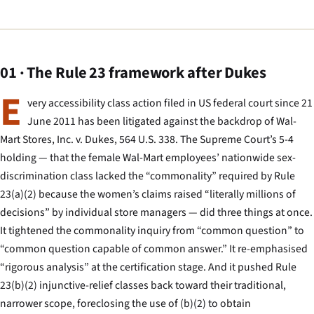
01 · The Rule 23 framework after Dukes
E
very accessibility class action filed in US federal court since 21
June 2011 has been litigated against the backdrop of
Wal-
Mart Stores, Inc. v. Dukes
, 564 U.S. 338. The Supreme Court’s 5-4
holding — that the female Wal-Mart employees’ nationwide sex-
discrimination class lacked the “commonality” required by Rule
23(a)(2) because the women’s claims raised “literally millions of
decisions” by individual store managers — did three things at once.
It tightened the commonality inquiry from “common question” to
“common question capable of common answer.” It re-emphasised
“rigorous analysis” at the certification stage. And it pushed Rule
23(b)(2) injunctive-relief classes back toward their traditional,
narrower scope, foreclosing the use of (b)(2) to obtain