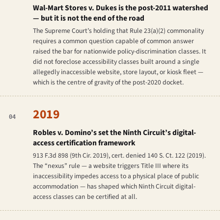
Wal-Mart Stores v. Dukes
is the post-2011 watershed
— but it is not the end of the road
The Supreme Court’s holding that Rule 23(a)(2) commonality
requires a common
question
capable of common
answer
raised the bar for nationwide policy-discrimination classes. It
did not foreclose accessibility classes built around a single
allegedly inaccessible website, store layout, or kiosk fleet —
which is the centre of gravity of the post-2020 docket.
2019
04
Robles v. Domino’s
set the Ninth Circuit’s digital-
access certification framework
913 F.3d 898 (9th Cir. 2019), cert. denied 140 S. Ct. 122 (2019).
The “nexus” rule — a website triggers Title III where its
inaccessibility impedes access to a physical place of public
accommodation — has shaped which Ninth Circuit digital-
access classes can be certified at all.