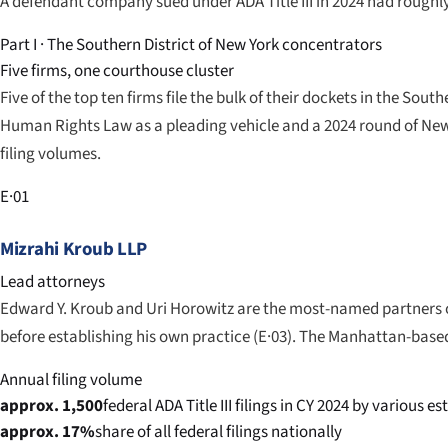
A defendant company sued under ADA Title III in 2024 had roughly
Part I · The Southern District of New York concentrators
Five firms, one courthouse cluster
Five of the top ten firms file the bulk of their dockets in the Sou
Human Rights Law as a pleading vehicle and a 2024 round of Ne
filing volumes.
E·01
Mizrahi Kroub LLP
Lead attorneys
Edward Y. Kroub and Uri Horowitz are the most-named partners on
before establishing his own practice (E·03). The Manhattan-based
Annual filing volume
approx. 1,500
federal ADA Title III filings in CY 2024 by various e
approx. 17%
share of all federal filings nationally