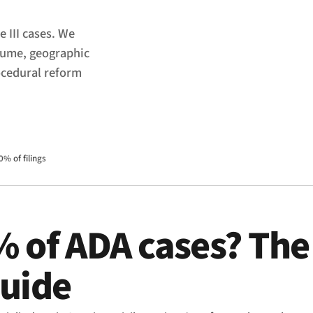
e III cases. We
olume, geographic
ocedural reform
0% of filings
% of ADA cases? The
guide