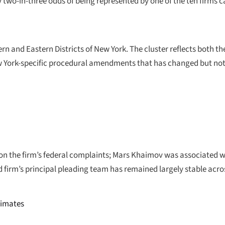
 two-in-three odds of being represented by one of the ten firms 
thern and Eastern Districts of New York. The cluster reflects both 
w York-specific procedural amendments that has changed but not
 the firm’s federal complaints; Mars Khaimov was associated with
 firm’s principal pleading team has remained largely stable acro
stimates