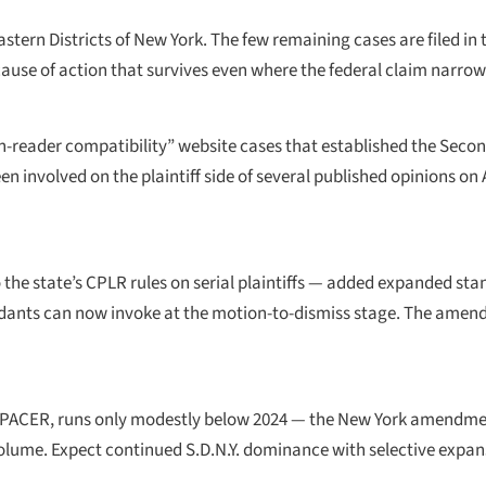
stern Districts of New York. The few remaining cases are filed in t
use of action that survives even where the federal claim narrow
een-reader compatibility” website cases that established the Secon
n involved on the plaintiff side of several published opinions on Art
e state’s CPLR rules on serial plaintiffs — added expanded stand
endants can now invoke at the motion-to-dismiss stage. The ame
 from PACER, runs only modestly below 2024 — the New York amend
olume. Expect continued S.D.N.Y. dominance with selective expan