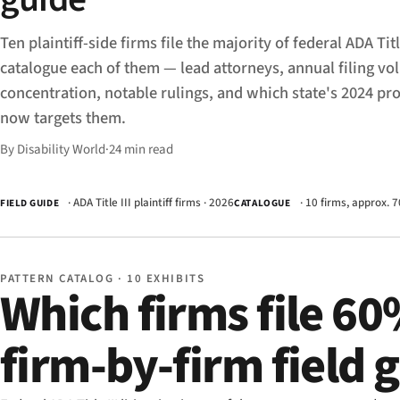
Ten plaintiff-side firms file the majority of federal ADA Titl
catalogue each of them — lead attorneys, annual filing v
concentration, notable rulings, and which state's 2024 pr
now targets them.
By Disability World
·
24 min read
· ADA Title III plaintiff firms · 2026
· 10 firms, approx. 7
FIELD GUIDE
CATALOGUE
PATTERN CATALOG · 10 EXHIBITS
Which firms file 60
firm-by-firm field 