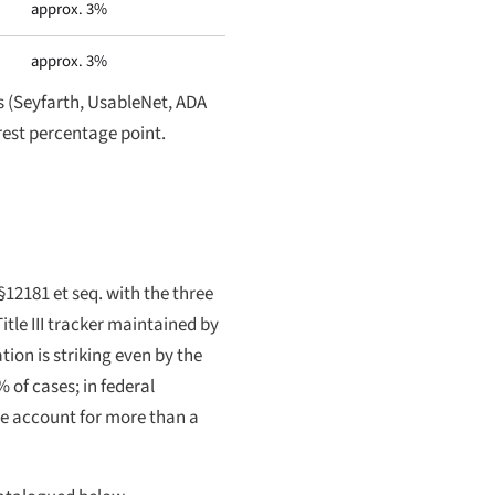
approx. 3%
approx. 3%
s (Seyfarth, UsableNet, ADA
arest percentage point.
§12181 et seq. with the three
itle III tracker maintained by
ion is striking even by the
% of cases; in federal
one account for more than a