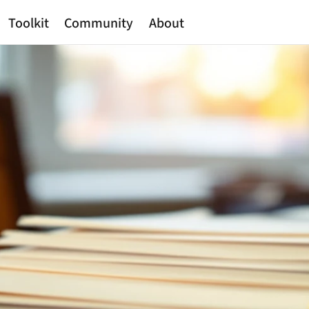
Toolkit
Community
About