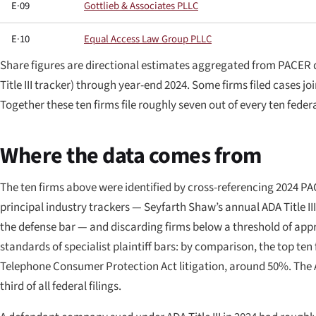
E·09
Gottlieb & Associates PLLC
E·10
Equal Access Law Group PLLC
Share figures are directional estimates aggregated from PACER 
Title III tracker) through year-end 2024. Some firms filed cases j
Together these ten firms file roughly seven out of every ten federa
Where the data comes from
The ten firms above were identified by cross-referencing 2024 PACE
principal industry trackers — Seyfarth Shaw’s annual ADA Title II
the defense bar — and discarding firms below a threshold of appro
standards of specialist plaintiff bars: by comparison, the top ten f
Telephone Consumer Protection Act litigation, around 50%. The AD
third of all federal filings.