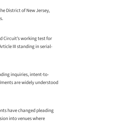
he District of New Jersey,
s.
d Circuit’s working test for
icle III standing in serial-
ing inquiries, intent-to-
ndments are widely understood
ments have changed pleading
sion into venues where