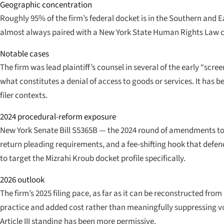
Geographic concentration
Roughly 95% of the firm’s federal docket is in the Southern and Ea
almost always paired with a New York State Human Rights Law ca
Notable cases
The firm was lead plaintiff’s counsel in several of the early “scr
what constitutes a denial of access to goods or services. It has bee
filer contexts.
2024 procedural-reform exposure
New York Senate Bill S5365B — the 2024 round of amendments to th
return pleading requirements, and a fee-shifting hook that def
to target the Mizrahi Kroub docket profile specifically.
2026 outlook
The firm’s 2025 filing pace, as far as it can be reconstructed
practice and added cost rather than meaningfully suppressing v
Article III standing has been more permissive.