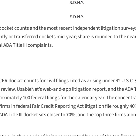
S.D.N.Y.
E.D.N.Y.
docket counts and the most recent independent litigation survey
ointly or transferred dockets mid-year; share is rounded to the ne
l ADA Title III complaints.
R docket counts for civil filings cited as arising under 42 U.S.C. 
I review, UsableNet’s web-and-app litigation report, and the ADA T
ximately 100 federal filings for the calendar year. The concentrat
irms in federal Fair Credit Reporting Act litigation file roughly 40
A Title III docket sits closer to 70%, and the top three firms al