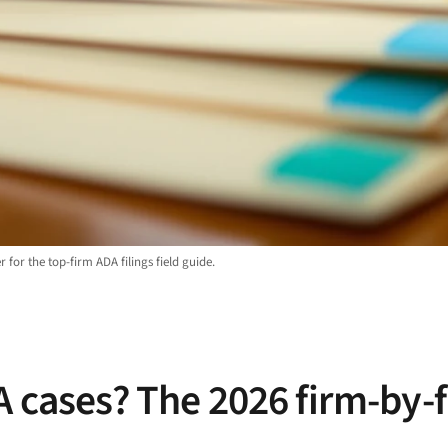
 for the top-firm ADA filings field guide.
A cases? The 2026 firm-by-f