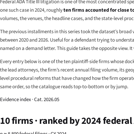
Federal ADA Title III litigation is one of the most concentrated sp
one such case in 2024, roughly
ten firms accounted for close 
volumes, the venues, the headline cases, and the state-level pro
The previous installments in this series took the dataset’s broad
between 2020 and 2026. Useful for a defendant trying to understa
named on a demand letter. This guide takes the opposite view. It
Every entry below is one of the ten plaintiff-side firms whose dock
the lead attorneys, the firm’s recent annual filing volume, its ge
level procedural reforms that have changed how the firm operates 
same order, so the catalogue reads top-to-bottom or by jump.
Evidence index · Cat. 2026.05
10 firms · ranked by 2024 federal 