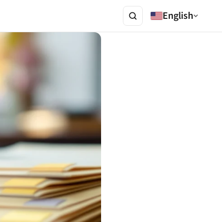
English