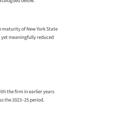
catalogued below.
the maturity of New York State
 yet meaningfully reduced
 the firm in earlier years
ss the 2023–25 period.