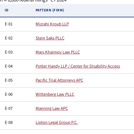
n ≈ 8,800 federal filings · CY 2024
ID
PATTERN (FIRM)
E·01
Mizrahi Kroub LLP
E·02
Stein Saks PLLC
E·03
Mars Khaimov Law PLLC
E·04
Potter Handy LLP / Center for Disability Access
E·05
Pacific Trial Attorneys APC
E·06
Wittenberg Law PLLC
E·07
Manning Law APC
E·08
Lipton Legal Group P.C.