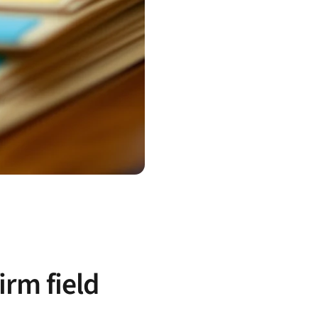
irm field