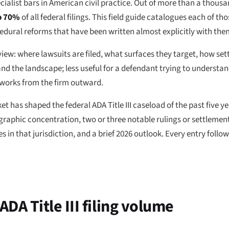
ecialist bars in American civil practice. Out of more than a thousan
to 70%
of all federal filings. This field guide catalogues each of t
cedural reforms that have been written almost explicitly with the
 view: where lawsuits are filed, what surfaces they target, how se
nd the landscape; less useful for a defendant trying to understan
 works from the firm outward.
et has shaped the federal ADA Title III caseload of the past five y
ographic concentration, two or three notable rulings or settlements
in that jurisdiction, and a brief 2026 outlook. Every entry follo
ADA Title III filing volume