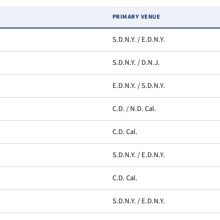
PRIMARY VENUE
S.D.N.Y. / E.D.N.Y.
S.D.N.Y. / D.N.J.
E.D.N.Y. / S.D.N.Y.
C.D. / N.D. Cal.
C.D. Cal.
S.D.N.Y. / E.D.N.Y.
C.D. Cal.
S.D.N.Y. / E.D.N.Y.