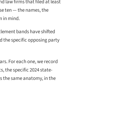
d law firms that filed at least
hose ten — the names, the
m in mind.
ttlement bands have shifted
d the specific opposing party
ears. For each one, we record
, the specific 2024 state-
ws the same anatomy, in the