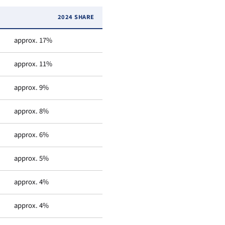
2024 SHARE
approx. 17%
approx. 11%
approx. 9%
approx. 8%
approx. 6%
approx. 5%
approx. 4%
approx. 4%