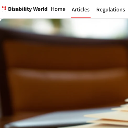
Disability World
Home
Articles
Regulations