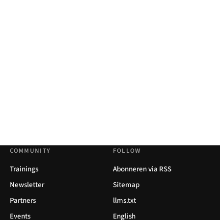
COMMUNITY
FOLLOW
Trainings
Abonneren via RSS
Newsletter
Sitemap
Partners
llms.txt
Events
English