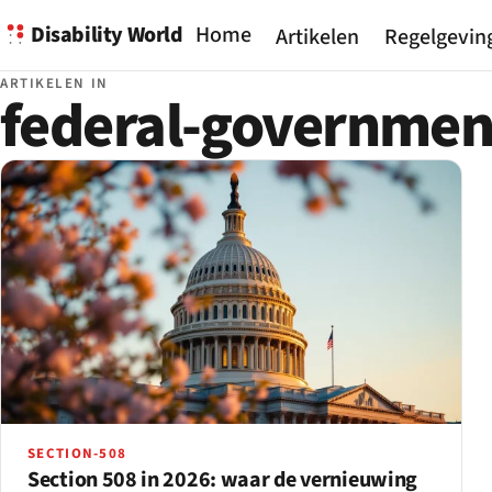
Disability World
Home
Artikelen
Regelgevin
ARTIKELEN IN
federal-governmen
SECTION-508
Section 508 in 2026: waar de vernieuwing