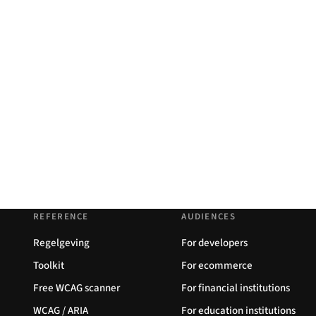
REFERENCE
AUDIENCES
Regelgeving
For developers
Toolkit
For ecommerce
Free WCAG scanner
For financial institutions
WCAG / ARIA
For education institutions