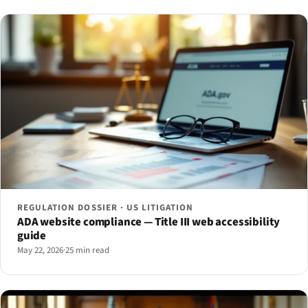
REGULATION DOSSIER · US LITIGATION
ADA website compliance — Title III web accessibility
guide
May 22, 2026
·
25 min read