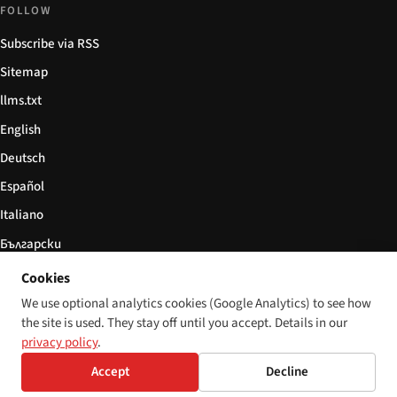
FOLLOW
Subscribe via RSS
Sitemap
llms.txt
English
Deutsch
Español
Italiano
Български
简体中文
Cookies
We use optional analytics cookies (Google Analytics) to see how
the site is used. They stay off until you accept. Details in our
privacy policy
.
© 2026 Disability World. All rights reserved.
Cookie settings
Accept
Decline
English
Deutsch
Español
Italiano
Български
简体中文
Polski
Français
Language:
Nederlands
Svenska
Dansk
Suomi