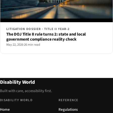
LITIGATION DOSSIER · TITLE II YEAR-2
The DOJ Title II rule turns 2: state and local
government compliance reality check
May 22, 2026
·
26 min read
Disability World
Built with care, accessibility first.
DISABILITY WORLD
REFERENCE
Home
Regulations