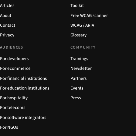
Articles
Toolkit
About
Free WCAG scanner
Contact
WCAG / ARIA
Privacy
Glossary
AUDIENCES
COMMUNITY
For developers
Trainings
For ecommerce
Newsletter
For financial institutions
Partners
For education institutions
Events
For hospitality
Press
For telecoms
For software integrators
For NGOs