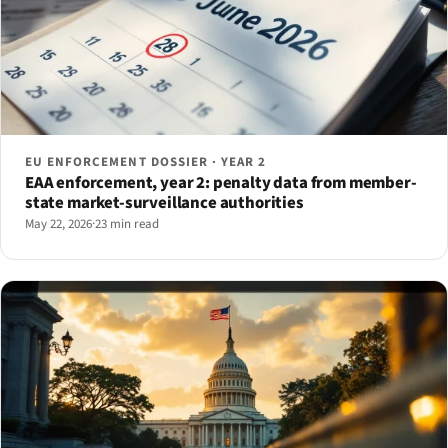
EU ENFORCEMENT DOSSIER · YEAR 2
EAA enforcement, year 2: penalty data from member-
state market-surveillance authorities
May 22, 2026
·
23 min read