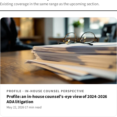
Existing coverage in the same range as the upcoming section.
PROFILE · IN-HOUSE COUNSEL PERSPECTIVE
Profile: an in-house counsel's-eye view of 2024-2026
ADA litigation
May 22, 2026
·
17 min read