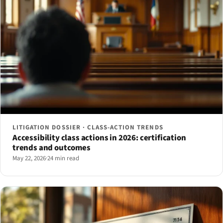
LITIGATION DOSSIER · CLASS-ACTION TRENDS
Accessibility class actions in 2026: certification
trends and outcomes
May 22, 2026
·
24 min read