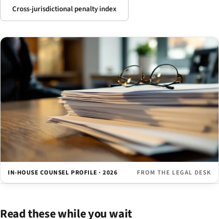
Cross-jurisdictional penalty index
IN-HOUSE COUNSEL PROFILE · 2026
FROM THE LEGAL DESK
Read these while you wait