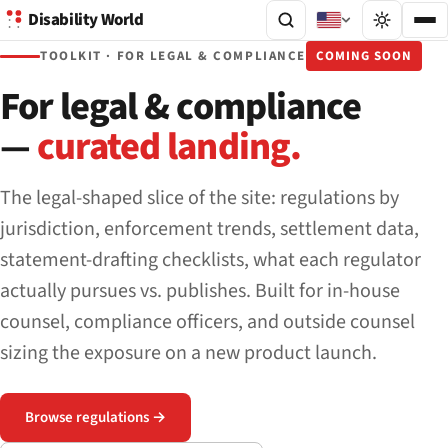
Disability World
TOOLKIT · FOR LEGAL & COMPLIANCE
COMING SOON
For legal & compliance
—
curated landing.
The legal-shaped slice of the site: regulations by
jurisdiction, enforcement trends, settlement data,
statement-drafting checklists, what each regulator
actually pursues vs. publishes. Built for in-house
counsel, compliance officers, and outside counsel
sizing the exposure on a new product launch.
Browse regulations →