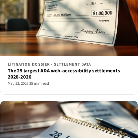
LITIGATION DOSSIER · SETTLEMENT DATA
The 25 largest ADA web-accessibility settlements
2020-2026
May 22, 2026
·
25 min read