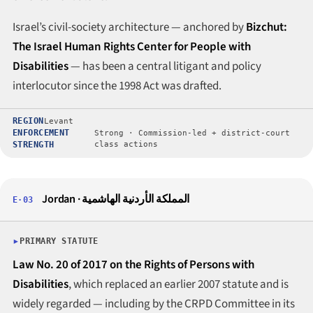
Israel’s civil-society architecture — anchored by
Bizchut:
The Israel Human Rights Center for People with
Disabilities
— has been a central litigant and policy
interlocutor since the 1998 Act was drafted.
REGION
Levant
ENFORCEMENT
Strong · Commission-led + district-court
STRENGTH
class actions
Jordan · المملكة الأردنية الهاشمية
E·03
PRIMARY STATUTE
Law No. 20 of 2017 on the Rights of Persons with
Disabilities
, which replaced an earlier 2007 statute and is
widely regarded — including by the CRPD Committee in its