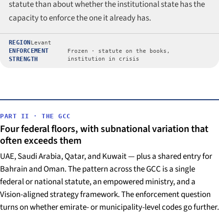
statute than about whether the institutional state has the
capacity to enforce the one it already has.
REGION
Levant
ENFORCEMENT
Frozen · statute on the books,
STRENGTH
institution in crisis
PART II · THE GCC
Four federal floors, with subnational variation that
often exceeds them
UAE, Saudi Arabia, Qatar, and Kuwait — plus a shared entry for
Bahrain and Oman. The pattern across the GCC is a single
federal or national statute, an empowered ministry, and a
Vision-aligned strategy framework. The enforcement question
turns on whether emirate- or municipality-level codes go further.