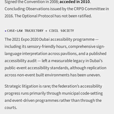
Signed the Convention in 2008;
acceded in 2010
.
Concluding Observations issued by the CRPD Committee in
2016. The Optional Protocol has not been ratified.
CASE-LAW TRAJECTORY + CIVIL SOCIETY
The 2021 Expo 2020 Dubai accessibility programme —
including its sensory-friendly hours, comprehensive sign-
language interpretation across pavilions, and a published
accessibility audit — left a measurable legacy in Dubai’s
public-event accessibility standards, although replication
across non-event built environments has been uneven.
Strategic litigation is rare; the federation’s accessibility
progress runs primarily through municipal code-setting
and event-driven programmes rather than through the
courts.