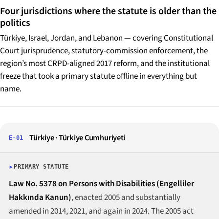
Four jurisdictions where the statute is older than the
politics
Türkiye, Israel, Jordan, and Lebanon — covering Constitutional
Court jurisprudence, statutory-commission enforcement, the
region’s most CRPD-aligned 2017 reform, and the institutional
freeze that took a primary statute offline in everything but
name.
Türkiye · Türkiye Cumhuriyeti
E·01
PRIMARY STATUTE
Law No. 5378 on Persons with Disabilities (Engelliler
Hakkında Kanun)
, enacted 2005 and substantially
amended in 2014, 2021, and again in 2024. The 2005 act