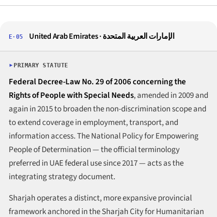
United Arab Emirates · الإمارات العربية المتحدة
E·05
PRIMARY STATUTE
Federal Decree-Law No. 29 of 2006 concerning the
Rights of People with Special Needs
, amended in 2009 and
again in 2015 to broaden the non-discrimination scope and
to extend coverage in employment, transport, and
information access. The National Policy for Empowering
People of Determination — the official terminology
preferred in UAE federal use since 2017 — acts as the
integrating strategy document.
Sharjah operates a distinct, more expansive provincial
framework anchored in the Sharjah City for Humanitarian