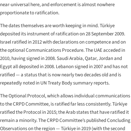
near-universal here, and enforcement is almost nowhere
proportionate to ratification.
The dates themselves are worth keeping in mind. Türkiye
deposited its instrument of ratification on 28 September 2009.
Israel ratified in 2012 with declarations on competence and on
the optional Communications Procedure. The UAE acceded in
2010, having signed in 2008. Saudi Arabia, Qatar, Jordan and
Egypt all deposited in 2008. Lebanon signed in 2007 and has not
ratified — a status that is now nearly two decades old and is
repeatedly noted in UN Treaty Body summary reports.
The Optional Protocol, which allows individual communications
to the CRPD Committee, is ratified far less consistently. Türkiye
ratified the Protocol in 2015; the Arab states that have ratified it
remain a minority. The CRPD Committee’s published Concluding
Observations on the region — Türkiye in 2019 (with the second