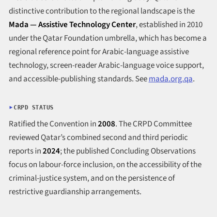
distinctive contribution to the regional landscape is the
Mada — Assistive Technology Center
, established in 2010
under the Qatar Foundation umbrella, which has become a
regional reference point for Arabic-language assistive
technology, screen-reader Arabic-language voice support,
and accessible-publishing standards. See
mada.org.qa
.
CRPD STATUS
Ratified the Convention in
2008
. The CRPD Committee
reviewed Qatar’s combined second and third periodic
reports in
2024
; the published Concluding Observations
focus on labour-force inclusion, on the accessibility of the
criminal-justice system, and on the persistence of
restrictive guardianship arrangements.