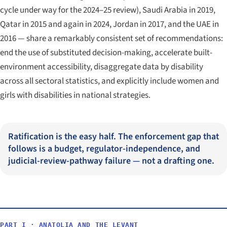
cycle under way for the 2024–25 review), Saudi Arabia in 2019,
Qatar in 2015 and again in 2024, Jordan in 2017, and the UAE in
2016 — share a remarkably consistent set of recommendations:
end the use of substituted decision-making, accelerate built-
environment accessibility, disaggregate data by disability
across all sectoral statistics, and explicitly include women and
girls with disabilities in national strategies.
Ratification is the easy half. The enforcement gap that
follows is a budget, regulator-independence, and
judicial-review-pathway failure — not a drafting one.
PART I · ANATOLIA AND THE LEVANT