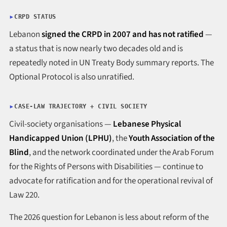
CRPD STATUS
Lebanon
signed the CRPD in 2007 and has not ratified
—
a status that is now nearly two decades old and is
repeatedly noted in UN Treaty Body summary reports. The
Optional Protocol is also unratified.
CASE-LAW TRAJECTORY + CIVIL SOCIETY
Civil-society organisations —
Lebanese Physical
Handicapped Union (LPHU)
, the
Youth Association of the
Blind
, and the network coordinated under the Arab Forum
for the Rights of Persons with Disabilities — continue to
advocate for ratification and for the operational revival of
Law 220.
The 2026 question for Lebanon is less about reform of the