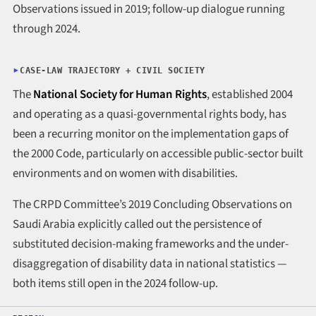
Observations issued in 2019; follow-up dialogue running
through 2024.
CASE-LAW TRAJECTORY + CIVIL SOCIETY
The
National Society for Human Rights
, established 2004
and operating as a quasi-governmental rights body, has
been a recurring monitor on the implementation gaps of
the 2000 Code, particularly on accessible public-sector built
environments and on women with disabilities.
The CRPD Committee’s 2019 Concluding Observations on
Saudi Arabia explicitly called out the persistence of
substituted decision-making frameworks and the under-
disaggregation of disability data in national statistics —
both items still open in the 2024 follow-up.