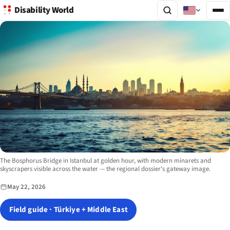
Disability World
Image description:
The Bosphorus Bridge in Istanbul at golden hour, with modern minarets and
skyscrapers visible across the water — the regional dossier's gateway image.
May 22, 2026
Field guide · Türkiye + Middle East