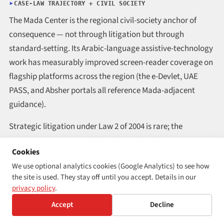
CASE-LAW TRAJECTORY + CIVIL SOCIETY
The Mada Center is the regional civil-society anchor of
consequence — not through litigation but through
standard-setting. Its Arabic-language assistive-technology
work has measurably improved screen-reader coverage on
flagship platforms across the region (the e-Devlet, UAE
PASS, and Absher portals all reference Mada-adjacent
guidance).
Strategic litigation under Law 2 of 2004 is rare; the
country’s progress runs through standard-setting
Cookies
institutions rather than through the courts.
We use optional analytics cookies (Google Analytics) to see how
the site is used. They stay off until you accept. Details in our
REGION
GCC
privacy policy
.
ENFORCEMENT STRENGTH
Moderate · standards-led via Mada
Accept
Decline