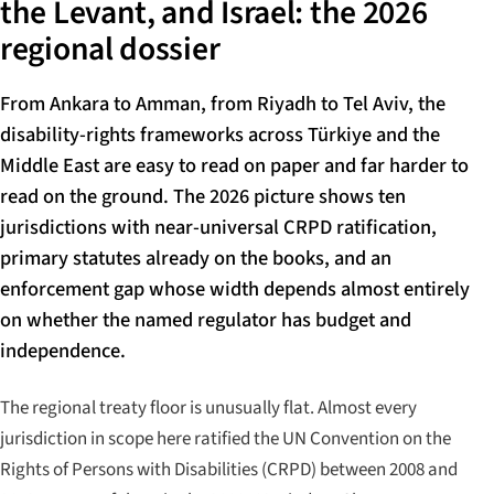
the Levant, and Israel: the 2026
regional dossier
From Ankara to Amman, from Riyadh to Tel Aviv, the
disability-rights frameworks across Türkiye and the
Middle East are easy to read on paper and far harder to
read on the ground. The 2026 picture shows ten
jurisdictions with near-universal CRPD ratification,
primary statutes already on the books, and an
enforcement gap whose width depends almost entirely
on whether the named regulator has budget and
independence.
The regional treaty floor is unusually flat. Almost every
jurisdiction in scope here ratified the UN Convention on the
Rights of Persons with Disabilities (CRPD) between 2008 and