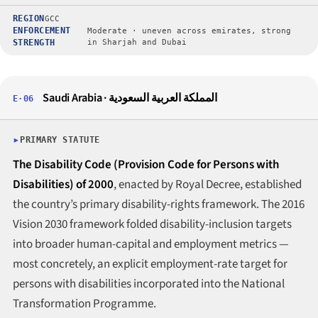
REGION
GCC
ENFORCEMENT
Moderate · uneven across emirates, strong
STRENGTH
in Sharjah and Dubai
Saudi Arabia · المملكة العربية السعودية
E·06
PRIMARY STATUTE
The Disability Code (Provision Code for Persons with
Disabilities) of 2000
, enacted by Royal Decree, established
the country’s primary disability-rights framework. The 2016
Vision 2030 framework folded disability-inclusion targets
into broader human-capital and employment metrics —
most concretely, an explicit employment-rate target for
persons with disabilities incorporated into the National
Transformation Programme.