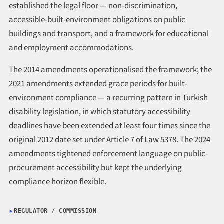
established the legal floor — non-discrimination,
accessible-built-environment obligations on public
buildings and transport, and a framework for educational
and employment accommodations.
The 2014 amendments operationalised the framework; the
2021 amendments extended grace periods for built-
environment compliance — a recurring pattern in Turkish
disability legislation, in which statutory accessibility
deadlines have been extended at least four times since the
original 2012 date set under Article 7 of Law 5378. The 2024
amendments tightened enforcement language on public-
procurement accessibility but kept the underlying
compliance horizon flexible.
REGULATOR / COMMISSION