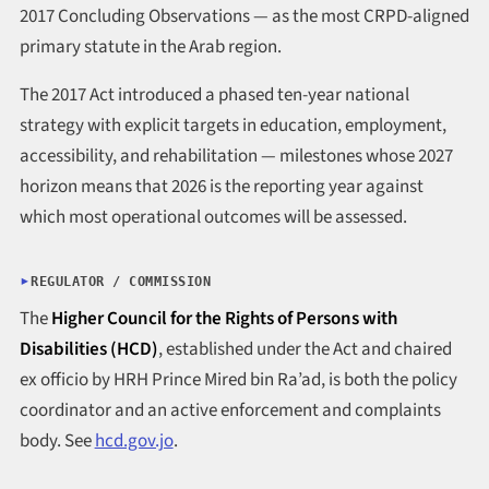
2017 Concluding Observations — as the most CRPD-aligned
primary statute in the Arab region.
The 2017 Act introduced a phased ten-year national
strategy with explicit targets in education, employment,
accessibility, and rehabilitation — milestones whose 2027
horizon means that 2026 is the reporting year against
which most operational outcomes will be assessed.
REGULATOR / COMMISSION
The
Higher Council for the Rights of Persons with
Disabilities (HCD)
, established under the Act and chaired
ex officio by HRH Prince Mired bin Ra’ad, is both the policy
coordinator and an active enforcement and complaints
body. See
hcd.gov.jo
.