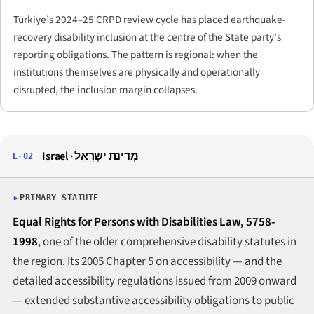
Türkiye’s 2024–25 CRPD review cycle has placed earthquake-
recovery disability inclusion at the centre of the State party’s
reporting obligations. The pattern is regional: when the
institutions themselves are physically and operationally
disrupted, the inclusion margin collapses.
Israel · מְדִינַת יִשְׂרָאֵל
E·02
PRIMARY STATUTE
Equal Rights for Persons with Disabilities Law, 5758-
1998
, one of the older comprehensive disability statutes in
the region. Its 2005 Chapter 5 on accessibility — and the
detailed accessibility regulations issued from 2009 onward
— extended substantive accessibility obligations to public