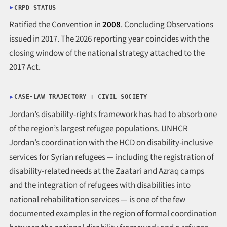
CRPD STATUS
Ratified the Convention in
2008
. Concluding Observations
issued in 2017. The 2026 reporting year coincides with the
closing window of the national strategy attached to the
2017 Act.
CASE-LAW TRAJECTORY + CIVIL SOCIETY
Jordan’s disability-rights framework has had to absorb one
of the region’s largest refugee populations. UNHCR
Jordan’s coordination with the HCD on disability-inclusive
services for Syrian refugees — including the registration of
disability-related needs at the Zaatari and Azraq camps
and the integration of refugees with disabilities into
national rehabilitation services — is one of the few
documented examples in the region of formal coordination