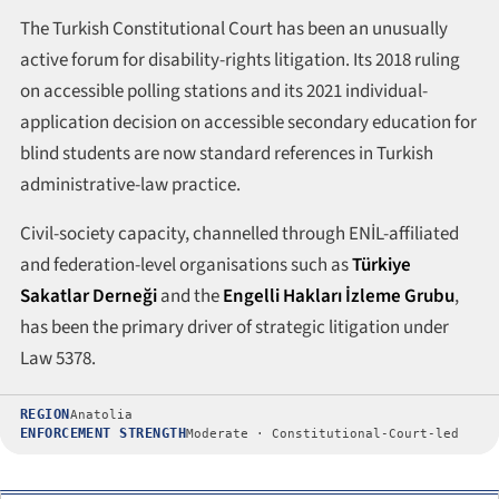
The Turkish Constitutional Court has been an unusually
active forum for disability-rights litigation. Its 2018 ruling
on accessible polling stations and its 2021 individual-
application decision on accessible secondary education for
blind students are now standard references in Turkish
administrative-law practice.
Civil-society capacity, channelled through ENİL-affiliated
and federation-level organisations such as
Türkiye
Sakatlar Derneği
and the
Engelli Hakları İzleme Grubu
,
has been the primary driver of strategic litigation under
Law 5378.
REGION
Anatolia
ENFORCEMENT STRENGTH
Moderate · Constitutional-Court-led