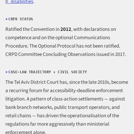
h_disabilities
.
CRPD STATUS
Ratified the Convention in
2012
, with declarations on
competence and on the optional Communications
Procedure. The Optional Protocol has not been ratified.
CRPD Committee Concluding Observations issued in 2017.
CASE-LAW TRAJECTORY + CIVIL SOCIETY
The Tel Aviv District Court has, since the late 2010s, become
a recurring forum for accessibility-deadline enforcement
litigation. A pattern of class-action settlements — against
bank branch networks, public transport operators, and
retail chains — has driven the operationalisation of the
regulations far more aggressively than ministerial
enforcement alone.