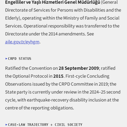
Engelliler ve Yaşlı Hizmetleri Genel Müdürlüğü
(General
Directorate of Services for Persons with Disabilities and the
Elderly), operating within the Ministry of Family and Social
Services. Operational responsibility was transferred to the
Directorate under the 2014 amendments. See
aile.gov.tr/eyhgm
.
CRPD STATUS
Ratified the Convention on
28 September 2009
; ratified
the Optional Protocol in
2015
. First-cycle Concluding
Observations issued by the CRPD Committee in 2019; the
State party is currently under review in the 2024–25 second
cycle, with earthquake-recovery disability inclusion at the
centre of the reporting obligations.
CASE-LAW TRAJECTORY + CIVIL SOCIETY