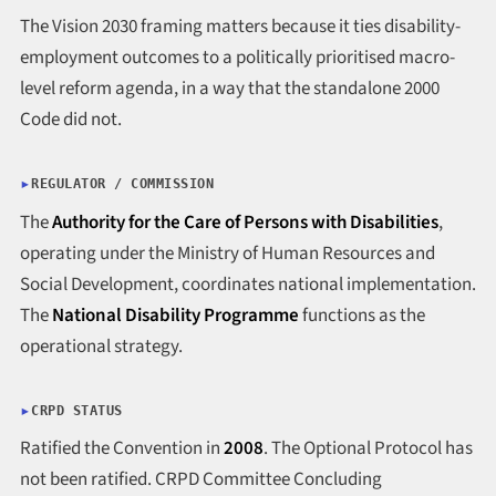
The Vision 2030 framing matters because it ties disability-
employment outcomes to a politically prioritised macro-
level reform agenda, in a way that the standalone 2000
Code did not.
REGULATOR / COMMISSION
The
Authority for the Care of Persons with Disabilities
,
operating under the Ministry of Human Resources and
Social Development, coordinates national implementation.
The
National Disability Programme
functions as the
operational strategy.
CRPD STATUS
Ratified the Convention in
2008
. The Optional Protocol has
not been ratified. CRPD Committee Concluding