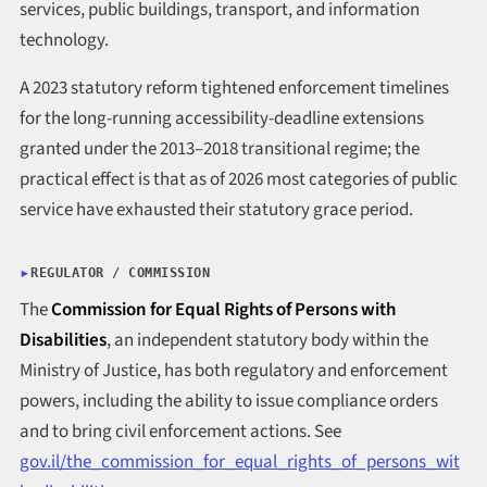
services, public buildings, transport, and information
technology.
A 2023 statutory reform tightened enforcement timelines
for the long-running accessibility-deadline extensions
granted under the 2013–2018 transitional regime; the
practical effect is that as of 2026 most categories of public
service have exhausted their statutory grace period.
REGULATOR / COMMISSION
The
Commission for Equal Rights of Persons with
Disabilities
, an independent statutory body within the
Ministry of Justice, has both regulatory and enforcement
powers, including the ability to issue compliance orders
and to bring civil enforcement actions. See
gov.il/the_commission_for_equal_rights_of_persons_wit