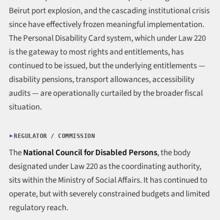
Beirut port explosion, and the cascading institutional crisis
since have effectively frozen meaningful implementation.
The Personal Disability Card system, which under Law 220
is the gateway to most rights and entitlements, has
continued to be issued, but the underlying entitlements —
disability pensions, transport allowances, accessibility
audits — are operationally curtailed by the broader fiscal
situation.
REGULATOR / COMMISSION
The
National Council for Disabled Persons
, the body
designated under Law 220 as the coordinating authority,
sits within the Ministry of Social Affairs. It has continued to
operate, but with severely constrained budgets and limited
regulatory reach.