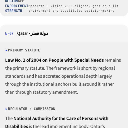
REGION
GCC
ENFORCEMENT
Moderate · Vision-2030-aligned, gaps on built
STRENGTH
environment and substituted decision-making
Qatar · دولة قطر
E·07
PRIMARY STATUTE
Law No. 2 of 2004 on People with Special Needs
remains
the primary statute. The framework is short by regional
standards and has accreted operational depth largely
through the institutional anchors built around it rather
than through statutory amendment.
REGULATOR / COMMISSION
The
National Authority for the Care of Persons with
Disabilities
is the lead implementing body. Qatar’s