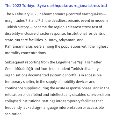
The 2023 Türkiye–Syria earthquake as regional stress test
The 6 February 2023 Kahramanmaraş-centred earthquakes —
magnitudes 7.8 and 7.5, the deadliest seismic event in modern
Turkish history — became the region’s clearest stress test of
disability-inclusive disaster response. Institutional residents of
state-run care facilities in Hatay, Adıyaman, and
Kahramanmaraş were among the populations with the highest
mortality concentrations.
Subsequent reporting from the Engelliler ve Yaşlı Hizmetleri
Genel Müdürlüğü and from independent Turkish disability
organisations documented systemic shortfalls in accessible
temporary shelter, in the supply of mobility devices and
continence supplies during the acute response phase, and in the
relocation of deafblind and intellectually disabled survivors from
collapsed institutional settings into temporary facilities that
frequently lacked sign-language interpretation or accessible
sanitation.