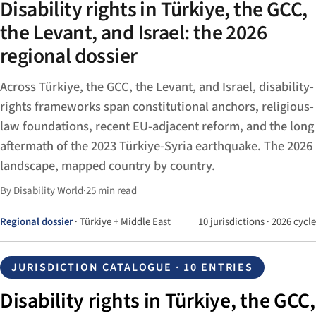
Disability rights in Türkiye, the GCC,
the Levant, and Israel: the 2026
regional dossier
Across Türkiye, the GCC, the Levant, and Israel, disability-
rights frameworks span constitutional anchors, religious-
law foundations, recent EU-adjacent reform, and the long
aftermath of the 2023 Türkiye-Syria earthquake. The 2026
landscape, mapped country by country.
By Disability World
·
25 min read
Regional dossier
· Türkiye + Middle East
10 jurisdictions · 2026 cycle
JURISDICTION CATALOGUE · 10 ENTRIES
Disability rights in Türkiye, the GCC,