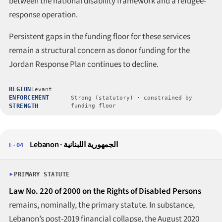
between the national disability framework and a refugee-
response operation.
Persistent gaps in the funding floor for these services
remain a structural concern as donor funding for the
Jordan Response Plan continues to decline.
REGION
Levant
ENFORCEMENT
Strong (statutory) · constrained by
STRENGTH
funding floor
Lebanon · الجمهورية اللبنانية
E·04
PRIMARY STATUTE
Law No. 220 of 2000 on the Rights of Disabled Persons
remains, nominally, the primary statute. In substance,
Lebanon’s post-2019 financial collapse, the August 2020