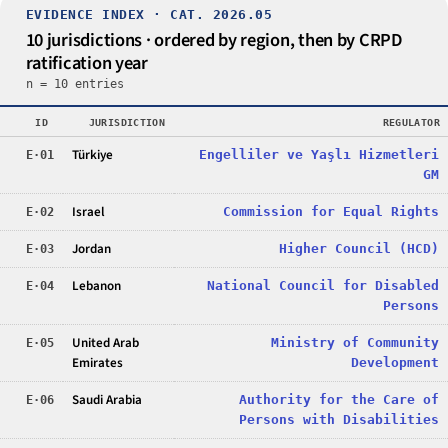
EVIDENCE INDEX · CAT. 2026.05
10 jurisdictions · ordered by region, then by CRPD
ratification year
n = 10 entries
ID
JURISDICTION
REGULATOR
Türkiye
Engelliler ve Yaşlı Hizmetleri
E·01
GM
Israel
Commission for Equal Rights
E·02
Jordan
Higher Council (HCD)
E·03
Lebanon
National Council for Disabled
E·04
Persons
United Arab
Ministry of Community
E·05
Emirates
Development
Saudi Arabia
Authority for the Care of
E·06
Persons with Disabilities