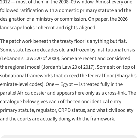
2012 — most of them in the 2008–09 window. Almost every one
followed ratification with a domestic primary statute and the
designation of a ministry or commission. On paper, the 2026
landscape looks coherent and rights-aligned.
The patchwork beneath the treaty floor is anything but flat.
Some statutes are decades old and frozen by institutional crisis
(Lebanon’s Law 220 of 2000). Some are recent and considered
the regional model (Jordan’s Law 20 of 2017). Some sit on top of
subnational frameworks that exceed the federal floor (Sharjah’s
emirate-level codes). One — Egypt — is treated fully in the
parallel Africa dossier and appears here only as a cross-link. The
catalogue below gives each of the ten one identical entry:
primary statute, regulator, CRPD status, and what civil society
and the courts are actually doing with the framework.