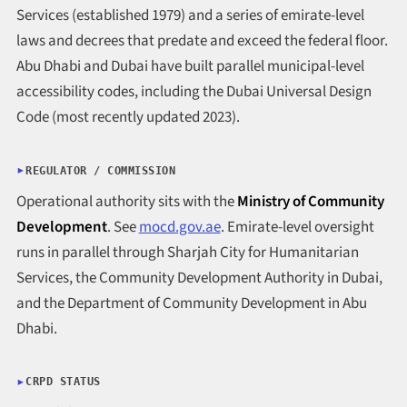
Services (established 1979) and a series of emirate-level
laws and decrees that predate and exceed the federal floor.
Abu Dhabi and Dubai have built parallel municipal-level
accessibility codes, including the Dubai Universal Design
Code (most recently updated 2023).
REGULATOR / COMMISSION
Operational authority sits with the
Ministry of Community
Development
. See
mocd.gov.ae
. Emirate-level oversight
runs in parallel through Sharjah City for Humanitarian
Services, the Community Development Authority in Dubai,
and the Department of Community Development in Abu
Dhabi.
CRPD STATUS