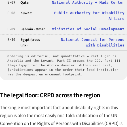
Qatar
National Authority + Mada Center
E·07
Kuwait
Public Authority for Disability
E·08
Affairs
Bahrain · Oman
Ministries of Social Development
E·09
Egypt (cross-
National Council for Persons
E·10
link)
with Disabilities
Ordering is editorial, not quantitative — Part I groups
Anatolia and the Levant, Part II groups the GCC, Part III
flags Egypt for the Africa dossier. Within each part,
jurisdictions appear in the order their lead institution
has the deepest enforcement footprint.
The legal floor: CRPD across the region
The single most important fact about disability rights in this
region is also the most easily mis-told: ratification of the UN
Convention on the Rights of Persons with Disabilities (CRPD) is