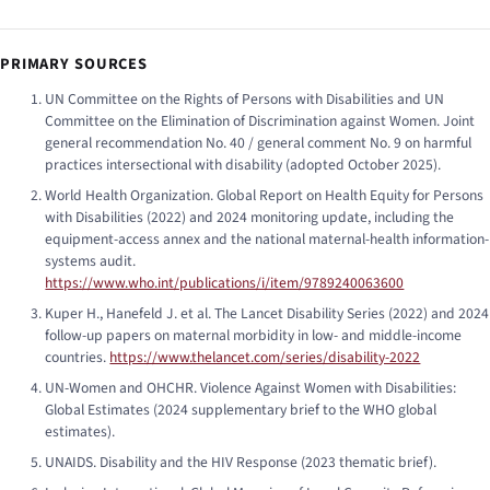
PRIMARY SOURCES
UN Committee on the Rights of Persons with Disabilities and UN
Committee on the Elimination of Discrimination against Women.
Joint
general recommendation No. 40 / general comment No. 9 on harmful
practices intersectional with disability
(adopted October 2025).
World Health Organization.
Global Report on Health Equity for Persons
with Disabilities
(2022) and 2024 monitoring update, including the
equipment-access annex and the national maternal-health information-
systems audit.
https://www.who.int/publications/i/item/9789240063600
Kuper H., Hanefeld J. et al.
The Lancet Disability Series
(2022) and 2024
follow-up papers on maternal morbidity in low- and middle-income
countries.
https://www.thelancet.com/series/disability-2022
UN-Women and OHCHR.
Violence Against Women with Disabilities:
Global Estimates
(2024 supplementary brief to the WHO global
estimates).
UNAIDS.
Disability and the HIV Response
(2023 thematic brief).