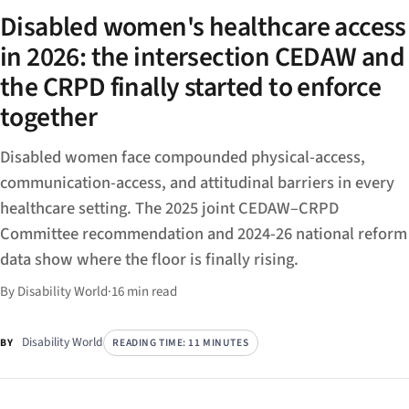
Disabled women's healthcare access
in 2026: the intersection CEDAW and
the CRPD finally started to enforce
together
Disabled women face compounded physical-access,
communication-access, and attitudinal barriers in every
healthcare setting. The 2025 joint CEDAW–CRPD
Committee recommendation and 2024-26 national reform
data show where the floor is finally rising.
By Disability World
·
16 min read
Disability World
READING TIME: 11 MINUTES
BY