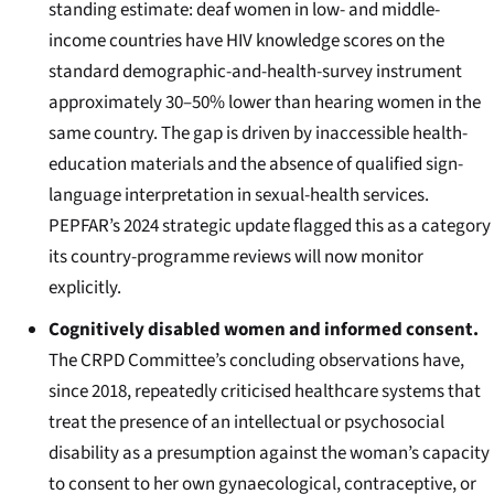
standing estimate: deaf women in low- and middle-
income countries have HIV knowledge scores on the
standard demographic-and-health-survey instrument
approximately 30–50% lower than hearing women in the
same country. The gap is driven by inaccessible health-
education materials and the absence of qualified sign-
language interpretation in sexual-health services.
PEPFAR’s 2024 strategic update flagged this as a category
its country-programme reviews will now monitor
explicitly.
Cognitively disabled women and informed consent.
The CRPD Committee’s concluding observations have,
since 2018, repeatedly criticised healthcare systems that
treat the presence of an intellectual or psychosocial
disability as a presumption against the woman’s capacity
to consent to her own gynaecological, contraceptive, or