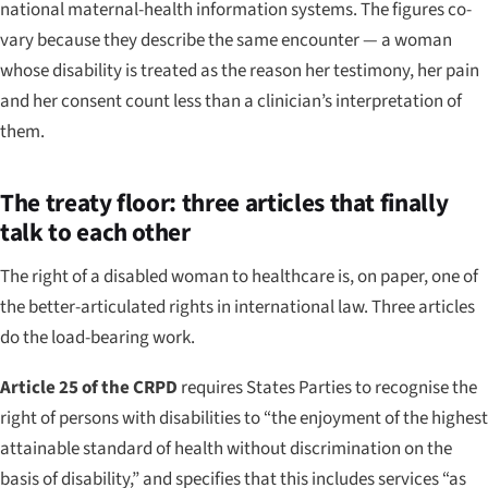
national maternal-health information systems. The figures co-
vary because they describe the same encounter — a woman
whose disability is treated as the reason her testimony, her pain
and her consent count less than a clinician’s interpretation of
them.
The treaty floor: three articles that finally
talk to each other
The right of a disabled woman to healthcare is, on paper, one of
the better-articulated rights in international law. Three articles
do the load-bearing work.
Article 25 of the CRPD
requires States Parties to recognise the
right of persons with disabilities to “the enjoyment of the highest
attainable standard of health without discrimination on the
basis of disability,” and specifies that this includes services “as