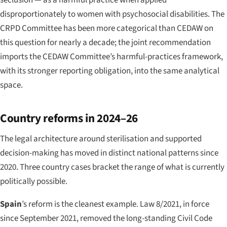
disproportionately to women with psychosocial disabilities. The
CRPD Committee has been more categorical than CEDAW on
this question for nearly a decade; the joint recommendation
imports the CEDAW Committee’s harmful-practices framework,
with its stronger reporting obligation, into the same analytical
space.
Country reforms in 2024–26
The legal architecture around sterilisation and supported
decision-making has moved in distinct national patterns since
2020. Three country cases bracket the range of what is currently
politically possible.
Spain
’s reform is the cleanest example. Law 8/2021, in force
since September 2021, removed the long-standing Civil Code