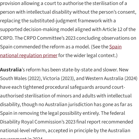
provision allowing a court to authorise the sterilisation of a
person with intellectual disability without the person’s consent,
replacing the substituted-judgment framework with a
supported decision-making model aligned with Article 12 of the
CRPD. The CRPD Committee’s 2023 concluding observations on
Spain commended the reform as a model. (See the
Spain
national regulation primer
for the wider legal context.)
Australia
’s reform has been state-by-state and slower. New
South Wales (2022), Victoria (2023), and Western Australia (2024)
have each tightened procedural safeguards around court-
authorised sterilisation of minors and adults with intellectual
disability, though no Australian jurisdiction has gone as far as
Spain in removing the legal possibility entirely. The federal
Disability Royal Commission’s 2023 final report recommended
national-level reform, accepted in principle by the Australian