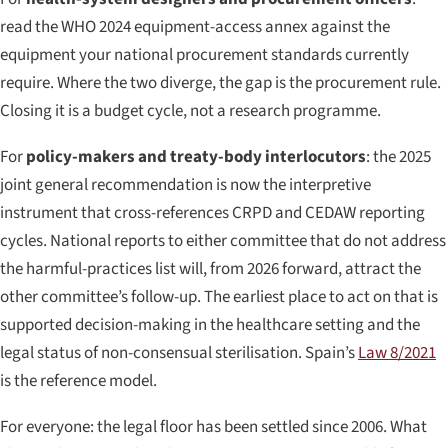
read the WHO 2024 equipment-access annex against the
equipment your national procurement standards currently
require. Where the two diverge, the gap is the procurement rule.
Closing it is a budget cycle, not a research programme.
For
policy-makers and treaty-body interlocutors
: the 2025
joint general recommendation is now the interpretive
instrument that cross-references CRPD and CEDAW reporting
cycles. National reports to either committee that do not address
the harmful-practices list will, from 2026 forward, attract the
other committee’s follow-up. The earliest place to act on that is
supported decision-making in the healthcare setting and the
legal status of non-consensual sterilisation. Spain’s
Law 8/2021
is the reference model.
For everyone: the legal floor has been settled since 2006. What