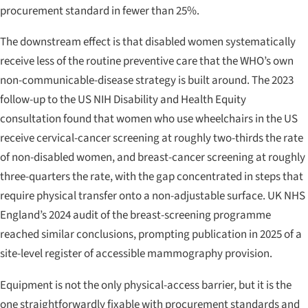
procurement standard in fewer than 25%.
The downstream effect is that disabled women systematically
receive less of the routine preventive care that the WHO’s own
non-communicable-disease strategy is built around. The 2023
follow-up to the US NIH
Disability and Health Equity
consultation found that women who use wheelchairs in the US
receive cervical-cancer screening at roughly two-thirds the rate
of non-disabled women, and breast-cancer screening at roughly
three-quarters the rate, with the gap concentrated in steps that
require physical transfer onto a non-adjustable surface. UK NHS
England’s 2024 audit of the breast-screening programme
reached similar conclusions, prompting publication in 2025 of a
site-level register of accessible mammography provision.
Equipment is not the only physical-access barrier, but it is the
one straightforwardly fixable with procurement standards and