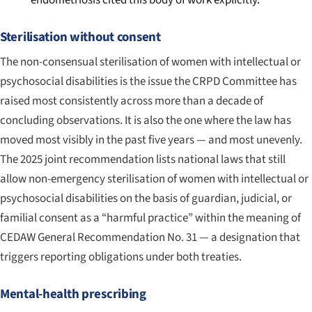
endometriosis cited this body of work explicitly.
Sterilisation without consent
The non-consensual sterilisation of women with intellectual or
psychosocial disabilities is the issue the CRPD Committee has
raised most consistently across more than a decade of
concluding observations. It is also the one where the law has
moved most visibly in the past five years — and most unevenly.
The 2025 joint recommendation lists national laws that still
allow non-emergency sterilisation of women with intellectual or
psychosocial disabilities on the basis of guardian, judicial, or
familial consent as a “harmful practice” within the meaning of
CEDAW General Recommendation No. 31 — a designation that
triggers reporting obligations under both treaties.
Mental-health prescribing