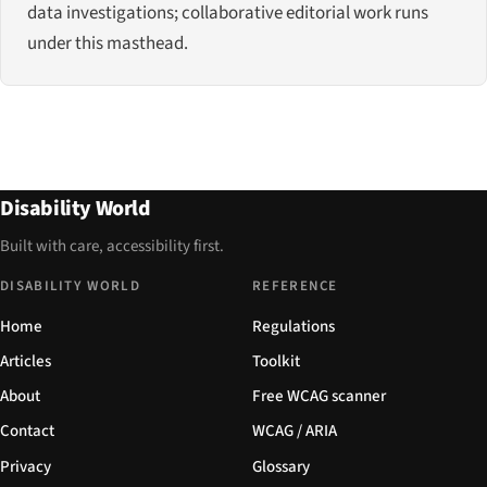
data investigations; collaborative editorial work runs
under this masthead.
Disability World
Built with care, accessibility first.
DISABILITY WORLD
REFERENCE
Home
Regulations
Articles
Toolkit
About
Free WCAG scanner
Contact
WCAG / ARIA
Privacy
Glossary