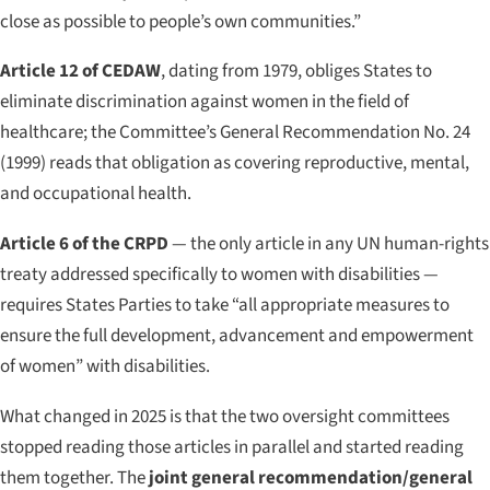
close as possible to people’s own communities.”
Article 12 of CEDAW
, dating from 1979, obliges States to
eliminate discrimination against women in the field of
healthcare; the Committee’s General Recommendation No. 24
(1999) reads that obligation as covering reproductive, mental,
and occupational health.
Article 6 of the CRPD
— the only article in any UN human-rights
treaty addressed specifically to women with disabilities —
requires States Parties to take “all appropriate measures to
ensure the full development, advancement and empowerment
of women” with disabilities.
What changed in 2025 is that the two oversight committees
stopped reading those articles in parallel and started reading
them together. The
joint general recommendation/general