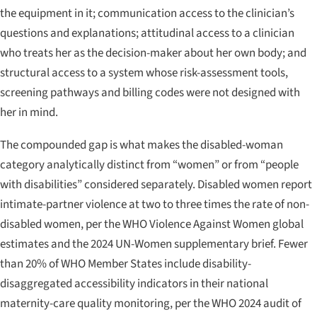
the equipment in it; communication access to the clinician’s
questions and explanations; attitudinal access to a clinician
who treats her as the decision-maker about her own body; and
structural access to a system whose risk-assessment tools,
screening pathways and billing codes were not designed with
her in mind.
The compounded gap is what makes the disabled-woman
category analytically distinct from “women” or from “people
with disabilities” considered separately. Disabled women report
intimate-partner violence at two to three times the rate of non-
disabled women, per the WHO
Violence Against Women
global
estimates and the 2024 UN-Women supplementary brief. Fewer
than 20% of WHO Member States include disability-
disaggregated accessibility indicators in their national
maternity-care quality monitoring, per the WHO 2024 audit of