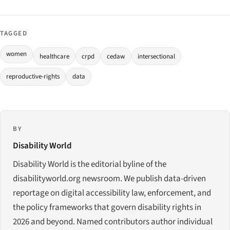
TAGGED
women
healthcare
crpd
cedaw
intersectional
reproductive-rights
data
BY
Disability World
Disability World is the editorial byline of the
disabilityworld.org newsroom. We publish data-driven
reportage on digital accessibility law, enforcement, and
the policy frameworks that govern disability rights in
2026 and beyond. Named contributors author individual