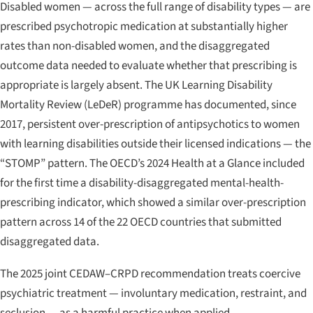
Disabled women — across the full range of disability types — are
prescribed psychotropic medication at substantially higher
rates than non-disabled women, and the disaggregated
outcome data needed to evaluate whether that prescribing is
appropriate is largely absent. The UK Learning Disability
Mortality Review (LeDeR) programme has documented, since
2017, persistent over-prescription of antipsychotics to women
with learning disabilities outside their licensed indications — the
“STOMP” pattern. The OECD’s 2024
Health at a Glance
included
for the first time a disability-disaggregated mental-health-
prescribing indicator, which showed a similar over-prescription
pattern across 14 of the 22 OECD countries that submitted
disaggregated data.
The 2025 joint CEDAW–CRPD recommendation treats coercive
psychiatric treatment — involuntary medication, restraint, and
seclusion — as a harmful practice when applied