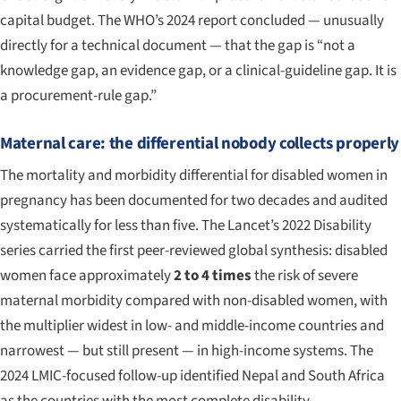
capital budget. The WHO’s 2024 report concluded — unusually
directly for a technical document — that the gap is “not a
knowledge gap, an evidence gap, or a clinical-guideline gap. It is
a procurement-rule gap.”
Maternal care: the differential nobody collects properly
The mortality and morbidity differential for disabled women in
pregnancy has been documented for two decades and audited
systematically for less than five. The
Lancet
’s 2022 Disability
series carried the first peer-reviewed global synthesis: disabled
women face approximately
2 to 4 times
the risk of severe
maternal morbidity compared with non-disabled women, with
the multiplier widest in low- and middle-income countries and
narrowest — but still present — in high-income systems. The
2024 LMIC-focused follow-up identified Nepal and South Africa
as the countries with the most complete disability-