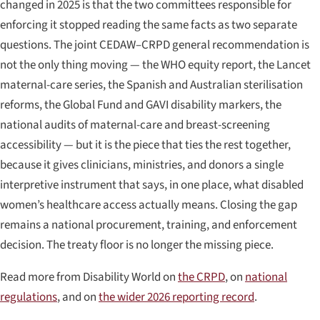
changed in 2025 is that the two committees responsible for
enforcing it stopped reading the same facts as two separate
questions. The joint CEDAW–CRPD general recommendation is
not the only thing moving — the WHO equity report, the Lancet
maternal-care series, the Spanish and Australian sterilisation
reforms, the Global Fund and GAVI disability markers, the
national audits of maternal-care and breast-screening
accessibility — but it is the piece that ties the rest together,
because it gives clinicians, ministries, and donors a single
interpretive instrument that says, in one place, what disabled
women’s healthcare access actually means. Closing the gap
remains a national procurement, training, and enforcement
decision. The treaty floor is no longer the missing piece.
Read more from Disability World on
the CRPD
, on
national
regulations
, and on
the wider 2026 reporting record
.