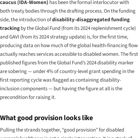
caucus (IDA-Women)
has been the formal interlocutor with
both treaty bodies through the drafting process. On the funding
side, the introduction of
disability-disaggregated funding
tracking
by the Global Fund (from its 2024 replenishment cycle)
and GAVI (from its 2024 strategy update) is, for the first time,
producing data on how much of the global health-financing flow
actually reaches services accessible to disabled women. The first
published figures from the Global Fund’s 2024 disability marker
are sobering — under 4% of country-level grant spending in the
first reporting cycle was flagged as containing disability-
inclusion components — but having the figure at all is the
precondition for raising it.
What good provision looks like
Pulling the strands together, “good provision” for disabled