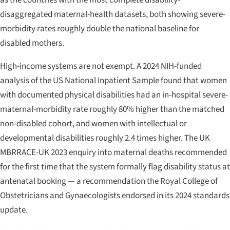
disaggregated maternal-health datasets, both showing severe-
morbidity rates roughly double the national baseline for
disabled mothers.
High-income systems are not exempt. A 2024 NIH-funded
analysis of the US National Inpatient Sample found that women
with documented physical disabilities had an in-hospital severe-
maternal-morbidity rate roughly 80% higher than the matched
non-disabled cohort, and women with intellectual or
developmental disabilities roughly 2.4 times higher. The UK
MBRRACE-UK
2023 enquiry into maternal deaths recommended
for the first time that the system formally flag disability status at
antenatal booking — a recommendation the Royal College of
Obstetricians and Gynaecologists endorsed in its 2024 standards
update.