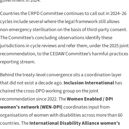
government in 2024.
Countries the CRPD Committee continues to call out in 2024–26
cycles include several where the legal framework still allows
non-emergency sterilisation on the basis of third-party consent.
The Committee’s concluding observations identify these
jurisdictions in cycle reviews and refer them, under the 2025 joint
recommendation, to the CEDAW Committee’s harmful-practices
reporting stream.
Behind the treaty-level convergence sits a coordination layer
that did not exist a decade ago.
Inclusion International
has
chaired the cross-DPO working group on the joint
recommendation since 2022. The
Women Enabled / DPI
women’s network (WEN-DPI)
coordinates input from
organisations of women with disabilities across more than 60
countries. The
International Disability Alliance women’s