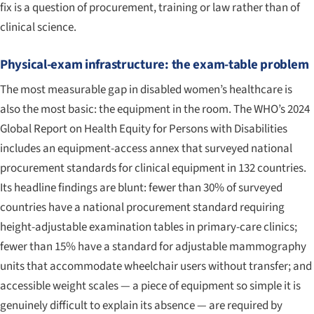
fix is a question of procurement, training or law rather than of
clinical science.
Physical-exam infrastructure: the exam-table problem
The most measurable gap in disabled women’s healthcare is
also the most basic: the equipment in the room. The WHO’s 2024
Global Report on Health Equity for Persons with Disabilities
includes an equipment-access annex that surveyed national
procurement standards for clinical equipment in 132 countries.
Its headline findings are blunt: fewer than 30% of surveyed
countries have a national procurement standard requiring
height-adjustable examination tables in primary-care clinics;
fewer than 15% have a standard for adjustable mammography
units that accommodate wheelchair users without transfer; and
accessible weight scales — a piece of equipment so simple it is
genuinely difficult to explain its absence — are required by