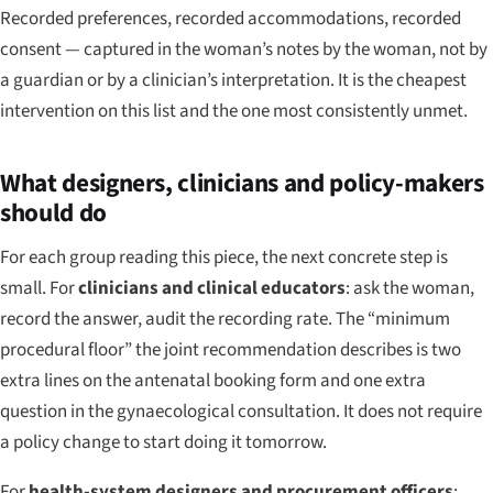
Recorded preferences, recorded accommodations, recorded
consent — captured in the woman’s notes by the woman, not by
a guardian or by a clinician’s interpretation. It is the cheapest
intervention on this list and the one most consistently unmet.
What designers, clinicians and policy-makers
should do
For each group reading this piece, the next concrete step is
small. For
clinicians and clinical educators
: ask the woman,
record the answer, audit the recording rate. The “minimum
procedural floor” the joint recommendation describes is two
extra lines on the antenatal booking form and one extra
question in the gynaecological consultation. It does not require
a policy change to start doing it tomorrow.
For
health-system designers and procurement officers
: