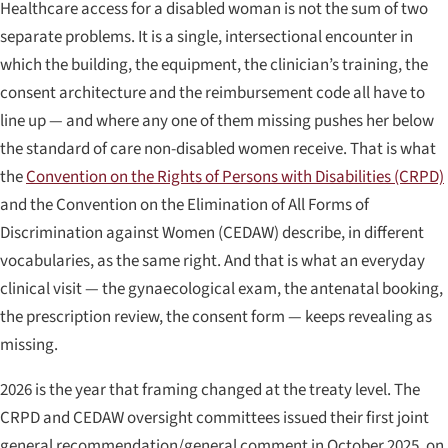
Healthcare access for a disabled woman is not the sum of two
separate problems. It is a single, intersectional encounter in
which the building, the equipment, the clinician’s training, the
consent architecture and the reimbursement code all have to
line up — and where any one of them missing pushes her below
the standard of care non-disabled women receive. That is what
the
Convention on the Rights of Persons with Disabilities (CRPD)
and the Convention on the Elimination of All Forms of
Discrimination against Women (CEDAW) describe, in different
vocabularies, as the same right. And that is what an everyday
clinical visit — the gynaecological exam, the antenatal booking,
the prescription review, the consent form — keeps revealing as
missing.
2026 is the year that framing changed at the treaty level. The
CRPD and CEDAW oversight committees issued their first joint
general recommendation/general comment in October 2025, on