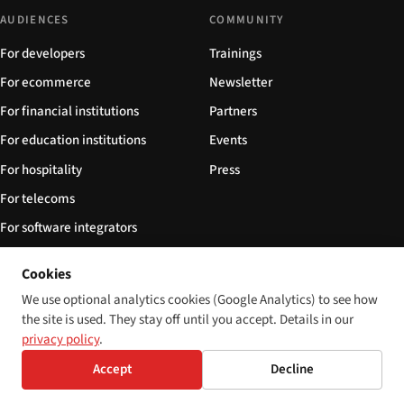
AUDIENCES
COMMUNITY
For developers
Trainings
For ecommerce
Newsletter
For financial institutions
Partners
For education institutions
Events
For hospitality
Press
For telecoms
For software integrators
For NGOs
Cookies
FOLLOW
We use optional analytics cookies (Google Analytics) to see how
the site is used. They stay off until you accept. Details in our
Subscribe via RSS
privacy policy
.
Sitemap
Accept
Decline
llms.txt