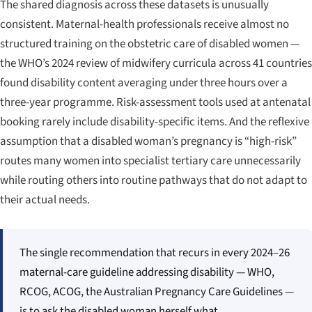
The shared diagnosis across these datasets is unusually
consistent. Maternal-health professionals receive almost no
structured training on the obstetric care of disabled women —
the WHO’s 2024 review of midwifery curricula across 41 countries
found disability content averaging under three hours over a
three-year programme. Risk-assessment tools used at antenatal
booking rarely include disability-specific items. And the reflexive
assumption that a disabled woman’s pregnancy is “high-risk”
routes many women into specialist tertiary care unnecessarily
while routing others into routine pathways that do not adapt to
their actual needs.
The single recommendation that recurs in every 2024–26
maternal-care guideline addressing disability — WHO,
RCOG, ACOG, the Australian Pregnancy Care Guidelines —
is to ask the disabled woman herself what