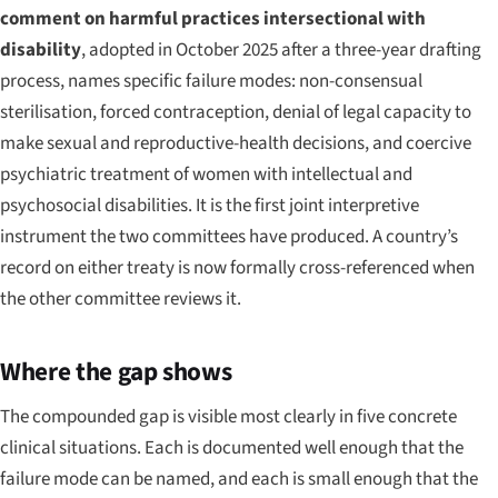
comment on harmful practices intersectional with
disability
, adopted in October 2025 after a three-year drafting
process, names specific failure modes: non-consensual
sterilisation, forced contraception, denial of legal capacity to
make sexual and reproductive-health decisions, and coercive
psychiatric treatment of women with intellectual and
psychosocial disabilities. It is the first joint interpretive
instrument the two committees have produced. A country’s
record on either treaty is now formally cross-referenced when
the other committee reviews it.
Where the gap shows
The compounded gap is visible most clearly in five concrete
clinical situations. Each is documented well enough that the
failure mode can be named, and each is small enough that the