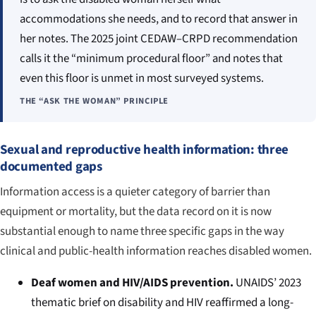
accommodations she needs, and to record that answer in
her notes. The 2025 joint CEDAW–CRPD recommendation
calls it the “minimum procedural floor” and notes that
even this floor is unmet in most surveyed systems.
THE “ASK THE WOMAN” PRINCIPLE
Sexual and reproductive health information: three
documented gaps
Information access is a quieter category of barrier than
equipment or mortality, but the data record on it is now
substantial enough to name three specific gaps in the way
clinical and public-health information reaches disabled women.
Deaf women and HIV/AIDS prevention.
UNAIDS’ 2023
thematic brief on disability and HIV reaffirmed a long-