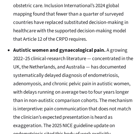
obstetric care. Inclusion International’s 2024 global
mapping found that fewer than a quarter of surveyed
countries have replaced substituted decision-making in
healthcare with the supported decision-making model
that Article 12 of the CRPD requires.
Autistic women and gynaecological pain.
A growing
2022–25 clinical-research literature — concentrated in the
UK, the Netherlands, and Australia — has documented
systematically delayed diagnosis of endometriosis,
adenomyosis, and chronic pelvic pain in autistic women,
with delays running on average two to four years longer
than in non-autistic comparison cohorts. The mechanism
is interpretive: pain communication that does not match
the clinician’s expected presentation is heard as
exaggeration. The 2025 NICE guideline update on