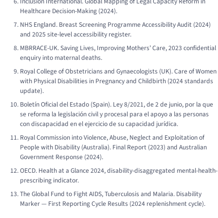
Inclusion International.
Global Mapping of Legal Capacity Reform in
Healthcare Decision-Making
(2024).
NHS England.
Breast Screening Programme Accessibility Audit
(2024)
and 2025 site-level accessibility register.
MBRRACE-UK.
Saving Lives, Improving Mothers’ Care
, 2023 confidential
enquiry into maternal deaths.
Royal College of Obstetricians and Gynaecologists (UK).
Care of Women
with Physical Disabilities in Pregnancy and Childbirth
(2024 standards
update).
Boletín Oficial del Estado (Spain).
Ley 8/2021, de 2 de junio, por la que
se reforma la legislación civil y procesal para el apoyo a las personas
con discapacidad en el ejercicio de su capacidad jurídica.
Royal Commission into Violence, Abuse, Neglect and Exploitation of
People with Disability (Australia).
Final Report
(2023) and Australian
Government Response (2024).
OECD.
Health at a Glance 2024
, disability-disaggregated mental-health-
prescribing indicator.
The Global Fund to Fight AIDS, Tuberculosis and Malaria.
Disability
Marker — First Reporting Cycle Results
(2024 replenishment cycle).