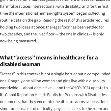
harmful practices intersectional with disability, and for the first
time the international human-rights system began collecting
routine data on the gap. Reading the rest of this article requires
holding two ideas at once: the legal floor has been settled for
two decades, and the lived floor — the one in clinics — is only
now being measured.
What “access” means in healthcare for a
disabled woman
”Access” in this context is not a single barrier but a compounded
one. Roughly one billion women and girls live with a disability
worldwide — about one in five — and the WHO’s 2024 update to
its
Global Report on Health Equity for Persons with Disabilities
documents that they encounter healthcare across at least four
simultaneous axes of difficulty: physical access to the room and