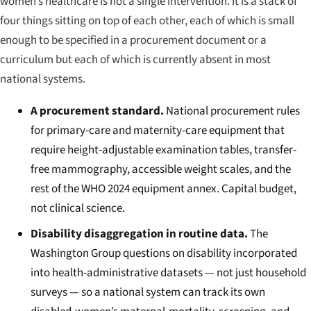
women’s healthcare is not a single intervention. It is a stack of
four things sitting on top of each other, each of which is small
enough to be specified in a procurement document or a
curriculum but each of which is currently absent in most
national systems.
A procurement standard.
National procurement rules
for primary-care and maternity-care equipment that
require height-adjustable examination tables, transfer-
free mammography, accessible weight scales, and the
rest of the WHO 2024 equipment annex. Capital budget,
not clinical science.
Disability disaggregation in routine data.
The
Washington Group questions on disability incorporated
into health-administrative datasets — not just household
surveys — so a national system can track its own