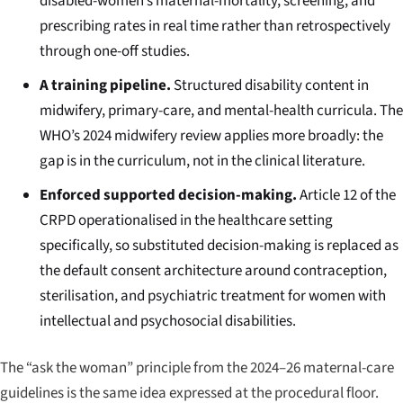
disabled-women’s maternal-mortality, screening, and
prescribing rates in real time rather than retrospectively
through one-off studies.
A training pipeline.
Structured disability content in
midwifery, primary-care, and mental-health curricula. The
WHO’s 2024 midwifery review applies more broadly: the
gap is in the curriculum, not in the clinical literature.
Enforced supported decision-making.
Article 12 of the
CRPD operationalised in the healthcare setting
specifically, so substituted decision-making is replaced as
the default consent architecture around contraception,
sterilisation, and psychiatric treatment for women with
intellectual and psychosocial disabilities.
The “ask the woman” principle from the 2024–26 maternal-care
guidelines is the same idea expressed at the procedural floor.