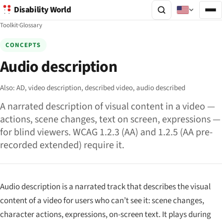
Disability World
Toolkit
·
Glossary
CONCEPTS
Audio description
Also:
AD,
video description,
described video,
audio described
A narrated description of visual content in a video —
actions, scene changes, text on screen, expressions —
for blind viewers. WCAG 1.2.3 (AA) and 1.2.5 (AA pre-
recorded extended) require it.
Audio description is a narrated track that describes the visual
content of a video for users who can’t see it: scene changes,
character actions, expressions, on-screen text. It plays during