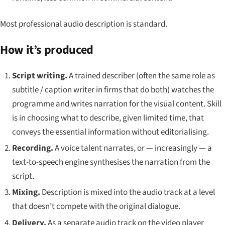
Most professional audio description is standard.
How it’s produced
Script writing.
A trained describer (often the same role as
subtitle / caption writer in firms that do both) watches the
programme and writes narration for the visual content. Skill
is in choosing what to describe, given limited time, that
conveys the essential information without editorialising.
Recording.
A voice talent narrates, or — increasingly — a
text-to-speech engine synthesises the narration from the
script.
Mixing.
Description is mixed into the audio track at a level
that doesn’t compete with the original dialogue.
Delivery.
As a separate audio track on the video player