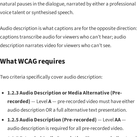
natural pauses in the dialogue, narrated by either a professional
voice talent or synthesised speech.
Audio description is what captions are for the opposite direction:
captions transcribe audio for viewers who can’t hear; audio
description narrates video for viewers who can’t see.
What WCAG requires
Two criteria specifically cover audio description:
1.2.3 Audio Description or Media Alternative (Pre-
recorded)
— Level
A
— pre-recorded video must have either
audio description OR a full alternative text presentation.
1.2.5 Audio Description (Pre-recorded)
— Level
AA
—
audio description is required for all pre-recorded video.