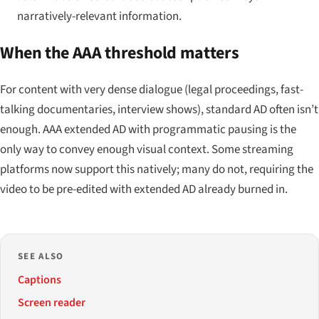
narratively-relevant information.
When the AAA threshold matters
For content with very dense dialogue (legal proceedings, fast-
talking documentaries, interview shows), standard AD often isn’t
enough. AAA extended AD with programmatic pausing is the
only way to convey enough visual context. Some streaming
platforms now support this natively; many do not, requiring the
video to be pre-edited with extended AD already burned in.
SEE ALSO
Captions
Screen reader