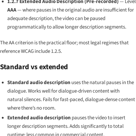
1.2.7 Extended Audio Description (Pre-recorded)
— Level
AAA
— where pauses in the original audio are insufficient for
adequate description, the video can be paused
programmatically to allow longer description segments.
The AA criterion is the practical floor; most legal regimes that
reference WCAG include 1.2.5.
Standard vs extended
Standard audio description
uses the natural pauses in the
dialogue. Works well for dialogue-driven content with
natural silences. Fails for fast-paced, dialogue-dense content
where there’s no room.
Extended audio description
pauses the video to insert
longer description segments. Adds significantly to total
runtime; less common in commercial content.