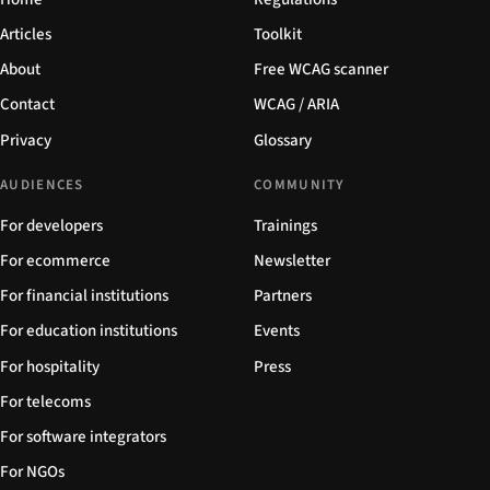
Articles
Toolkit
About
Free WCAG scanner
Contact
WCAG / ARIA
Privacy
Glossary
AUDIENCES
COMMUNITY
For developers
Trainings
For ecommerce
Newsletter
For financial institutions
Partners
For education institutions
Events
For hospitality
Press
For telecoms
For software integrators
For NGOs