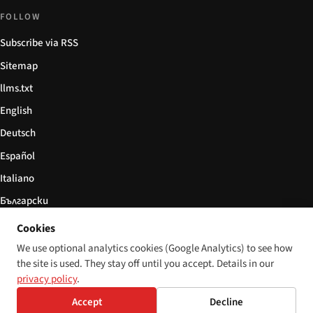
FOLLOW
Subscribe via RSS
Sitemap
llms.txt
English
Deutsch
Español
Italiano
Български
简体中文
Cookies
We use optional analytics cookies (Google Analytics) to see how
the site is used. They stay off until you accept. Details in our
privacy policy
.
© 2026 Disability World. All rights reserved.
Cookie settings
English
Accept
Decline
Deutsch
Español
Italiano
Български
简体中文
Polski
Français
Language: