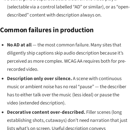
(selectable via a control labelled “AD” or similar), or as “open-
described” content with description always on.
Common failures in production
No AD at all
— the most common failure. Many sites that
diligently ship captions skip audio description because it’s
perceived as more complex. WCAG AA requires both for pre-
recorded video.
Description only over silence.
A scene with continuous
music or ambient noise has no real “pause” — the describer
has to either talk over the music (less ideal) or pause the
video (extended description).
Decorative content over-described.
Filler scenes (long
establishing shots, cutaways) don’t need narration that just
lists what’s on screen. Useful description conveys