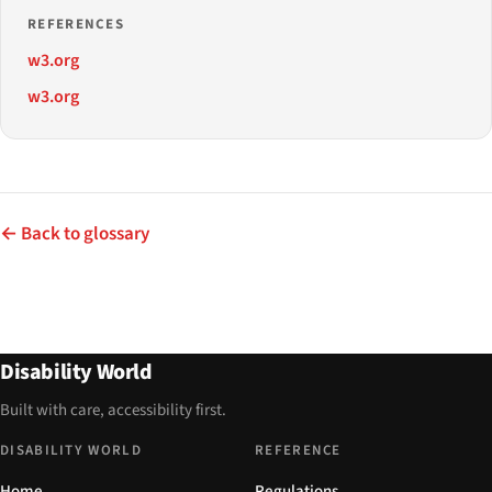
REFERENCES
w3.org
w3.org
← Back to glossary
Disability World
Built with care, accessibility first.
DISABILITY WORLD
REFERENCE
Home
Regulations