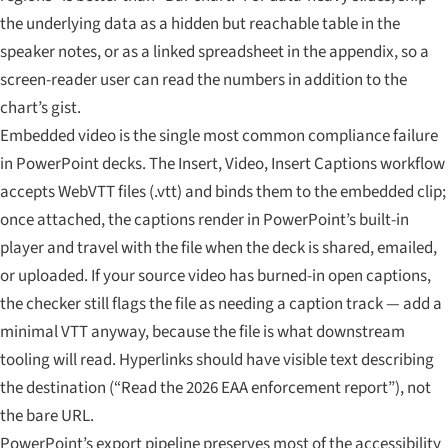
the underlying data as a hidden but reachable table in the
speaker notes, or as a linked spreadsheet in the appendix, so a
screen-reader user can read the numbers in addition to the
chart’s gist.
Embedded video is the single most common compliance failure
in PowerPoint decks. The Insert, Video, Insert Captions workflow
accepts WebVTT files (.vtt) and binds them to the embedded clip;
once attached, the captions render in PowerPoint’s built-in
player and travel with the file when the deck is shared, emailed,
or uploaded. If your source video has burned-in open captions,
the checker still flags the file as needing a caption track — add a
minimal VTT anyway, because the file is what downstream
tooling will read. Hyperlinks should have visible text describing
the destination (“Read the 2026 EAA enforcement report”), not
the bare URL.
PowerPoint’s export pipeline preserves most of the accessibility