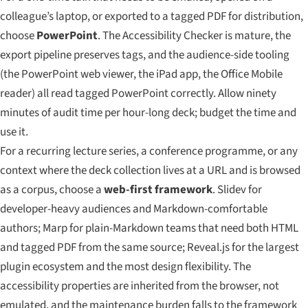
colleague’s laptop, or exported to a tagged PDF for distribution,
choose
PowerPoint
. The Accessibility Checker is mature, the
export pipeline preserves tags, and the audience-side tooling
(the PowerPoint web viewer, the iPad app, the Office Mobile
reader) all read tagged PowerPoint correctly. Allow ninety
minutes of audit time per hour-long deck; budget the time and
use it.
For a recurring lecture series, a conference programme, or any
context where the deck collection lives at a URL and is browsed
as a corpus, choose a
web-first framework
. Slidev for
developer-heavy audiences and Markdown-comfortable
authors; Marp for plain-Markdown teams that need both HTML
and tagged PDF from the same source; Reveal.js for the largest
plugin ecosystem and the most design flexibility. The
accessibility properties are inherited from the browser, not
emulated, and the maintenance burden falls to the framework