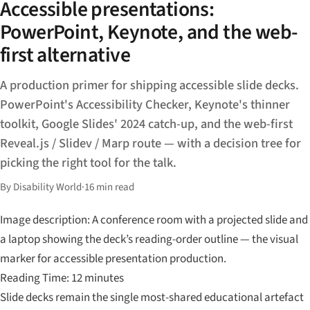
Accessible presentations:
PowerPoint, Keynote, and the web-
first alternative
A production primer for shipping accessible slide decks.
PowerPoint's Accessibility Checker, Keynote's thinner
toolkit, Google Slides' 2024 catch-up, and the web-first
Reveal.js / Slidev / Marp route — with a decision tree for
picking the right tool for the talk.
By Disability World
·
16 min read
Image description: A conference room with a projected slide and
a laptop showing the deck’s reading-order outline — the visual
marker for accessible presentation production.
Reading Time: 12 minutes
Slide decks remain the single most-shared educational artefact