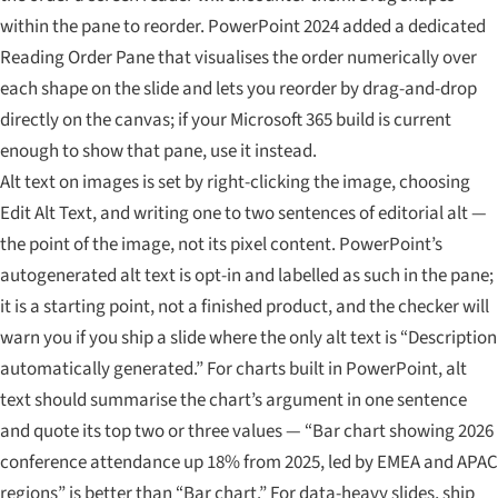
within the pane to reorder. PowerPoint 2024 added a dedicated
Reading Order Pane that visualises the order numerically over
each shape on the slide and lets you reorder by drag-and-drop
directly on the canvas; if your Microsoft 365 build is current
enough to show that pane, use it instead.
Alt text on images is set by right-clicking the image, choosing
Edit Alt Text, and writing one to two sentences of editorial alt —
the point of the image, not its pixel content. PowerPoint’s
autogenerated alt text is opt-in and labelled as such in the pane;
it is a starting point, not a finished product, and the checker will
warn you if you ship a slide where the only alt text is “Description
automatically generated.” For charts built in PowerPoint, alt
text should summarise the chart’s argument in one sentence
and quote its top two or three values — “Bar chart showing 2026
conference attendance up 18% from 2025, led by EMEA and APAC
regions” is better than “Bar chart.” For data-heavy slides, ship