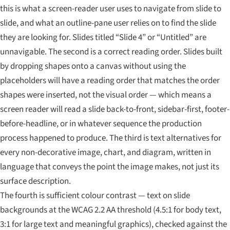
this is what a screen-reader user uses to navigate from slide to
slide, and what an outline-pane user relies on to find the slide
they are looking for. Slides titled “Slide 4” or “Untitled” are
unnavigable. The second is a correct reading order. Slides built
by dropping shapes onto a canvas without using the
placeholders will have a reading order that matches the order
shapes were inserted, not the visual order — which means a
screen reader will read a slide back-to-front, sidebar-first, footer-
before-headline, or in whatever sequence the production
process happened to produce. The third is text alternatives for
every non-decorative image, chart, and diagram, written in
language that conveys the point the image makes, not just its
surface description.
The fourth is sufficient colour contrast — text on slide
backgrounds at the WCAG 2.2 AA threshold (4.5:1 for body text,
3:1 for large text and meaningful graphics), checked against the