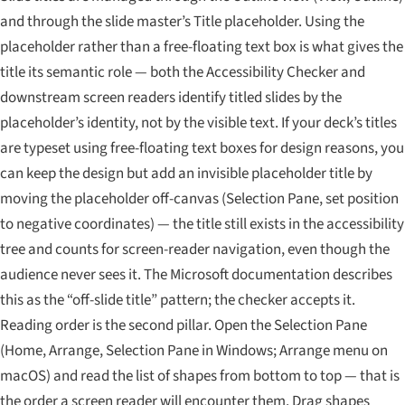
and through the slide master’s Title placeholder. Using the
placeholder rather than a free-floating text box is what gives the
title its semantic role — both the Accessibility Checker and
downstream screen readers identify titled slides by the
placeholder’s identity, not by the visible text. If your deck’s titles
are typeset using free-floating text boxes for design reasons, you
can keep the design but add an invisible placeholder title by
moving the placeholder off-canvas (Selection Pane, set position
to negative coordinates) — the title still exists in the accessibility
tree and counts for screen-reader navigation, even though the
audience never sees it. The Microsoft documentation describes
this as the “off-slide title” pattern; the checker accepts it.
Reading order is the second pillar. Open the Selection Pane
(Home, Arrange, Selection Pane in Windows; Arrange menu on
macOS) and read the list of shapes from bottom to top — that is
the order a screen reader will encounter them. Drag shapes