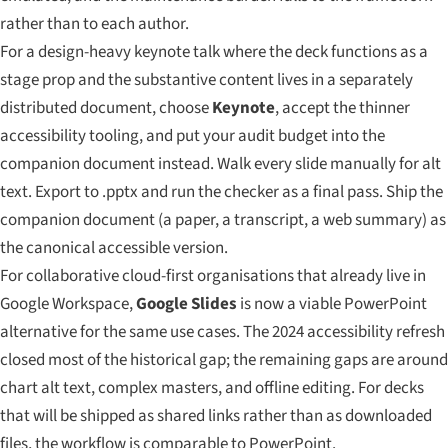
rather than to each author.
For a design-heavy keynote talk where the deck functions as a
stage prop and the substantive content lives in a separately
distributed document, choose
Keynote
, accept the thinner
accessibility tooling, and put your audit budget into the
companion document instead. Walk every slide manually for alt
text. Export to .pptx and run the checker as a final pass. Ship the
companion document (a paper, a transcript, a web summary) as
the canonical accessible version.
For collaborative cloud-first organisations that already live in
Google Workspace,
Google Slides
is now a viable PowerPoint
alternative for the same use cases. The 2024 accessibility refresh
closed most of the historical gap; the remaining gaps are around
chart alt text, complex masters, and offline editing. For decks
that will be shipped as shared links rather than as downloaded
files, the workflow is comparable to PowerPoint.