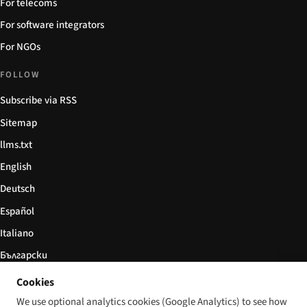
For telecoms
For software integrators
For NGOs
FOLLOW
Subscribe via RSS
Sitemap
llms.txt
English
Deutsch
Español
Italiano
Български
简体中文
Cookies
We use optional analytics cookies (Google Analytics) to see how