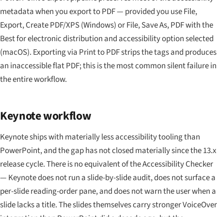
metadata when you export to PDF — provided you use File,
Export, Create PDF/XPS (Windows) or File, Save As, PDF with the
Best for electronic distribution and accessibility option selected
(macOS). Exporting via Print to PDF strips the tags and produces
an inaccessible flat PDF; this is the most common silent failure in
the entire workflow.
Keynote workflow
Keynote ships with materially less accessibility tooling than
PowerPoint, and the gap has not closed materially since the 13.x
release cycle. There is no equivalent of the Accessibility Checker
— Keynote does not run a slide-by-slide audit, does not surface a
per-slide reading-order pane, and does not warn the user when a
slide lacks a title. The slides themselves carry stronger VoiceOver