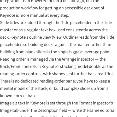
integration than PowerPoint did a decade ago, but the
production workflow for getting an accessible deck out of
Keynote is more manual at every step.
Slide titles are added through the Title placeholder in the slide
master or as a regular text box used consistently across the
deck. Keynote’s outline view (View, Outline) reads from the Title
placeholder, so building decks against the master rather than
building from blank slides is the single biggest leverage point.
Reading order is managed via the Arrange inspector — the
Back/Front controls in Keynote’s stacking model double as the
reading-order controls, with shapes sent further back read first.
There is no dedicated reading-order pane; you have to keep a
mental model of the stack, or build complex slides up from a
known-correct base.
Image alt text in Keynote is set through the Format inspector’s
Image tab under the Description field — write the same editorial