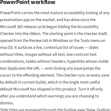
PowerPoint workflow
PowerPoint carries the most mature accessibility tooling of any
presentation app on the market, and has done since the
Microsoft 365 release cycle began folding the Accessibility
Checker into the ribbon. The starting point is the checker itself,
opened from the Review tab in Windows or the Tools menu on
macOS. It surfaces a live, contextual list of issues — slides
without titles, images without alt text, low-contrast text
combinations, tables without headers, hyperlinks whose visible
text duplicates the URL — and clicking any issue jumps the
cursor to the offending element. The checker runs on every save
by default in current builds, which is the single most useful
default Microsoft has shipped in this product. Turn it off only
after you understand which warnings you are choosing to
dismiss.
Slide titles are managed through the Outline view (View, Outline)