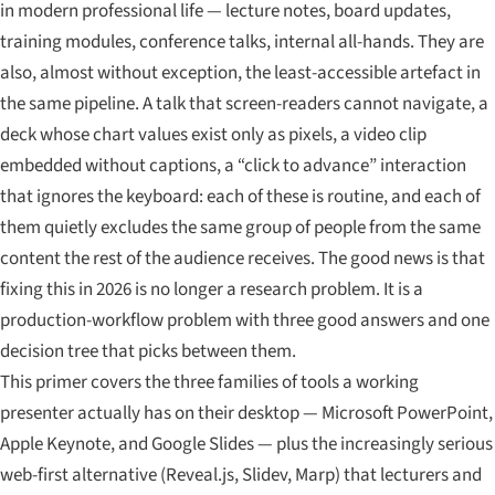
in modern professional life — lecture notes, board updates,
training modules, conference talks, internal all-hands. They are
also, almost without exception, the least-accessible artefact in
the same pipeline. A talk that screen-readers cannot navigate, a
deck whose chart values exist only as pixels, a video clip
embedded without captions, a “click to advance” interaction
that ignores the keyboard: each of these is routine, and each of
them quietly excludes the same group of people from the same
content the rest of the audience receives. The good news is that
fixing this in 2026 is no longer a research problem. It is a
production-workflow problem with three good answers and one
decision tree that picks between them.
This primer covers the three families of tools a working
presenter actually has on their desktop — Microsoft PowerPoint,
Apple Keynote, and Google Slides — plus the increasingly serious
web-first alternative (Reveal.js, Slidev, Marp) that lecturers and