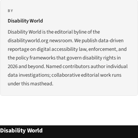
BY
Disability World
Disability World is the editorial byline of the
disabilityworld.org newsroom. We publish data-driven
reportage on digital accessibility law, enforcement, and
the policy frameworks that govern disability rights in
2026 and beyond. Named contributors author individual
data investigations; collaborative editorial work runs
under this masthead.
Disability World