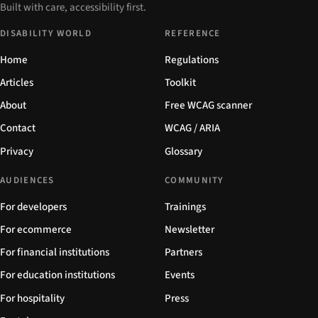
Built with care, accessibility first.
DISABILITY WORLD
REFERENCE
Home
Regulations
Articles
Toolkit
About
Free WCAG scanner
Contact
WCAG / ARIA
Privacy
Glossary
AUDIENCES
COMMUNITY
For developers
Trainings
For ecommerce
Newsletter
For financial institutions
Partners
For education institutions
Events
For hospitality
Press