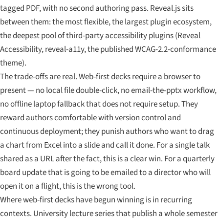
tagged PDF, with no second authoring pass. Reveal.js sits
between them: the most flexible, the largest plugin ecosystem,
the deepest pool of third-party accessibility plugins (Reveal
Accessibility, reveal-a11y, the published WCAG-2.2-conformance
theme).
The trade-offs are real. Web-first decks require a browser to
present — no local file double-click, no email-the-pptx workflow,
no offline laptop fallback that does not require setup. They
reward authors comfortable with version control and
continuous deployment; they punish authors who want to drag
a chart from Excel into a slide and call it done. For a single talk
shared as a URL after the fact, this is a clear win. For a quarterly
board update that is going to be emailed to a director who will
open it on a flight, this is the wrong tool.
Where web-first decks have begun winning is in recurring
contexts. University lecture series that publish a whole semester