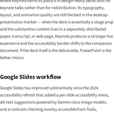
Where Keynote earns its place is in design-heavy decks built for
keynote talks rather than for redistribution. Its typography,
layout, and animation quality are still the best in the desktop-
presentation market — when the deck is essentially a stage prop
and the substantive content lives in a separately-distributed
paper, transcript, or web page, Keynote produces a stronger live
experience and the accessibility burden shifts to the companion
document. If the deck itself is the deliverable, PowerPoint is the
better choice.
Google Slides workflow
Google Slides has improved substantially since the 2024
accessibility refresh that added a per-slide accessibility menu,
alt-text suggestions powered by Gemini-class image models,
and a contrast-checking overlay accessible from Tools,