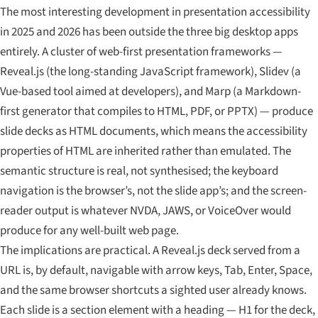
The most interesting development in presentation accessibility
in 2025 and 2026 has been outside the three big desktop apps
entirely. A cluster of web-first presentation frameworks —
Reveal.js (the long-standing JavaScript framework), Slidev (a
Vue-based tool aimed at developers), and Marp (a Markdown-
first generator that compiles to HTML, PDF, or PPTX) — produce
slide decks as HTML documents, which means the accessibility
properties of HTML are inherited rather than emulated. The
semantic structure is real, not synthesised; the keyboard
navigation is the browser’s, not the slide app’s; and the screen-
reader output is whatever NVDA, JAWS, or VoiceOver would
produce for any well-built web page.
The implications are practical. A Reveal.js deck served from a
URL is, by default, navigable with arrow keys, Tab, Enter, Space,
and the same browser shortcuts a sighted user already knows.
Each slide is a section element with a heading — H1 for the deck,