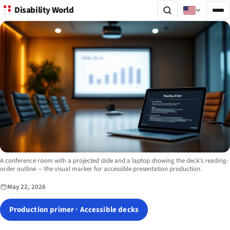
Disability World
Image description:
A conference room with a projected slide and a laptop showing the deck's reading-
order outline — the visual marker for accessible presentation production.
May 22, 2026
Production primer · Accessible decks