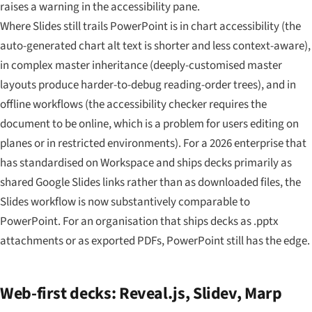
raises a warning in the accessibility pane.
Where Slides still trails PowerPoint is in chart accessibility (the
auto-generated chart alt text is shorter and less context-aware),
in complex master inheritance (deeply-customised master
layouts produce harder-to-debug reading-order trees), and in
offline workflows (the accessibility checker requires the
document to be online, which is a problem for users editing on
planes or in restricted environments). For a 2026 enterprise that
has standardised on Workspace and ships decks primarily as
shared Google Slides links rather than as downloaded files, the
Slides workflow is now substantively comparable to
PowerPoint. For an organisation that ships decks as .pptx
attachments or as exported PDFs, PowerPoint still has the edge.
Web-first decks: Reveal.js, Slidev, Marp