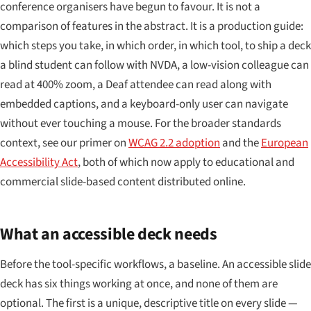
conference organisers have begun to favour. It is not a
comparison of features in the abstract. It is a production guide:
which steps you take, in which order, in which tool, to ship a deck
a blind student can follow with NVDA, a low-vision colleague can
read at 400% zoom, a Deaf attendee can read along with
embedded captions, and a keyboard-only user can navigate
without ever touching a mouse. For the broader standards
context, see our primer on
WCAG 2.2 adoption
and the
European
Accessibility Act
, both of which now apply to educational and
commercial slide-based content distributed online.
What an accessible deck needs
Before the tool-specific workflows, a baseline. An accessible slide
deck has six things working at once, and none of them are
optional. The first is a unique, descriptive title on every slide —