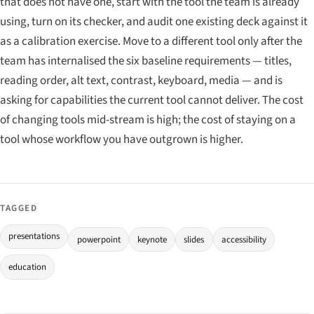
that does not have one, start with the tool the team is already
using, turn on its checker, and audit one existing deck against it
as a calibration exercise. Move to a different tool only after the
team has internalised the six baseline requirements — titles,
reading order, alt text, contrast, keyboard, media — and is
asking for capabilities the current tool cannot deliver. The cost
of changing tools mid-stream is high; the cost of staying on a
tool whose workflow you have outgrown is higher.
TAGGED
presentations
powerpoint
keynote
slides
accessibility
education