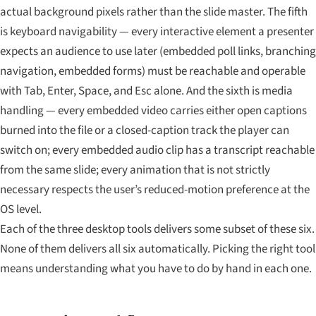
actual background pixels rather than the slide master. The fifth
is keyboard navigability — every interactive element a presenter
expects an audience to use later (embedded poll links, branching
navigation, embedded forms) must be reachable and operable
with Tab, Enter, Space, and Esc alone. And the sixth is media
handling — every embedded video carries either open captions
burned into the file or a closed-caption track the player can
switch on; every embedded audio clip has a transcript reachable
from the same slide; every animation that is not strictly
necessary respects the user’s reduced-motion preference at the
OS level.
Each of the three desktop tools delivers some subset of these six.
None of them delivers all six automatically. Picking the right tool
means understanding what you have to do by hand in each one.