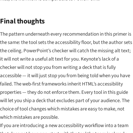
Final thoughts
The pattern underneath every recommendation in this primer is
the same: the tool sets the accessibility floor, but the author sets
the ceiling. PowerPoint’s checker will catch the missing alt text;
it will not write a useful alt text for you. Keynote’s lack of a
checker will not stop you from writing a deck that is fully
accessible — it will just stop you from being told when you have
failed. The web-first frameworks inherit HTML’s accessibility
properties — they do not enforce them. Every tool in this guide
will let you ship a deck that excludes part of your audience. The
choice of tool changes which mistakes are easy to make, not
which mistakes are possible.
If you are introducing a new accessibility workflow into a team