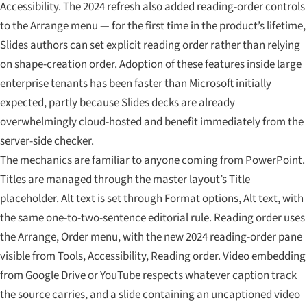
Accessibility. The 2024 refresh also added reading-order controls
to the Arrange menu — for the first time in the product’s lifetime,
Slides authors can set explicit reading order rather than relying
on shape-creation order. Adoption of these features inside large
enterprise tenants has been faster than Microsoft initially
expected, partly because Slides decks are already
overwhelmingly cloud-hosted and benefit immediately from the
server-side checker.
The mechanics are familiar to anyone coming from PowerPoint.
Titles are managed through the master layout’s Title
placeholder. Alt text is set through Format options, Alt text, with
the same one-to-two-sentence editorial rule. Reading order uses
the Arrange, Order menu, with the new 2024 reading-order pane
visible from Tools, Accessibility, Reading order. Video embedding
from Google Drive or YouTube respects whatever caption track
the source carries, and a slide containing an uncaptioned video