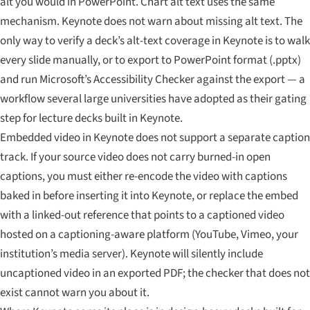
alt you would in PowerPoint. Chart alt text uses the same
mechanism. Keynote does not warn about missing alt text. The
only way to verify a deck’s alt-text coverage in Keynote is to walk
every slide manually, or to export to PowerPoint format (.pptx)
and run Microsoft’s Accessibility Checker against the export — a
workflow several large universities have adopted as their gating
step for lecture decks built in Keynote.
Embedded video in Keynote does not support a separate caption
track. If your source video does not carry burned-in open
captions, you must either re-encode the video with captions
baked in before inserting it into Keynote, or replace the embed
with a linked-out reference that points to a captioned video
hosted on a captioning-aware platform (YouTube, Vimeo, your
institution’s media server). Keynote will silently include
uncaptioned video in an exported PDF; the checker that does not
exist cannot warn you about it.