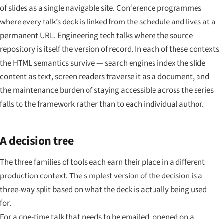
of slides as a single navigable site. Conference programmes
where every talk’s deck is linked from the schedule and lives at a
permanent URL. Engineering tech talks where the source
repository is itself the version of record. In each of these contexts
the HTML semantics survive — search engines index the slide
content as text, screen readers traverse it as a document, and
the maintenance burden of staying accessible across the series
falls to the framework rather than to each individual author.
A decision tree
The three families of tools each earn their place in a different
production context. The simplest version of the decision is a
three-way split based on what the deck is actually being used
for.
For a one-time talk that needs to be emailed, opened on a