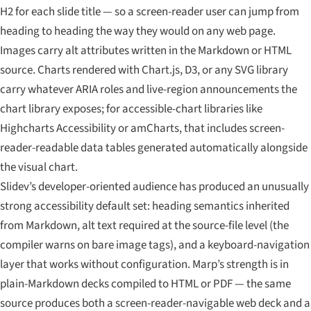
H2 for each slide title — so a screen-reader user can jump from
heading to heading the way they would on any web page.
Images carry alt attributes written in the Markdown or HTML
source. Charts rendered with Chart.js, D3, or any SVG library
carry whatever ARIA roles and live-region announcements the
chart library exposes; for accessible-chart libraries like
Highcharts Accessibility or amCharts, that includes screen-
reader-readable data tables generated automatically alongside
the visual chart.
Slidev’s developer-oriented audience has produced an unusually
strong accessibility default set: heading semantics inherited
from Markdown, alt text required at the source-file level (the
compiler warns on bare image tags), and a keyboard-navigation
layer that works without configuration. Marp’s strength is in
plain-Markdown decks compiled to HTML or PDF — the same
source produces both a screen-reader-navigable web deck and a