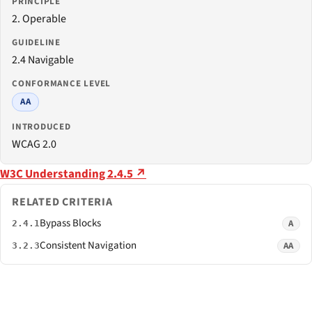
PRINCIPLE
2. Operable
GUIDELINE
2.4 Navigable
CONFORMANCE LEVEL
AA
INTRODUCED
WCAG 2.0
W3C Understanding 2.4.5 ↗
RELATED CRITERIA
Bypass Blocks
A
2.4.1
Consistent Navigation
AA
3.2.3