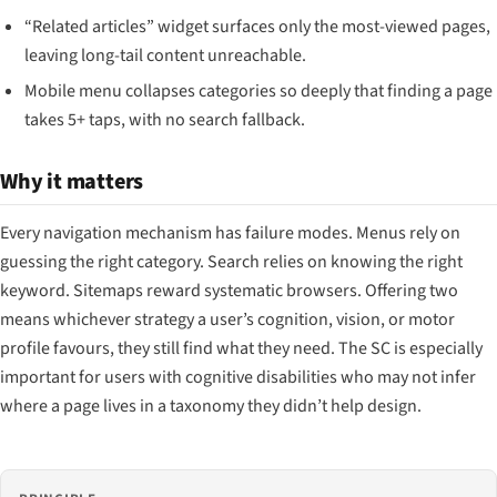
“Related articles” widget surfaces only the most-viewed pages,
leaving long-tail content unreachable.
Mobile menu collapses categories so deeply that finding a page
takes 5+ taps, with no search fallback.
Why it matters
Every navigation mechanism has failure modes. Menus rely on
guessing the right category. Search relies on knowing the right
keyword. Sitemaps reward systematic browsers. Offering two
means whichever strategy a user’s cognition, vision, or motor
profile favours, they still find what they need. The SC is especially
important for users with cognitive disabilities who may not infer
where a page lives in a taxonomy they didn’t help design.