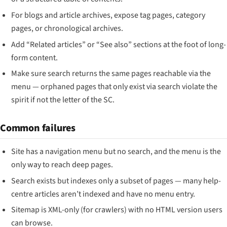
For blogs and article archives, expose tag pages, category
pages, or chronological archives.
Add “Related articles” or “See also” sections at the foot of long-
form content.
Make sure search returns the same pages reachable via the
menu — orphaned pages that only exist via search violate the
spirit if not the letter of the SC.
Common failures
Site has a navigation menu but no search, and the menu is the
only way to reach deep pages.
Search exists but indexes only a subset of pages — many help-
centre articles aren’t indexed and have no menu entry.
Sitemap is XML-only (for crawlers) with no HTML version users
can browse.