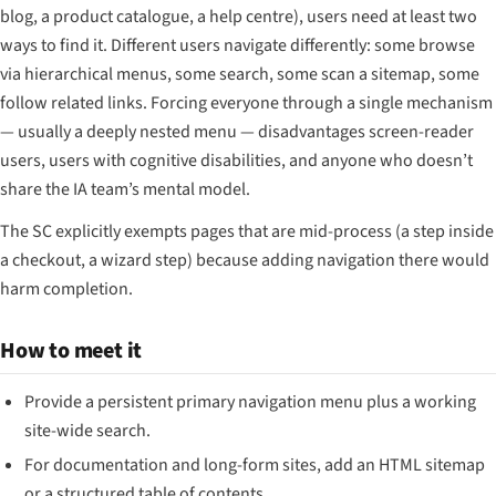
blog, a product catalogue, a help centre), users need at least two
ways to find it. Different users navigate differently: some browse
via hierarchical menus, some search, some scan a sitemap, some
follow related links. Forcing everyone through a single mechanism
— usually a deeply nested menu — disadvantages screen-reader
users, users with cognitive disabilities, and anyone who doesn’t
share the IA team’s mental model.
The SC explicitly exempts pages that are mid-process (a step inside
a checkout, a wizard step) because adding navigation there would
harm completion.
How to meet it
Provide a persistent primary navigation menu plus a working
site-wide search.
For documentation and long-form sites, add an HTML sitemap
or a structured table of contents.